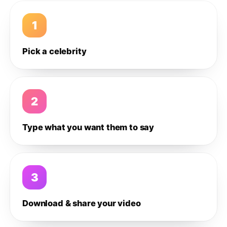
1
Pick a celebrity
2
Type what you want them to say
3
Download & share your video