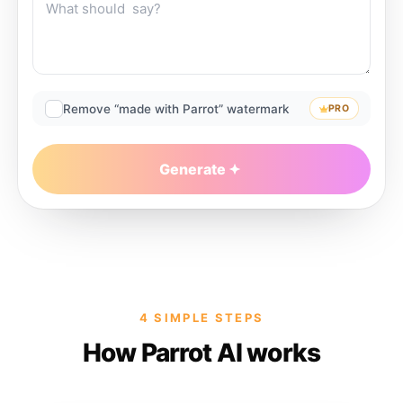
Remove “made with Parrot” watermark
PRO
Generate
4 SIMPLE STEPS
How Parrot AI works