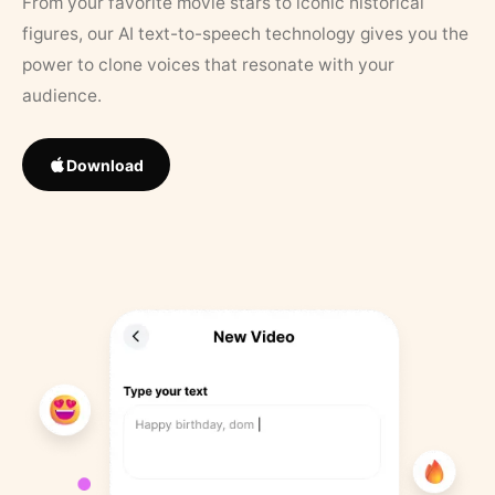
From your favorite movie stars to iconic historical
figures, our AI text-to-speech technology gives you the
power to clone voices that resonate with your
audience.
Download