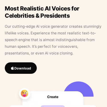
Most Realistic AI Voices for
Celebrities & Presidents
Our cutting-edge AI voice generator creates stunningly
lifelike voices. Experience the most realistic text-to-
speech engine that is almost indistinguishable from
human speech. It’s perfect for voiceovers,
presentations, or even AI voice cloning.
Download