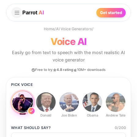
Parrot
AI
Get started
Home
/
AI Voice Generators
/
Voice AI
Easily go from text to speech with the most realistic AI
voice generator
Free to try
4.8 rating
10M+ downloads
PICK VOICE
Donald
Joe Biden
Obama
Andrew Tate
Ste
WHAT SHOULD
SAY?
0
/
200