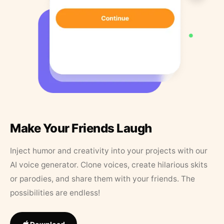
Make Your Friends Laugh
Inject humor and creativity into your projects with our
AI voice generator. Clone voices, create hilarious skits
or parodies, and share them with your friends. The
possibilities are endless!