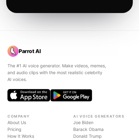
Parrot AI
The #1 AI voice generator. Make videos, memes,
and audio clips with the most realistic celebrity
AI voices.
COMPANY
AI VOICE GENERATORS
About Us
Joe Biden
Pricing
Barack Obama
How It Works
Donald Trump