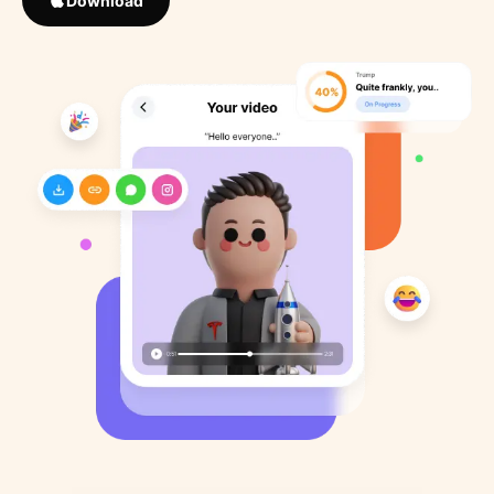
Download