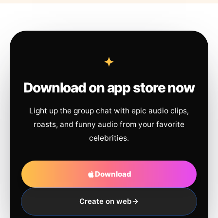
Download on app store now
Light up the group chat with epic audio clips,
roasts, and funny audio from your favorite
celebrities.
Download
Create on web