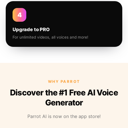
4
Upgrade to PRO
For unlimited videos, all voices and more!
WHY PARROT
Discover the #1 Free AI Voice
Generator
Parrot AI is now on the app store!