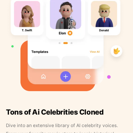
Tons of Ai Celebrities Cloned
Dive into an extensive library of AI celebrity voices.