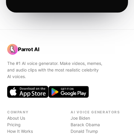
Parrot AI
The #1 AI voice generator. Make videos, memes,
and audio clips with the most realistic celebrity
AI voices.
COMPANY
AI VOICE GENERATORS
About Us
Joe Biden
Pricing
Barack Obama
How It Works
Donald Trump