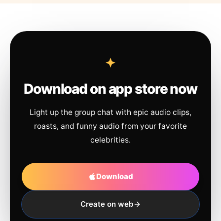
Download on app store now
Light up the group chat with epic audio clips,
roasts, and funny audio from your favorite
celebrities.
Download
Create on web