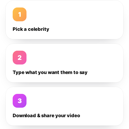
1
Pick a celebrity
2
Type what you want them to say
3
Download & share your video