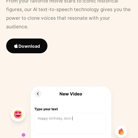
From your favorite movie stars to iconic historical
figures, our AI text-to-speech technology gives you the
power to clone voices that resonate with your
audience.
Download