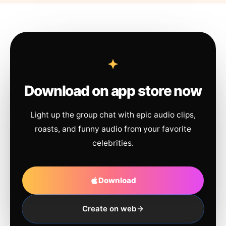
Download on app store now
Light up the group chat with epic audio clips,
roasts, and funny audio from your favorite
celebrities.
Download
Create on web