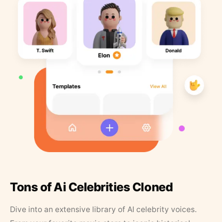
Tons of Ai Celebrities Cloned
Dive into an extensive library of AI celebrity voices.