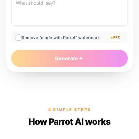
Remove “made with Parrot” watermark
PRO
Generate
4 SIMPLE STEPS
How Parrot AI works