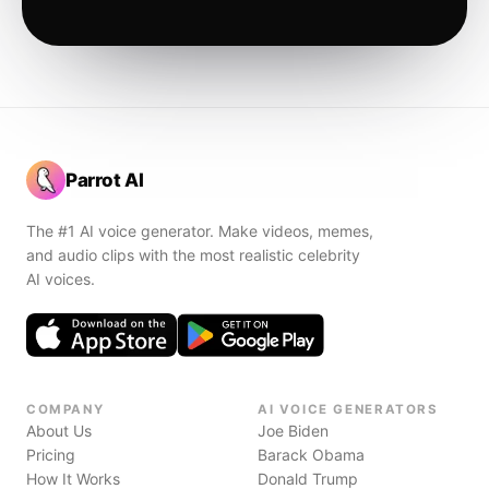
Parrot AI
The #1 AI voice generator. Make videos, memes,
and audio clips with the most realistic celebrity
AI voices.
COMPANY
AI VOICE GENERATORS
About Us
Joe Biden
Pricing
Barack Obama
How It Works
Donald Trump