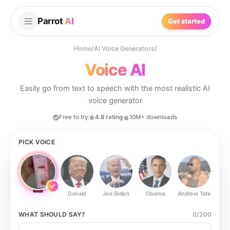
Parrot
AI
Get started
Home
/
AI Voice Generators
/
Voice AI
Easily go from text to speech with the most realistic AI
voice generator
Free to try
4.8 rating
10M+ downloads
PICK VOICE
Donald
Joe Biden
Obama
Andrew Tate
Ste
WHAT SHOULD
SAY?
0
/
200