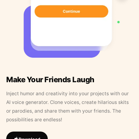
Make Your Friends Laugh
Inject humor and creativity into your projects with our
AI voice generator. Clone voices, create hilarious skits
or parodies, and share them with your friends. The
possibilities are endless!