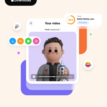
Download