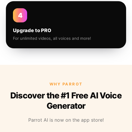
4
Upgrade to PRO
For unlimited videos, all voices and more!
WHY PARROT
Discover the #1 Free AI Voice
Generator
Parrot AI is now on the app store!