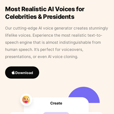
Most Realistic AI Voices for
Celebrities & Presidents
Our cutting-edge AI voice generator creates stunningly
lifelike voices. Experience the most realistic text-to-
speech engine that is almost indistinguishable from
human speech. It’s perfect for voiceovers,
presentations, or even AI voice cloning.
Download