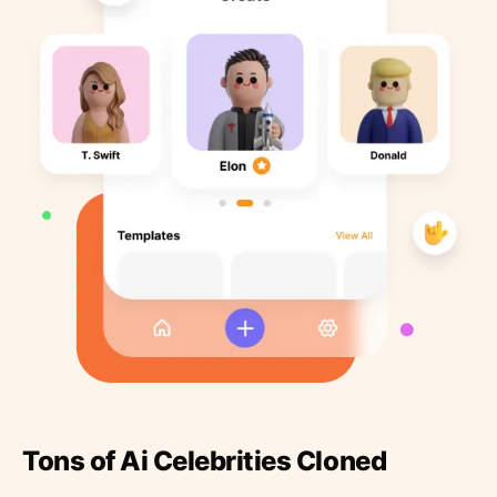
Tons of Ai Celebrities Cloned