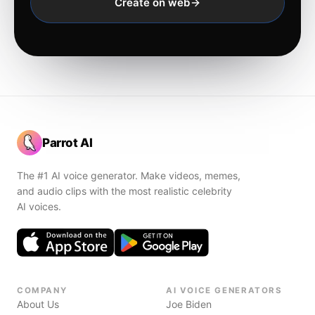
Create on web
Parrot AI
The #1 AI voice generator. Make videos, memes,
and audio clips with the most realistic celebrity
AI voices.
COMPANY
AI VOICE GENERATORS
About Us
Joe Biden