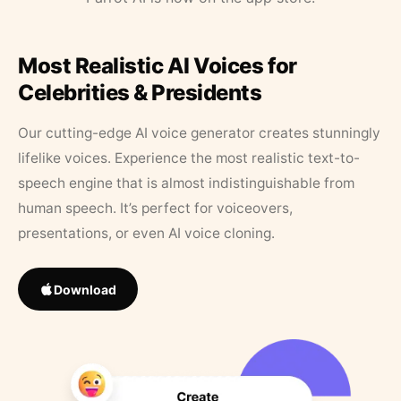
Most Realistic AI Voices for
Celebrities & Presidents
Our cutting-edge AI voice generator creates stunningly
lifelike voices. Experience the most realistic text-to-
speech engine that is almost indistinguishable from
human speech. It’s perfect for voiceovers,
presentations, or even AI voice cloning.
Download