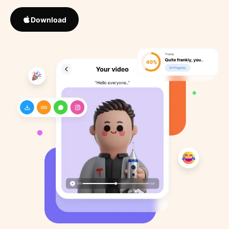
Download