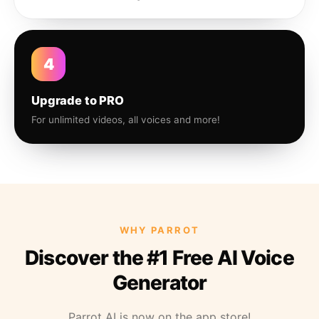
4
Upgrade to PRO
For unlimited videos, all voices and more!
WHY PARROT
Discover the #1 Free AI Voice
Generator
Parrot AI is now on the app store!