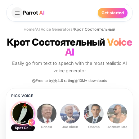
Parrot
AI
Get started
Home
/
AI Voice Generators
/
Крот Состоятельный
Крот Состоятельный
Voice
AI
Easily go from text to speech with the most realistic AI
voice generator
Free to try
4.8 rating
10M+ downloads
PICK VOICE
Donald
Joe Biden
Obama
Andrew Tate
Ste
Крот Состоятельный