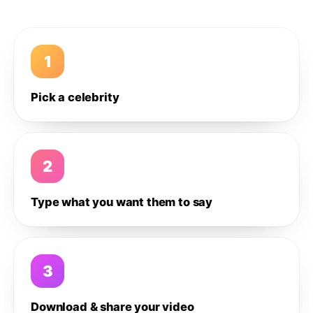
1
Pick a celebrity
2
Type what you want them to say
3
Download & share your video