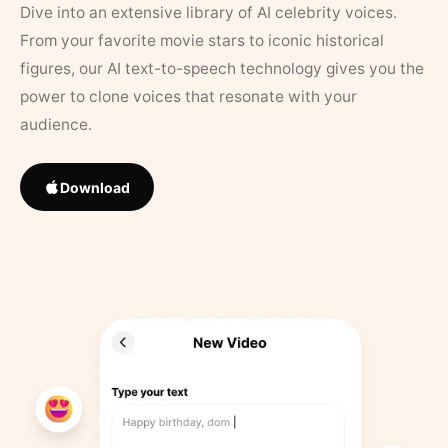
Dive into an extensive library of AI celebrity voices.
From your favorite movie stars to iconic historical
figures, our AI text-to-speech technology gives you the
power to clone voices that resonate with your
audience.
Download