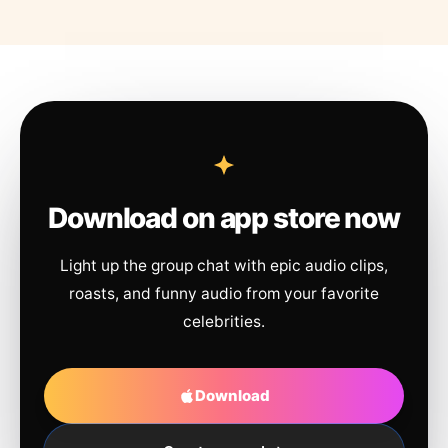
Download on app store now
Light up the group chat with epic audio clips,
roasts, and funny audio from your favorite
celebrities.
Download