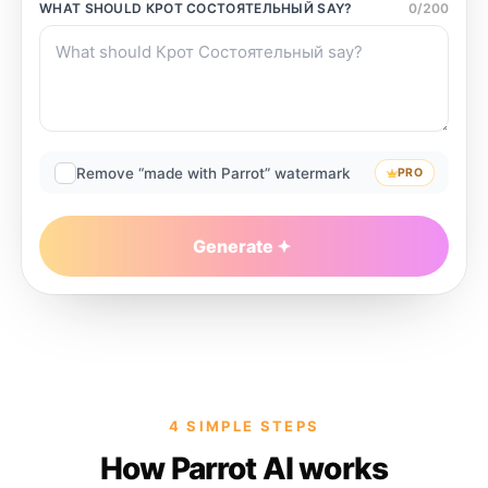
WHAT SHOULD
КРОТ СОСТОЯТЕЛЬНЫЙ
SAY?
0
/
200
Remove “made with Parrot” watermark
PRO
Generate
4 SIMPLE STEPS
How Parrot AI works