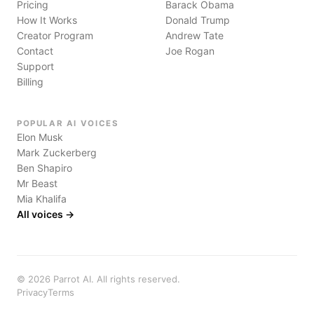
Pricing
Barack Obama
How It Works
Donald Trump
Creator Program
Andrew Tate
Contact
Joe Rogan
Support
Billing
POPULAR AI VOICES
Elon Musk
Mark Zuckerberg
Ben Shapiro
Mr Beast
Mia Khalifa
All voices →
©
2026
Parrot AI. All rights reserved.
Privacy
Terms