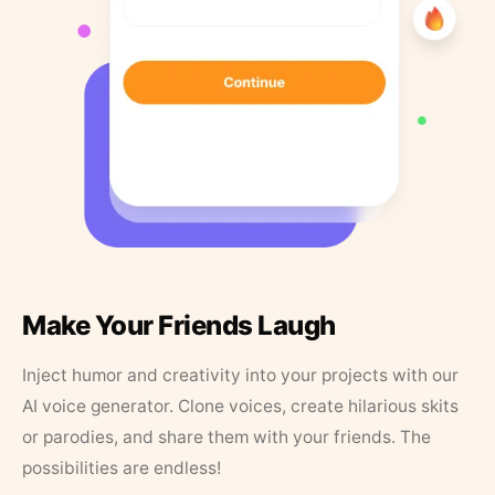
Make Your Friends Laugh
Inject humor and creativity into your projects with our
AI voice generator. Clone voices, create hilarious skits
or parodies, and share them with your friends. The
possibilities are endless!