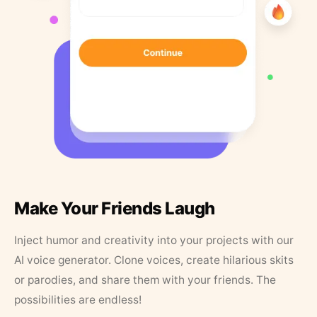
Make Your Friends Laugh
Inject humor and creativity into your projects with our
AI voice generator. Clone voices, create hilarious skits
or parodies, and share them with your friends. The
possibilities are endless!