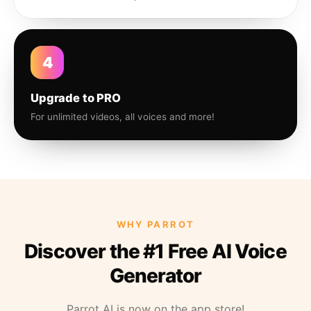
4
Upgrade to PRO
For unlimited videos, all voices and more!
WHY PARROT
Discover the #1 Free AI Voice
Generator
Parrot AI is now on the app store!