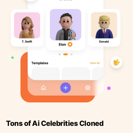
Tons of Ai Celebrities Cloned