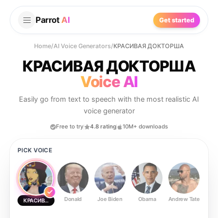
Parrot
AI
Get started
Home
/
AI Voice Generators
/
КРАСИВАЯ ДОКТОРША
КРАСИВАЯ ДОКТОРША
Voice AI
Easily go from text to speech with the most realistic AI
voice generator
Free to try
4.8 rating
10M+ downloads
PICK VOICE
Donald
Joe Biden
Obama
Andrew Tate
Ste
КРАСИВАЯ ДОКТОРША