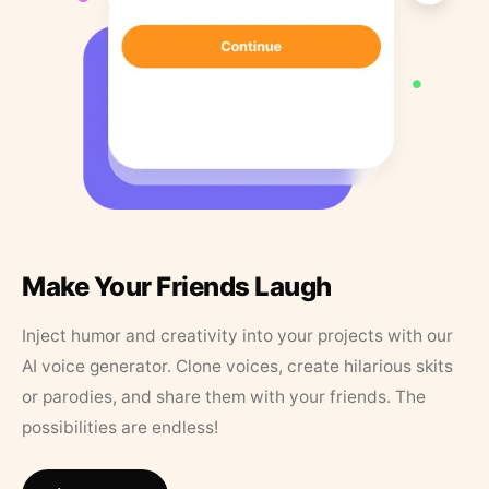
Make Your Friends Laugh
Inject humor and creativity into your projects with our
AI voice generator. Clone voices, create hilarious skits
or parodies, and share them with your friends. The
possibilities are endless!