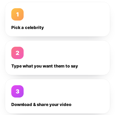
1
Pick a celebrity
2
Type what you want them to say
3
Download & share your video