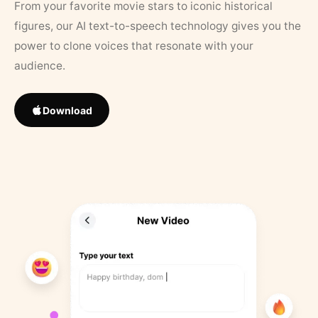
From your favorite movie stars to iconic historical
figures, our AI text-to-speech technology gives you the
power to clone voices that resonate with your
audience.
Download