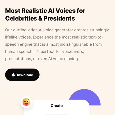
Most Realistic AI Voices for
Celebrities & Presidents
Our cutting-edge AI voice generator creates stunningly
lifelike voices. Experience the most realistic text-to-
speech engine that is almost indistinguishable from
human speech. It’s perfect for voiceovers,
presentations, or even AI voice cloning.
Download