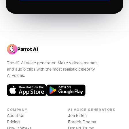
Parrot AI
The #1 AI voice generator. Make videos, memes,
and audio clips with the most realistic celebrity
AI voices.
COMPANY
AI VOICE GENERATORS
About Us
Joe Biden
Pricing
Barack Obama
How It Works
Donald Trump