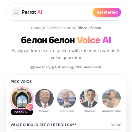
Parrot
AI
Get started
Home
/
AI Voice Generators
/
белон белон
белон белон
Voice AI
Easily go from text to speech with the most realistic AI
voice generator
Free to try
4.8 rating
10M+ downloads
PICK VOICE
Donald
Joe Biden
Obama
Andrew Tate
Ste
белон белон
WHAT SHOULD
БЕЛОН БЕЛОН
SAY?
0
/
200