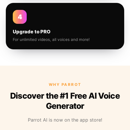
4
Upgrade to PRO
For unlimited videos, all voices and more!
WHY PARROT
Discover the #1 Free AI Voice
Generator
Parrot AI is now on the app store!