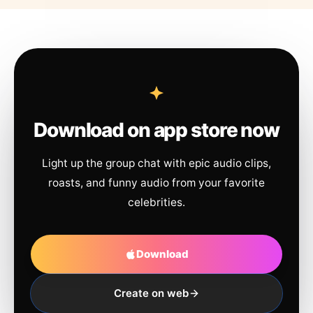
Download on app store now
Light up the group chat with epic audio clips,
roasts, and funny audio from your favorite
celebrities.
Download
Create on web