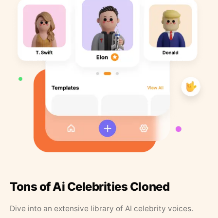
Tons of Ai Celebrities Cloned
Dive into an extensive library of AI celebrity voices.