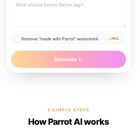
Remove “made with Parrot” watermark
PRO
Generate
4 SIMPLE STEPS
How Parrot AI works