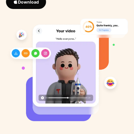
Download