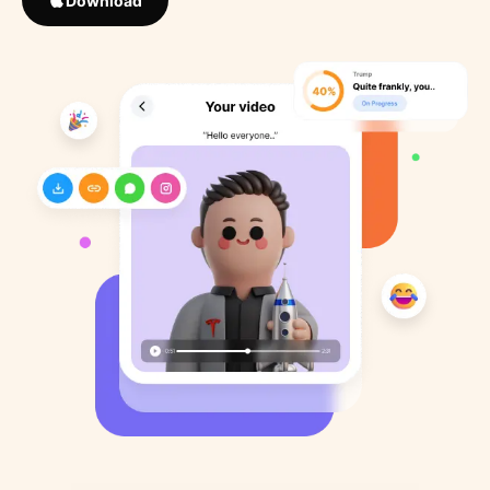
Download