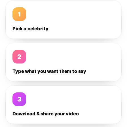
1
Pick a celebrity
2
Type what you want them to say
3
Download & share your video