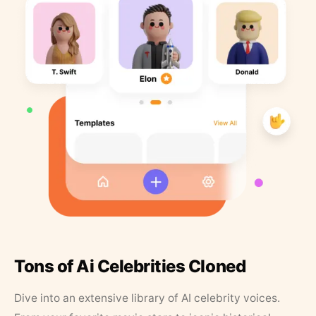
Tons of Ai Celebrities Cloned
Dive into an extensive library of AI celebrity voices.