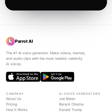
Parrot AI
The #1 AI voice generator. Make videos, memes,
and audio clips with the most realistic celebrity
AI voices.
COMPANY
AI VOICE GENERATORS
About Us
Joe Biden
Pricing
Barack Obama
How It Works
Donald Trump