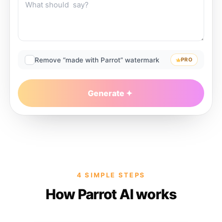
Remove “made with Parrot” watermark
PRO
Generate
4 SIMPLE STEPS
How Parrot AI works