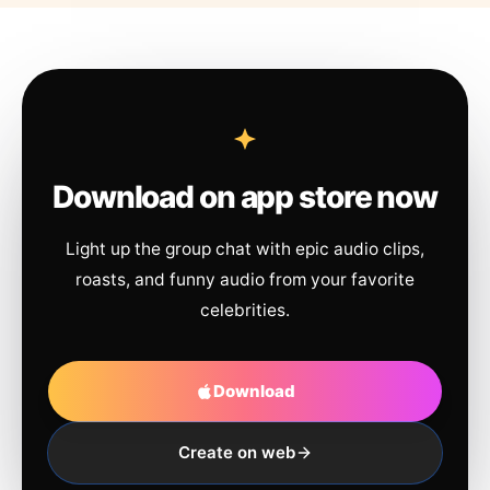
Download on app store now
Light up the group chat with epic audio clips,
roasts, and funny audio from your favorite
celebrities.
Download
Create on web