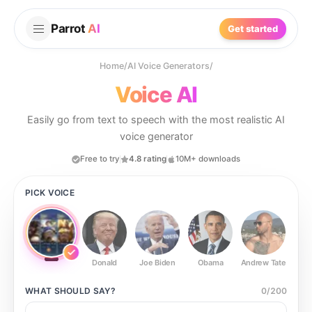
Parrot
AI
Get started
Home
/
AI Voice Generators
/
Voice AI
Easily go from text to speech with the most realistic AI
voice generator
Free to try
4.8 rating
10M+ downloads
PICK VOICE
Donald
Joe Biden
Obama
Andrew Tate
Ste
WHAT SHOULD
SAY?
0
/
200