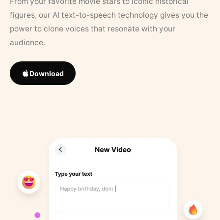
From your favorite movie stars to iconic historical
figures, our AI text-to-speech technology gives you the
power to clone voices that resonate with your
audience.
Download