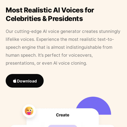
Most Realistic AI Voices for
Celebrities & Presidents
Our cutting-edge AI voice generator creates stunningly
lifelike voices. Experience the most realistic text-to-
speech engine that is almost indistinguishable from
human speech. It’s perfect for voiceovers,
presentations, or even AI voice cloning.
Download