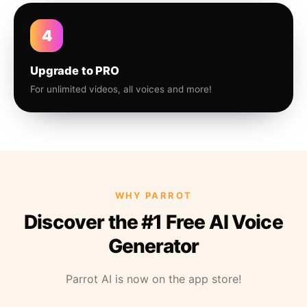
4
Upgrade to PRO
For unlimited videos, all voices and more!
WHY PARROT
Discover the #1 Free AI Voice
Generator
Parrot AI is now on the app store!