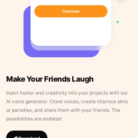
Make Your Friends Laugh
Inject humor and creativity into your projects with our
AI voice generator. Clone voices, create hilarious skits
or parodies, and share them with your friends. The
possibilities are endless!