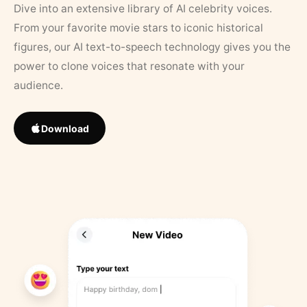
Dive into an extensive library of AI celebrity voices.
From your favorite movie stars to iconic historical
figures, our AI text-to-speech technology gives you the
power to clone voices that resonate with your
audience.
Download