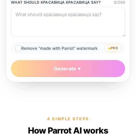
WHAT SHOULD
КРАСАВИЦА КРАСАВИЦА
SAY?
0
/
200
Remove “made with Parrot” watermark
PRO
Generate
4 SIMPLE STEPS
How Parrot AI works