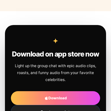
Download on app store now
Light up the group chat with epic audio clips,
roasts, and funny audio from your favorite
celebrities.
Download