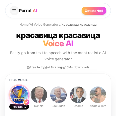
Parrot
AI
Get started
Home
/
AI Voice Generators
/
красавица красавица
красавица красавица
Voice AI
Easily go from text to speech with the most realistic AI
voice generator
Free to try
4.8 rating
10M+ downloads
PICK VOICE
Donald
Joe Biden
Obama
Andrew Tate
Ste
красавица красавица