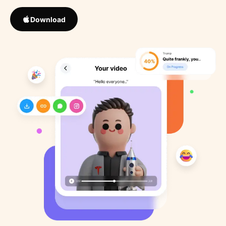
Download