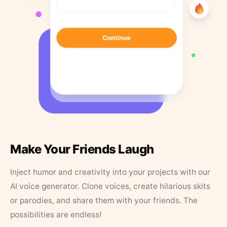
Make Your Friends Laugh
Inject humor and creativity into your projects with our
AI voice generator. Clone voices, create hilarious skits
or parodies, and share them with your friends. The
possibilities are endless!