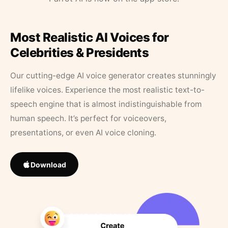
Most Realistic AI Voices for
Celebrities & Presidents
Our cutting-edge AI voice generator creates stunningly
lifelike voices. Experience the most realistic text-to-
speech engine that is almost indistinguishable from
human speech. It’s perfect for voiceovers,
presentations, or even AI voice cloning.
Download