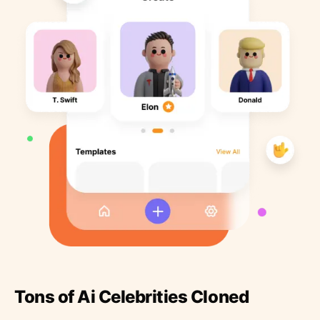
Tons of Ai Celebrities Cloned