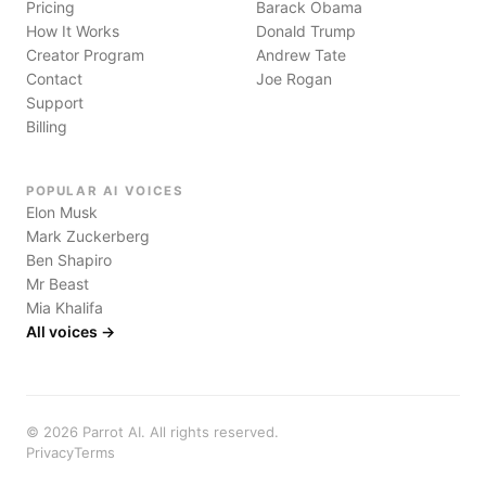
Pricing
Barack Obama
How It Works
Donald Trump
Creator Program
Andrew Tate
Contact
Joe Rogan
Support
Billing
POPULAR AI VOICES
Elon Musk
Mark Zuckerberg
Ben Shapiro
Mr Beast
Mia Khalifa
All voices →
©
2026
Parrot AI. All rights reserved.
Privacy
Terms