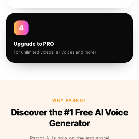
4
Upgrade to PRO
For unlimited videos, all voices and more!
WHY PARROT
Discover the #1 Free AI Voice
Generator
Parrot AI is now on the app store!