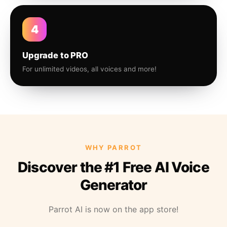
4
Upgrade to PRO
For unlimited videos, all voices and more!
WHY PARROT
Discover the #1 Free AI Voice
Generator
Parrot AI is now on the app store!