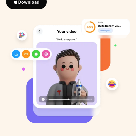
Download