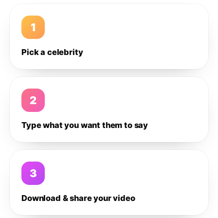
1
Pick a celebrity
2
Type what you want them to say
3
Download & share your video