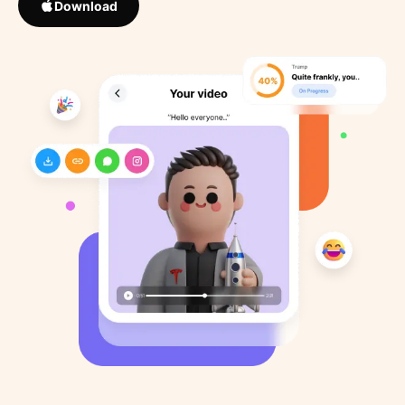
Download