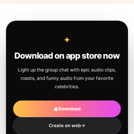
Download on app store now
Light up the group chat with epic audio clips,
roasts, and funny audio from your favorite
celebrities.
Download
Create on web