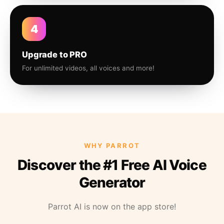
4
Upgrade to PRO
For unlimited videos, all voices and more!
WHY PARROT
Discover the #1 Free AI Voice
Generator
Parrot AI is now on the app store!