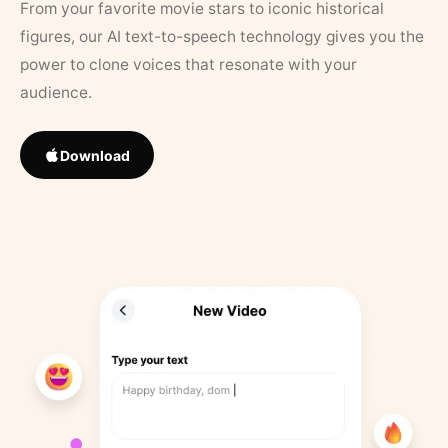
From your favorite movie stars to iconic historical
figures, our AI text-to-speech technology gives you the
power to clone voices that resonate with your
audience.
Download