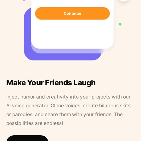
Make Your Friends Laugh
Inject humor and creativity into your projects with our
AI voice generator. Clone voices, create hilarious skits
or parodies, and share them with your friends. The
possibilities are endless!