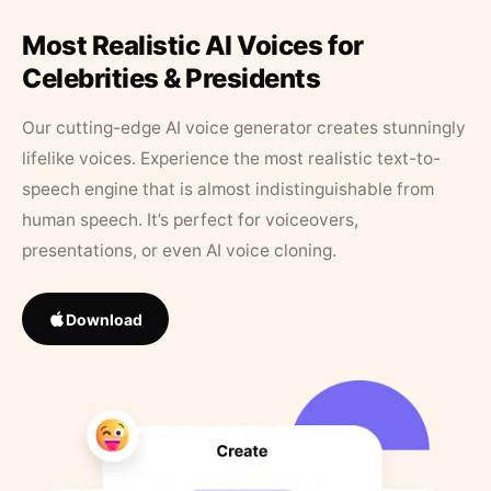
Most Realistic AI Voices for
Celebrities & Presidents
Our cutting-edge AI voice generator creates stunningly
lifelike voices. Experience the most realistic text-to-
speech engine that is almost indistinguishable from
human speech. It’s perfect for voiceovers,
presentations, or even AI voice cloning.
Download