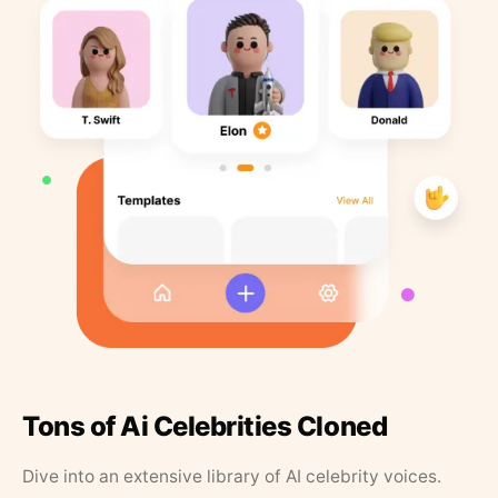
Tons of Ai Celebrities Cloned
Dive into an extensive library of AI celebrity voices.