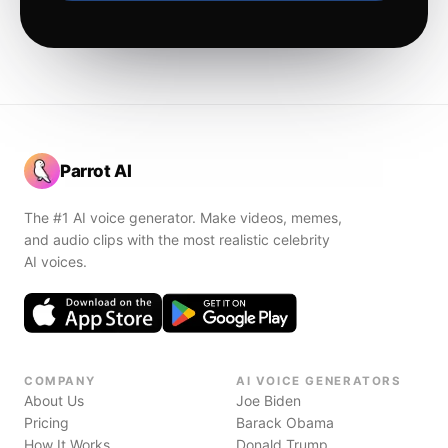
Parrot AI
The #1 AI voice generator. Make videos, memes,
and audio clips with the most realistic celebrity
AI voices.
COMPANY
AI VOICE GENERATORS
About Us
Joe Biden
Pricing
Barack Obama
How It Works
Donald Trump