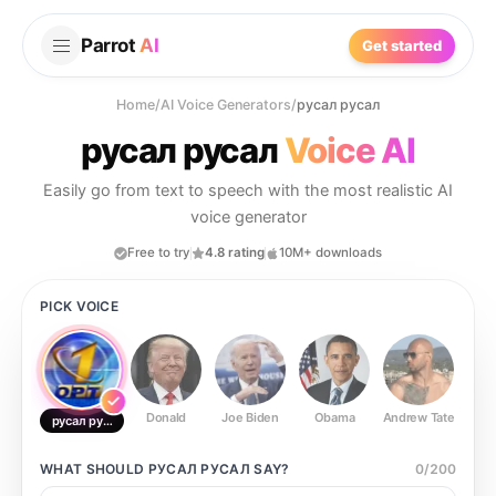
Parrot
AI
Get started
Home
/
AI Voice Generators
/
русал русал
русал русал
Voice AI
Easily go from text to speech with the most realistic AI
voice generator
Free to try
4.8 rating
10M+ downloads
PICK VOICE
Donald
Joe Biden
Obama
Andrew Tate
Ste
русал русал
WHAT SHOULD
РУСАЛ РУСАЛ
SAY?
0
/
200