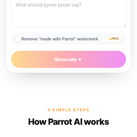
Remove “made with Parrot” watermark
PRO
Generate
4 SIMPLE STEPS
How Parrot AI works