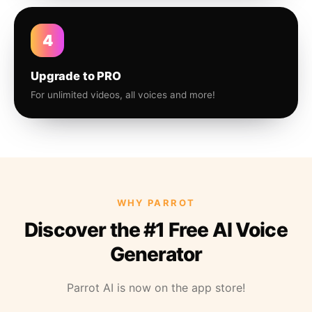
4
Upgrade to PRO
For unlimited videos, all voices and more!
WHY PARROT
Discover the #1 Free AI Voice
Generator
Parrot AI is now on the app store!