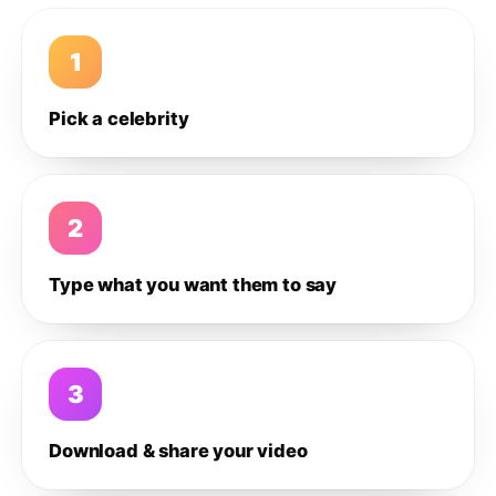
1
Pick a celebrity
2
Type what you want them to say
3
Download & share your video