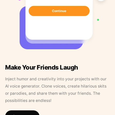
Make Your Friends Laugh
Inject humor and creativity into your projects with our
AI voice generator. Clone voices, create hilarious skits
or parodies, and share them with your friends. The
possibilities are endless!