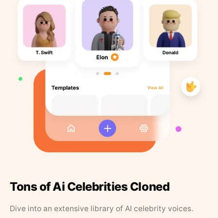
Tons of Ai Celebrities Cloned
Dive into an extensive library of AI celebrity voices.