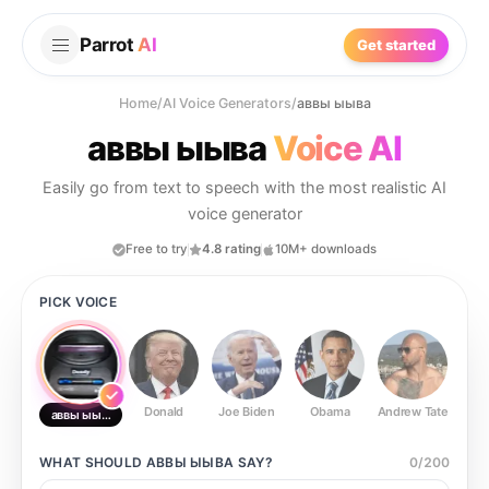
Parrot
AI
Get started
Home
/
AI Voice Generators
/
аввы ыыва
аввы ыыва
Voice AI
Easily go from text to speech with the most realistic AI
voice generator
Free to try
4.8 rating
10M+ downloads
PICK VOICE
Donald
Joe Biden
Obama
Andrew Tate
Ste
аввы ыыва
WHAT SHOULD
АВВЫ ЫЫВА
SAY?
0
/
200