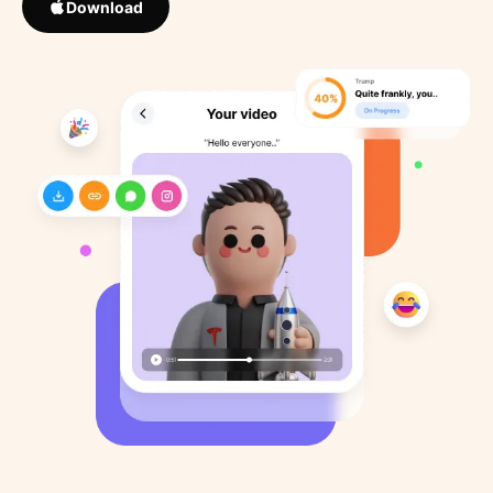
Download