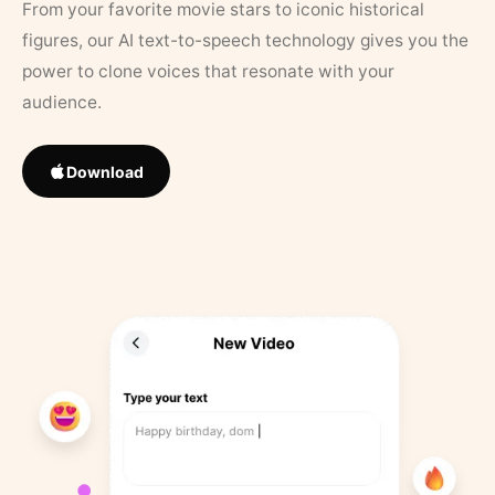
From your favorite movie stars to iconic historical
figures, our AI text-to-speech technology gives you the
power to clone voices that resonate with your
audience.
Download