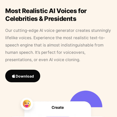
Most Realistic AI Voices for
Celebrities & Presidents
Our cutting-edge AI voice generator creates stunningly
lifelike voices. Experience the most realistic text-to-
speech engine that is almost indistinguishable from
human speech. It’s perfect for voiceovers,
presentations, or even AI voice cloning.
Download