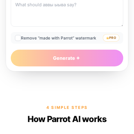
Remove “made with Parrot” watermark
PRO
Generate
4 SIMPLE STEPS
How Parrot AI works