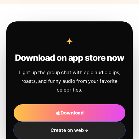
Download on app store now
Light up the group chat with epic audio clips,
roasts, and funny audio from your favorite
celebrities.
Download
Create on web