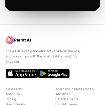
Parrot AI
The #1 AI voice generator. Make videos, memes,
and audio clips with the most realistic celebrity
AI voices.
COMPANY
AI VOICE GENERATORS
About Us
Joe Biden
Pricing
Barack Obama
How It Works
Donald Trump