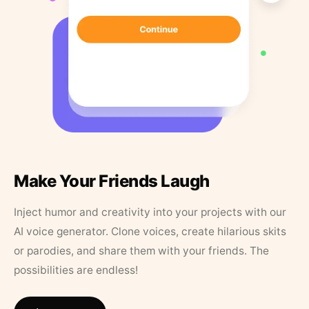
Make Your Friends Laugh
Inject humor and creativity into your projects with our
AI voice generator. Clone voices, create hilarious skits
or parodies, and share them with your friends. The
possibilities are endless!