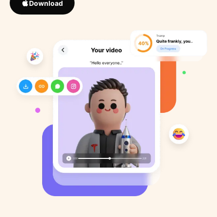
Download