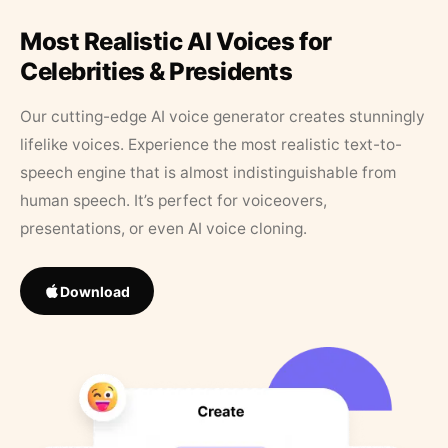
Most Realistic AI Voices for
Celebrities & Presidents
Our cutting-edge AI voice generator creates stunningly
lifelike voices. Experience the most realistic text-to-
speech engine that is almost indistinguishable from
human speech. It’s perfect for voiceovers,
presentations, or even AI voice cloning.
Download