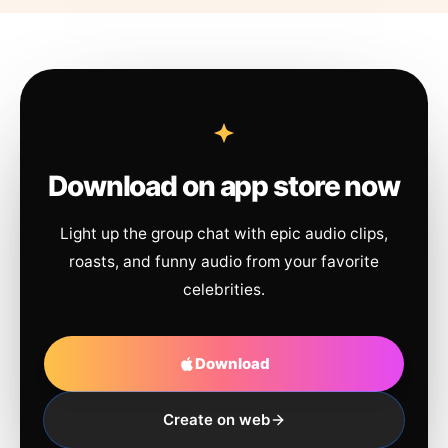
Download on app store now
Light up the group chat with epic audio clips,
roasts, and funny audio from your favorite
celebrities.
Download
Create on web