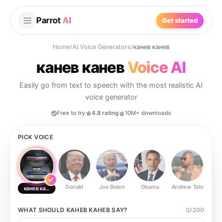
Parrot
AI
Get started
Home
/
AI Voice Generators
/
канев канев
канев канев
Voice AI
Easily go from text to speech with the most realistic AI
voice generator
Free to try
4.8 rating
10M+ downloads
PICK VOICE
Donald
Joe Biden
Obama
Andrew Tate
Ste
канев канев
WHAT SHOULD
КАНЕВ КАНЕВ
SAY?
0
/
200