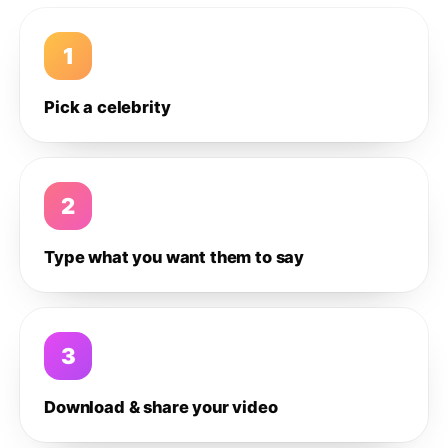
1
Pick a celebrity
2
Type what you want them to say
3
Download & share your video