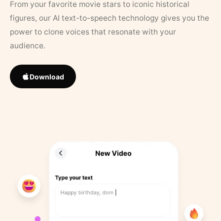
From your favorite movie stars to iconic historical
figures, our AI text-to-speech technology gives you the
power to clone voices that resonate with your
audience.
Download