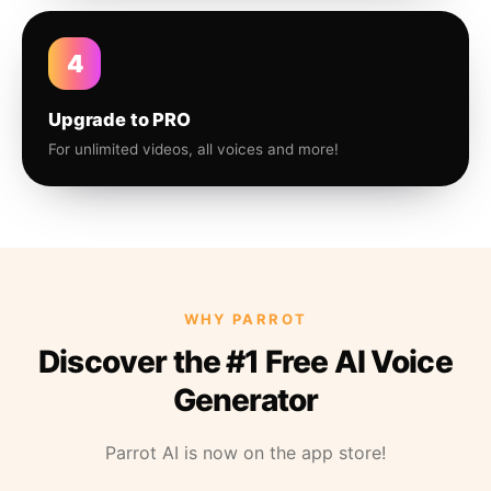
4
Upgrade to PRO
For unlimited videos, all voices and more!
WHY PARROT
Discover the #1 Free AI Voice
Generator
Parrot AI is now on the app store!