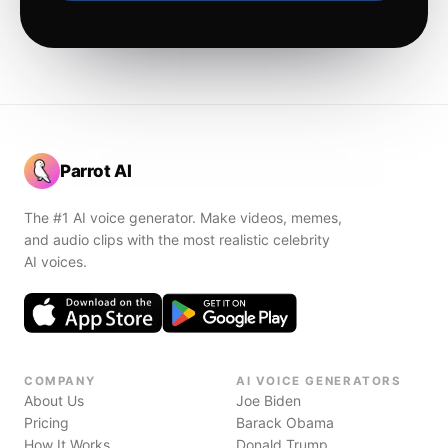
Parrot AI
The #1 AI voice generator. Make videos, memes,
and audio clips with the most realistic celebrity
AI voices.
COMPANY
AI VOICE GENERATORS
About Us
Joe Biden
Pricing
Barack Obama
How It Works
Donald Trump