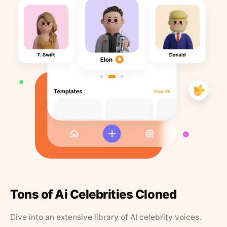
Tons of Ai Celebrities Cloned
Dive into an extensive library of AI celebrity voices.