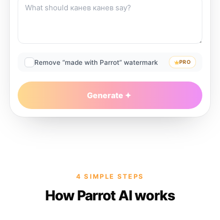
Remove “made with Parrot” watermark
PRO
Generate
4 SIMPLE STEPS
How Parrot AI works