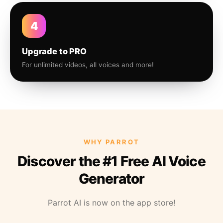
4
Upgrade to PRO
For unlimited videos, all voices and more!
WHY PARROT
Discover the #1 Free AI Voice
Generator
Parrot AI is now on the app store!