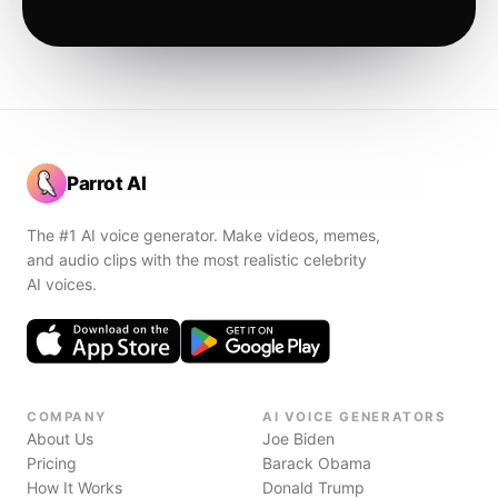
Parrot AI
The #1 AI voice generator. Make videos, memes,
and audio clips with the most realistic celebrity
AI voices.
COMPANY
AI VOICE GENERATORS
About Us
Joe Biden
Pricing
Barack Obama
How It Works
Donald Trump