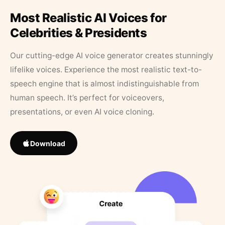
Most Realistic AI Voices for
Celebrities & Presidents
Our cutting-edge AI voice generator creates stunningly
lifelike voices. Experience the most realistic text-to-
speech engine that is almost indistinguishable from
human speech. It’s perfect for voiceovers,
presentations, or even AI voice cloning.
Download