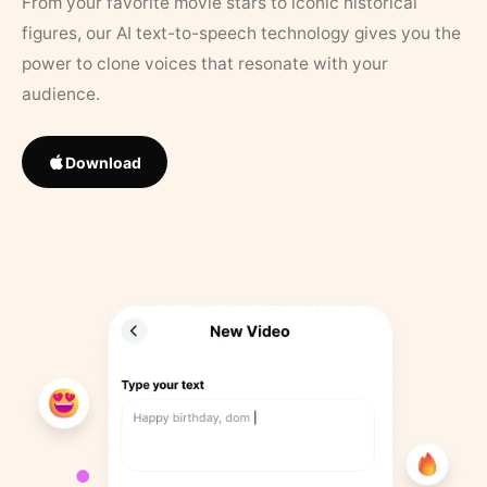
From your favorite movie stars to iconic historical
figures, our AI text-to-speech technology gives you the
power to clone voices that resonate with your
audience.
Download