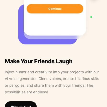
Make Your Friends Laugh
Inject humor and creativity into your projects with our
AI voice generator. Clone voices, create hilarious skits
or parodies, and share them with your friends. The
possibilities are endless!