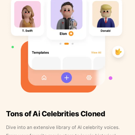
Tons of Ai Celebrities Cloned
Dive into an extensive library of AI celebrity voices.