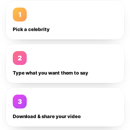
1
Pick a celebrity
2
Type what you want them to say
3
Download & share your video