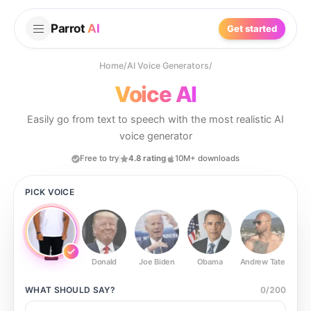
Parrot
AI
Get started
Home
/
AI Voice Generators
/
Voice AI
Easily go from text to speech with the most realistic AI
voice generator
Free to try
4.8 rating
10M+ downloads
PICK VOICE
Donald
Joe Biden
Obama
Andrew Tate
Ste
WHAT SHOULD
SAY?
0
/
200