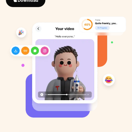
Download