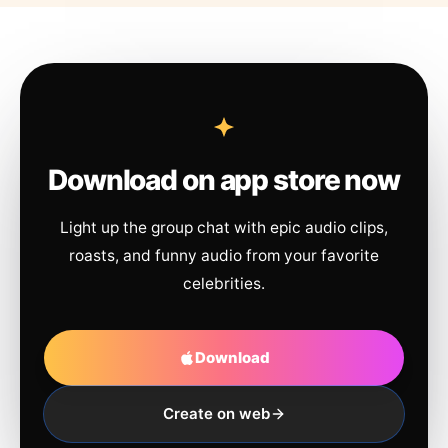
Download on app store now
Light up the group chat with epic audio clips,
roasts, and funny audio from your favorite
celebrities.
Download
Create on web