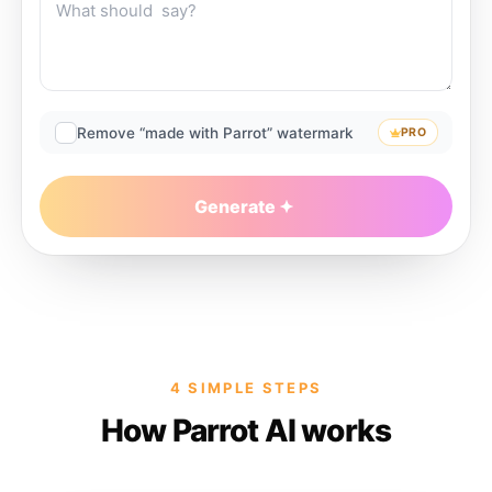
Remove “made with Parrot” watermark
PRO
Generate
4 SIMPLE STEPS
How Parrot AI works