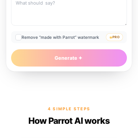
Remove “made with Parrot” watermark
PRO
Generate
4 SIMPLE STEPS
How Parrot AI works