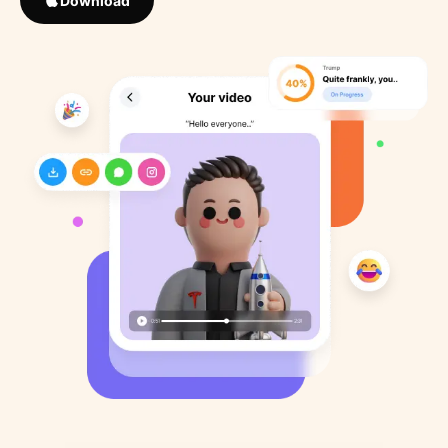
Download