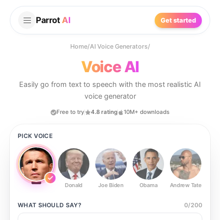
Parrot
AI
Get started
Home
/
AI Voice Generators
/
Voice AI
Easily go from text to speech with the most realistic AI
voice generator
Free to try
4.8 rating
10M+ downloads
PICK VOICE
Donald
Joe Biden
Obama
Andrew Tate
Ste
WHAT SHOULD
SAY?
0
/
200