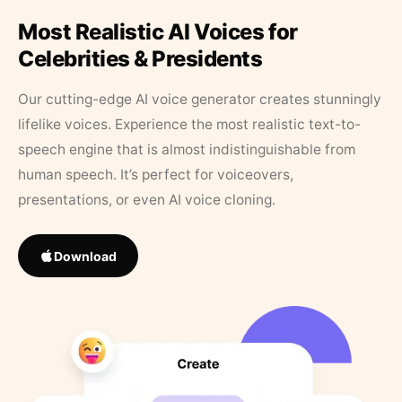
Most Realistic AI Voices for
Celebrities & Presidents
Our cutting-edge AI voice generator creates stunningly
lifelike voices. Experience the most realistic text-to-
speech engine that is almost indistinguishable from
human speech. It’s perfect for voiceovers,
presentations, or even AI voice cloning.
Download