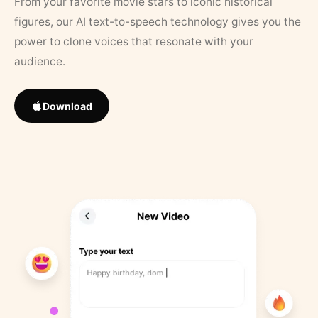
From your favorite movie stars to iconic historical
figures, our AI text-to-speech technology gives you the
power to clone voices that resonate with your
audience.
Download