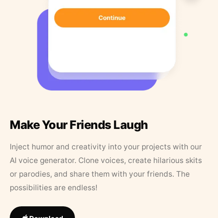
Make Your Friends Laugh
Inject humor and creativity into your projects with our
AI voice generator. Clone voices, create hilarious skits
or parodies, and share them with your friends. The
possibilities are endless!