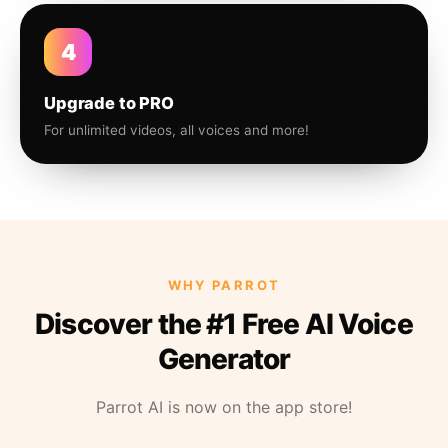
4
Upgrade to PRO
For unlimited videos, all voices and more!
WHY PARROT
Discover the #1 Free AI Voice
Generator
Parrot AI is now on the app store!