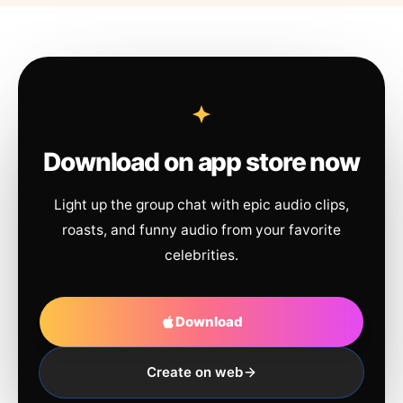
Download on app store now
Light up the group chat with epic audio clips,
roasts, and funny audio from your favorite
celebrities.
Download
Create on web