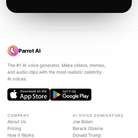
Parrot AI
The #1 AI voice generator. Make videos, memes,
and audio clips with the most realistic celebrity
AI voices.
COMPANY
AI VOICE GENERATORS
About Us
Joe Biden
Pricing
Barack Obama
How It Works
Donald Trump