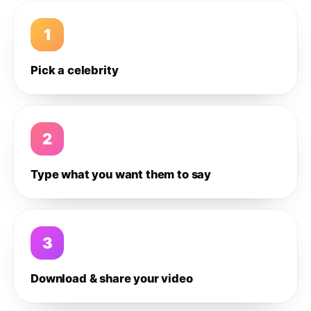
1
Pick a celebrity
2
Type what you want them to say
3
Download & share your video