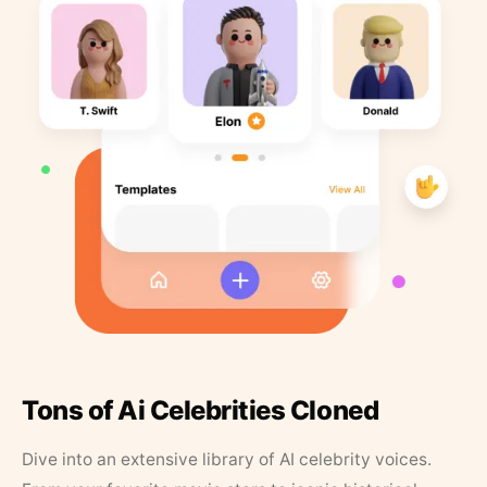
Tons of Ai Celebrities Cloned
Dive into an extensive library of AI celebrity voices.