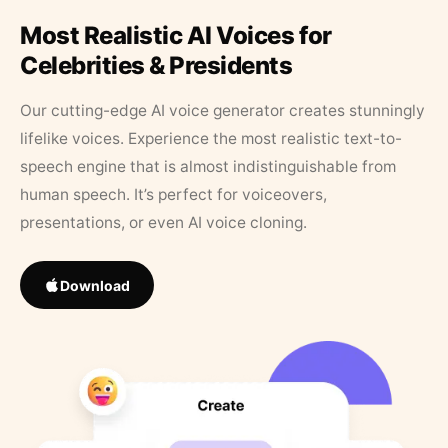
Most Realistic AI Voices for
Celebrities & Presidents
Our cutting-edge AI voice generator creates stunningly
lifelike voices. Experience the most realistic text-to-
speech engine that is almost indistinguishable from
human speech. It’s perfect for voiceovers,
presentations, or even AI voice cloning.
Download