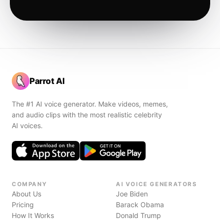
Parrot AI
The #1 AI voice generator. Make videos, memes,
and audio clips with the most realistic celebrity
AI voices.
COMPANY
AI VOICE GENERATORS
About Us
Joe Biden
Pricing
Barack Obama
How It Works
Donald Trump