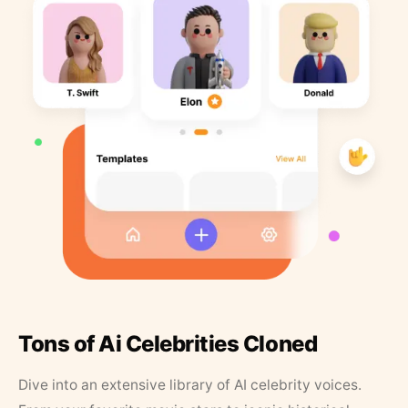
Tons of Ai Celebrities Cloned
Dive into an extensive library of AI celebrity voices.