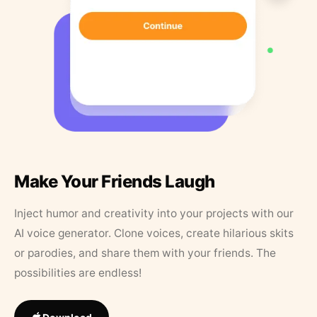
Make Your Friends Laugh
Inject humor and creativity into your projects with our
AI voice generator. Clone voices, create hilarious skits
or parodies, and share them with your friends. The
possibilities are endless!