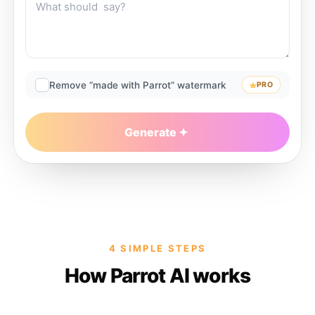
Remove “made with Parrot” watermark
PRO
Generate
4 SIMPLE STEPS
How Parrot AI works