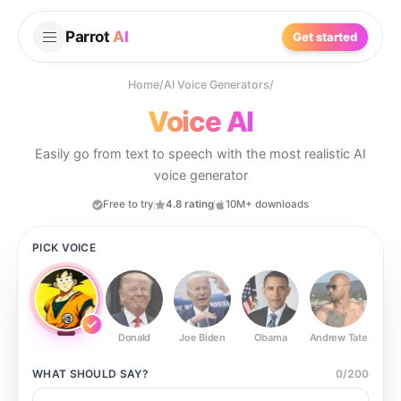
Parrot
AI
Get started
Home
/
AI Voice Generators
/
Voice AI
Easily go from text to speech with the most realistic AI
voice generator
Free to try
4.8 rating
10M+ downloads
PICK VOICE
Donald
Joe Biden
Obama
Andrew Tate
Ste
WHAT SHOULD
SAY?
0
/
200