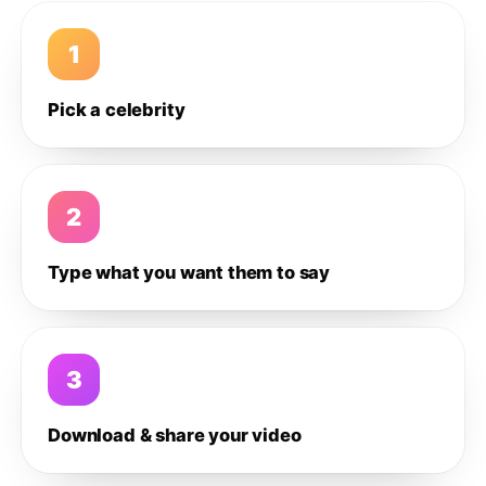
1
Pick a celebrity
2
Type what you want them to say
3
Download & share your video