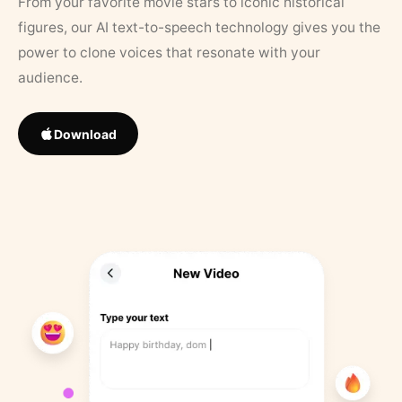
From your favorite movie stars to iconic historical
figures, our AI text-to-speech technology gives you the
power to clone voices that resonate with your
audience.
Download