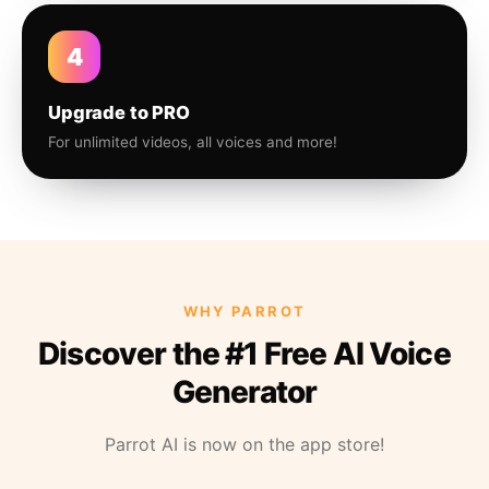
4
Upgrade to PRO
For unlimited videos, all voices and more!
WHY PARROT
Discover the #1 Free AI Voice
Generator
Parrot AI is now on the app store!