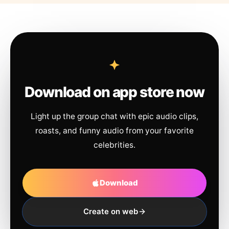
Download on app store now
Light up the group chat with epic audio clips,
roasts, and funny audio from your favorite
celebrities.
Download
Create on web