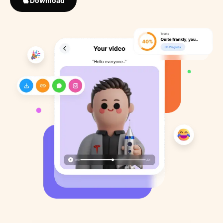
Download