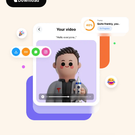
Download