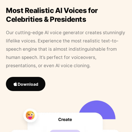
Most Realistic AI Voices for
Celebrities & Presidents
Our cutting-edge AI voice generator creates stunningly
lifelike voices. Experience the most realistic text-to-
speech engine that is almost indistinguishable from
human speech. It’s perfect for voiceovers,
presentations, or even AI voice cloning.
Download