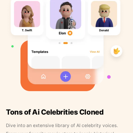
Tons of Ai Celebrities Cloned
Dive into an extensive library of AI celebrity voices.