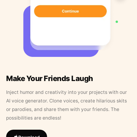
Make Your Friends Laugh
Inject humor and creativity into your projects with our
AI voice generator. Clone voices, create hilarious skits
or parodies, and share them with your friends. The
possibilities are endless!