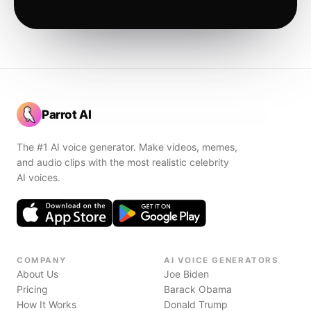
Parrot AI
The #1 AI voice generator. Make videos, memes,
and audio clips with the most realistic celebrity
AI voices.
COMPANY
AI VOICE GENERATORS
About Us
Joe Biden
Pricing
Barack Obama
How It Works
Donald Trump