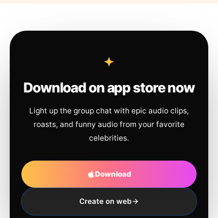
Download on app store now
Light up the group chat with epic audio clips,
roasts, and funny audio from your favorite
celebrities.
Download
Create on web