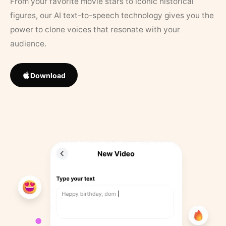
From your favorite movie stars to iconic historical
figures, our AI text-to-speech technology gives you the
power to clone voices that resonate with your
audience.
Download