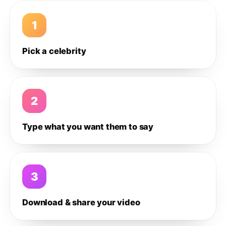
1
Pick a celebrity
2
Type what you want them to say
3
Download & share your video