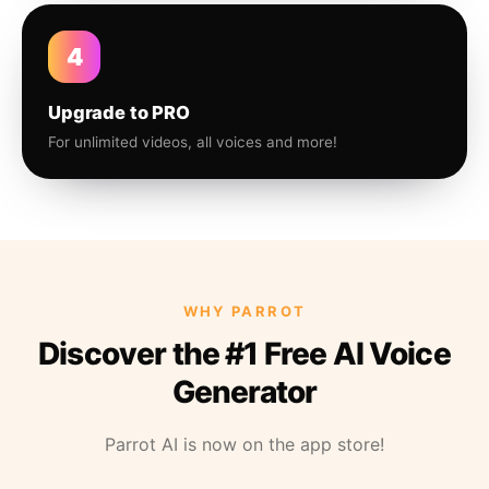
4
Upgrade to PRO
For unlimited videos, all voices and more!
WHY PARROT
Discover the #1 Free AI Voice
Generator
Parrot AI is now on the app store!