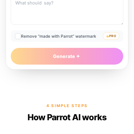
Remove “made with Parrot” watermark
PRO
Generate
4 SIMPLE STEPS
How Parrot AI works