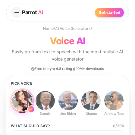
Parrot
AI
Get started
Home
/
AI Voice Generators
/
Voice AI
Easily go from text to speech with the most realistic AI
voice generator
Free to try
4.8 rating
10M+ downloads
PICK VOICE
Donald
Joe Biden
Obama
Andrew Tate
Ste
WHAT SHOULD
SAY?
0
/
200