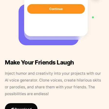
Make Your Friends Laugh
Inject humor and creativity into your projects with our
AI voice generator. Clone voices, create hilarious skits
or parodies, and share them with your friends. The
possibilities are endless!