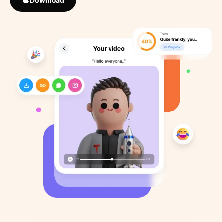
Download