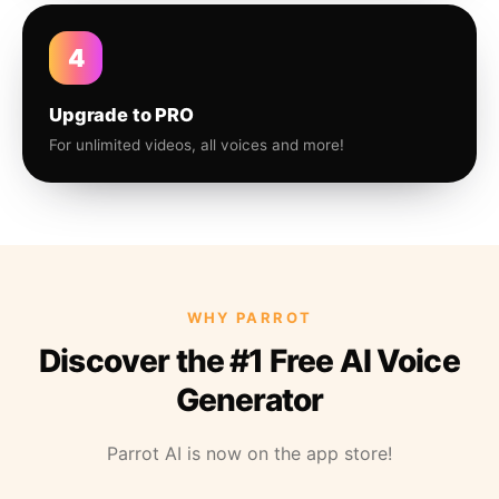
4
Upgrade to PRO
For unlimited videos, all voices and more!
WHY PARROT
Discover the #1 Free AI Voice
Generator
Parrot AI is now on the app store!