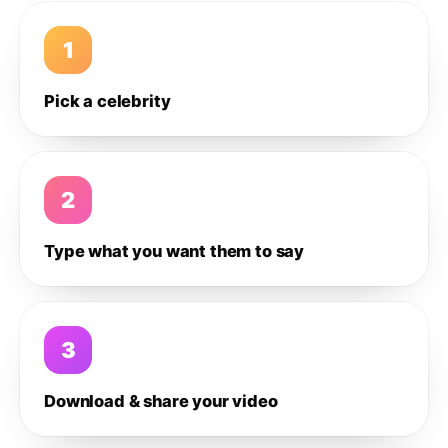
1
Pick a celebrity
2
Type what you want them to say
3
Download & share your video