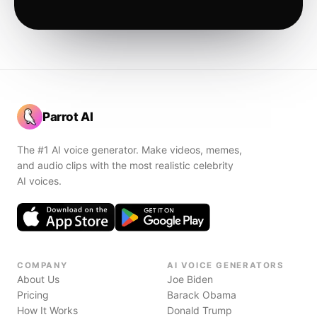
Parrot AI
The #1 AI voice generator. Make videos, memes,
and audio clips with the most realistic celebrity
AI voices.
COMPANY
AI VOICE GENERATORS
About Us
Joe Biden
Pricing
Barack Obama
How It Works
Donald Trump