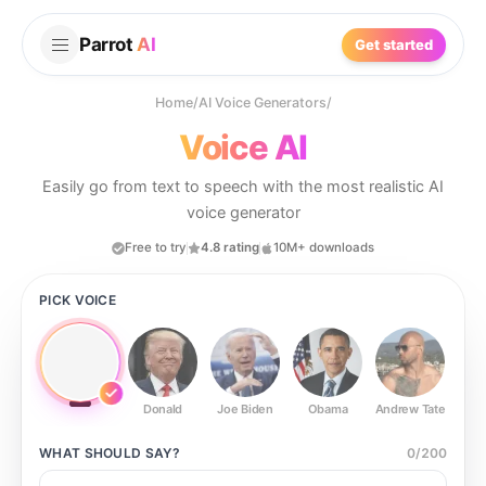
Parrot
AI
Get started
Home
/
AI Voice Generators
/
Voice AI
Easily go from text to speech with the most realistic AI
voice generator
Free to try
4.8 rating
10M+ downloads
PICK VOICE
Donald
Joe Biden
Obama
Andrew Tate
Ste
WHAT SHOULD
SAY?
0
/
200