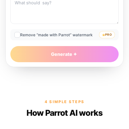
Remove “made with Parrot” watermark
PRO
Generate
4 SIMPLE STEPS
How Parrot AI works