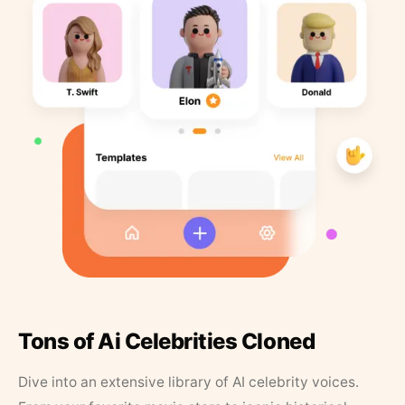
Tons of Ai Celebrities Cloned
Dive into an extensive library of AI celebrity voices.