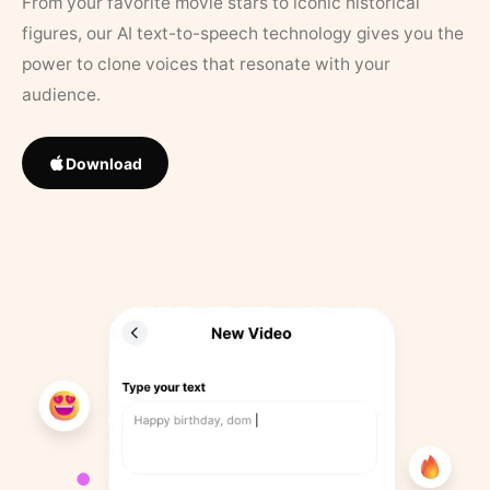
From your favorite movie stars to iconic historical
figures, our AI text-to-speech technology gives you the
power to clone voices that resonate with your
audience.
Download