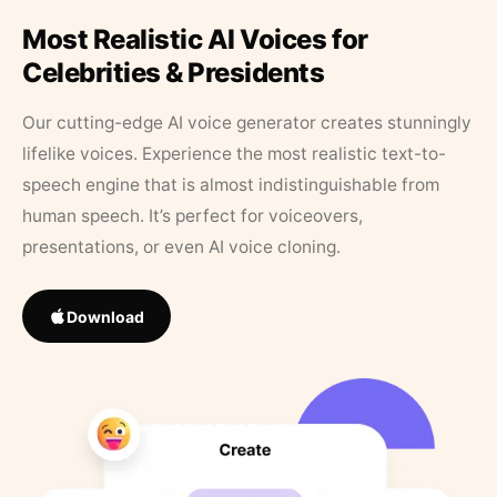
Most Realistic AI Voices for
Celebrities & Presidents
Our cutting-edge AI voice generator creates stunningly
lifelike voices. Experience the most realistic text-to-
speech engine that is almost indistinguishable from
human speech. It’s perfect for voiceovers,
presentations, or even AI voice cloning.
Download