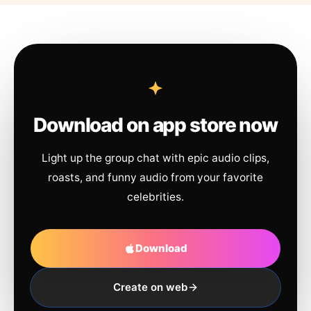
Download on app store now
Light up the group chat with epic audio clips,
roasts, and funny audio from your favorite
celebrities.
Download
Create on web