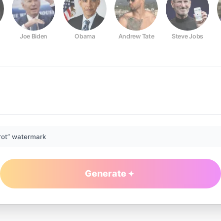
Joe Biden
Obama
Andrew Tate
Steve Jobs
rot” watermark
Generate