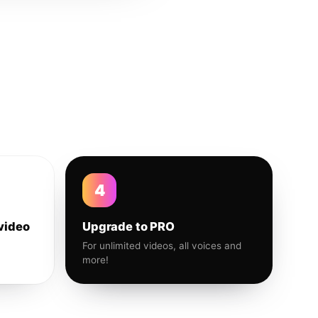
4
video
Upgrade to PRO
For unlimited videos, all voices and
more!