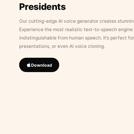
Presidents
Our cutting-edge AI voice generator creates stunningl
Experience the most realistic text-to-speech engine 
indistinguishable from human speech. It’s perfect fo
presentations, or even AI voice cloning.
Download