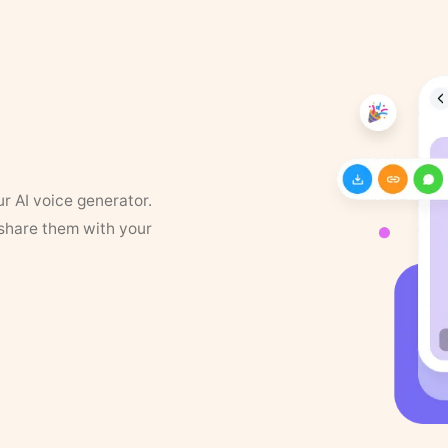
ur AI voice generator.
 share them with your