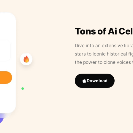
Tons of Ai Ce
Dive into an extensive libr
stars to iconic historical 
the power to clone voices 
Download