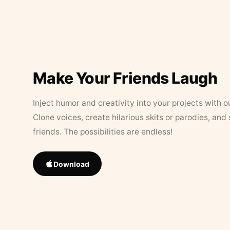
Make Your Friends Laugh
Inject humor and creativity into your projects with o
Clone voices, create hilarious skits or parodies, and
friends. The possibilities are endless!
Download