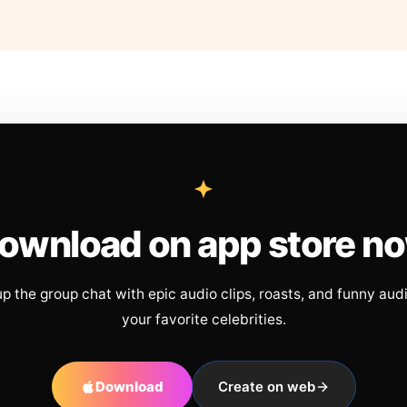
ownload on app store n
up the group chat with epic audio clips, roasts, and funny aud
your favorite celebrities.
Download
Create on web