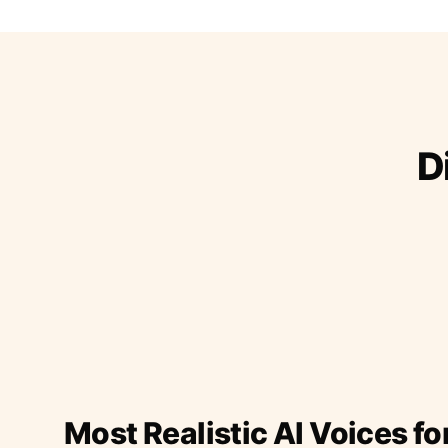
D
Most Realistic AI Voices fo