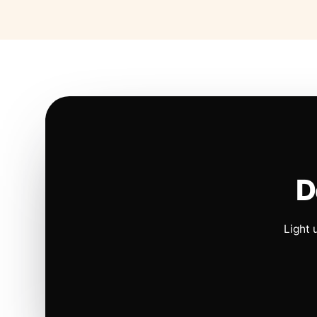
D
Light 