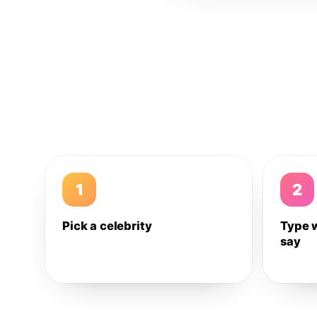
1
2
Pick a celebrity
Type 
say