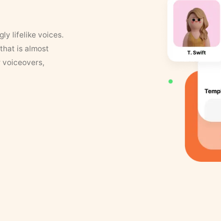
y lifelike voices.
that is almost
r voiceovers,