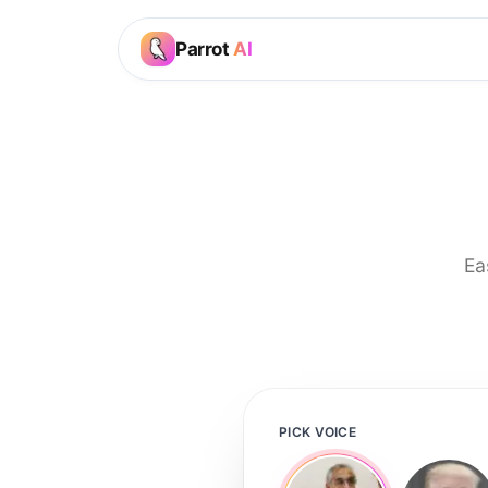
Parrot
AI
Ea
PICK VOICE