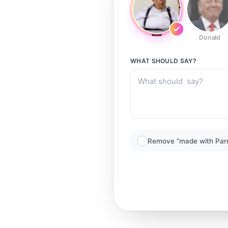
Donald
WHAT SHOULD
SAY?
Remove “made with Par