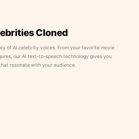
lebrities Cloned
ary of AI celebrity voices. From your favorite movie
figures, our AI text-to-speech technology gives you
that resonate with your audience.