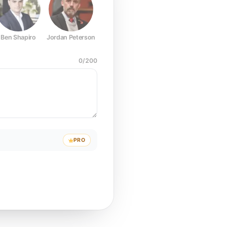
Ben Shapiro
Jordan Peterson
Joe Rogan
Elon Musk
Mark Z
0
/
200
PRO