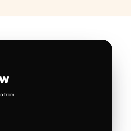
ow
io from