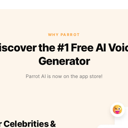
WHY PARROT
iscover the #1 Free AI Voi
Generator
Parrot AI is now on the app store!
r Celebrities &