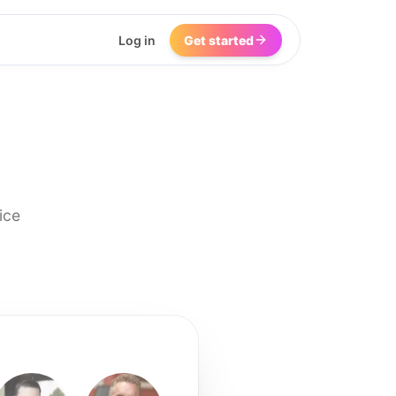
Log in
Get started
ice