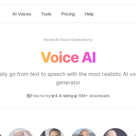
AI Voices
Tools
Pricing
Help
Home
/
AI Voice Generators
/
Voice AI
sily go from text to speech with the most realistic AI vo
generator
Free to try
4.8 rating
10M+ downloads