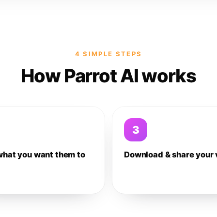
4 SIMPLE STEPS
How Parrot AI works
3
what you want them to
Download & share your 