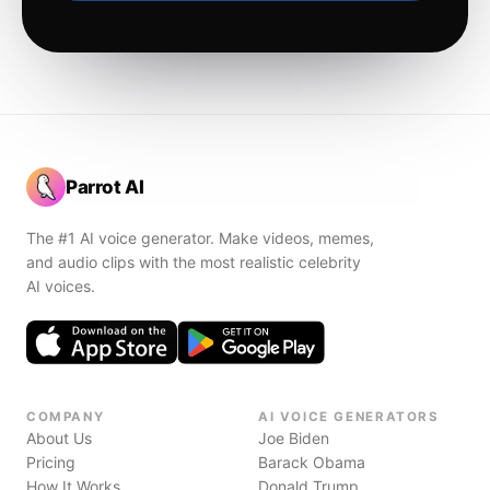
Parrot AI
The #1 AI voice generator. Make videos, memes,
and audio clips with the most realistic celebrity
AI voices.
COMPANY
AI VOICE GENERATORS
About Us
Joe Biden
Pricing
Barack Obama
How It Works
Donald Trump