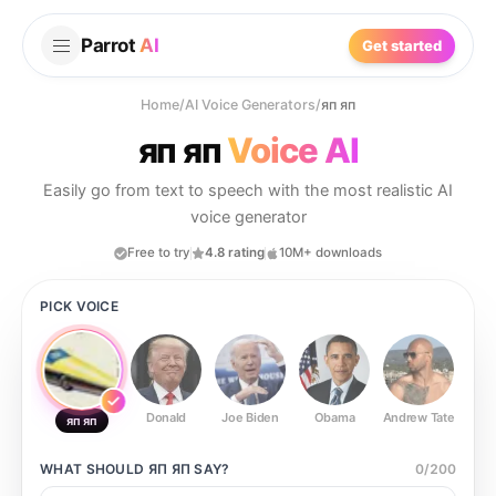
Parrot
AI
Get started
Home
/
AI Voice Generators
/
яп яп
яп яп
Voice AI
Easily go from text to speech with the most realistic AI
voice generator
Free to try
4.8 rating
10M+ downloads
PICK VOICE
Donald
Joe Biden
Obama
Andrew Tate
Ste
яп яп
WHAT SHOULD
ЯП ЯП
SAY?
0
/
200