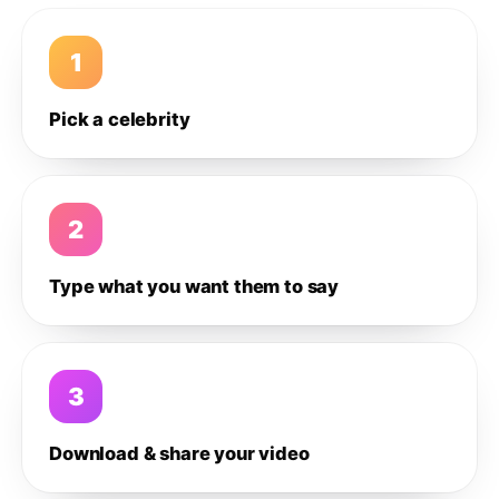
1
Pick a celebrity
2
Type what you want them to say
3
Download & share your video