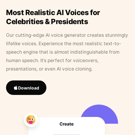
Most Realistic AI Voices for
Celebrities & Presidents
Our cutting-edge AI voice generator creates stunningly
lifelike voices. Experience the most realistic text-to-
speech engine that is almost indistinguishable from
human speech. It’s perfect for voiceovers,
presentations, or even AI voice cloning.
Download