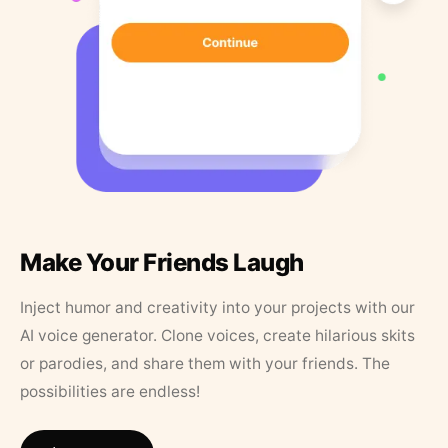
Make Your Friends Laugh
Inject humor and creativity into your projects with our
AI voice generator. Clone voices, create hilarious skits
or parodies, and share them with your friends. The
possibilities are endless!