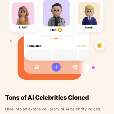
Tons of Ai Celebrities Cloned
Dive into an extensive library of AI celebrity voices.