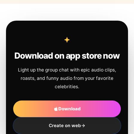
Download on app store now
Light up the group chat with epic audio clips,
roasts, and funny audio from your favorite
celebrities.
Download
Create on web