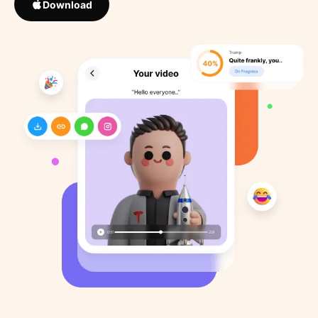
Download