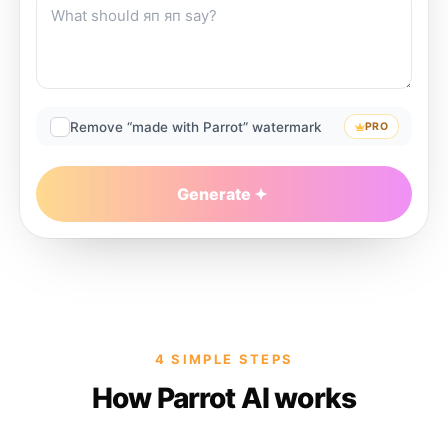
Remove “made with Parrot” watermark
PRO
Generate
4 SIMPLE STEPS
How Parrot AI works