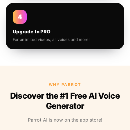
4
Upgrade to PRO
For unlimited videos, all voices and more!
WHY PARROT
Discover the #1 Free AI Voice
Generator
Parrot AI is now on the app store!