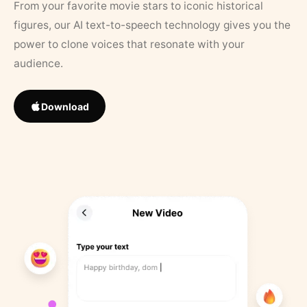
From your favorite movie stars to iconic historical
figures, our AI text-to-speech technology gives you the
power to clone voices that resonate with your
audience.
Download