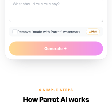
Remove “made with Parrot” watermark
PRO
Generate
4 SIMPLE STEPS
How Parrot AI works