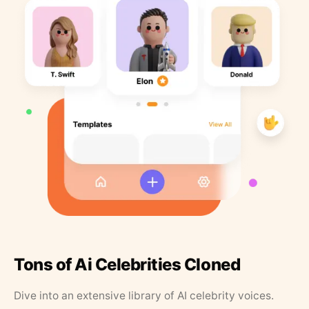
Tons of Ai Celebrities Cloned
Dive into an extensive library of AI celebrity voices.