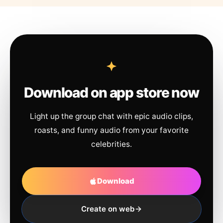
Download on app store now
Light up the group chat with epic audio clips,
roasts, and funny audio from your favorite
celebrities.
Download
Create on web