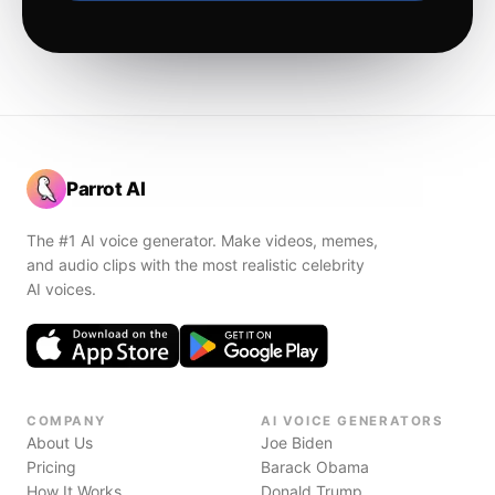
Parrot AI
The #1 AI voice generator. Make videos, memes,
and audio clips with the most realistic celebrity
AI voices.
COMPANY
AI VOICE GENERATORS
About Us
Joe Biden
Pricing
Barack Obama
How It Works
Donald Trump