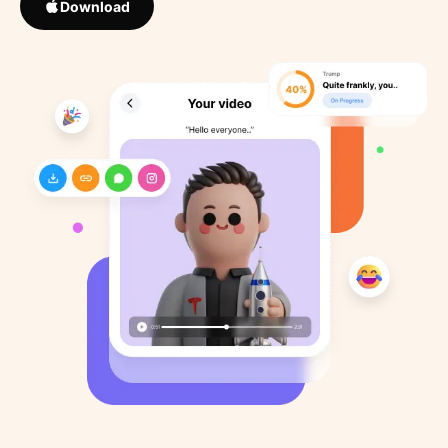
Download