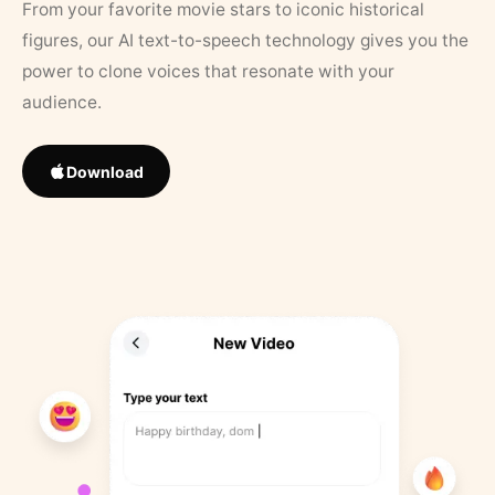
From your favorite movie stars to iconic historical
figures, our AI text-to-speech technology gives you the
power to clone voices that resonate with your
audience.
Download