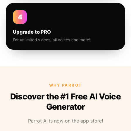
4
Upgrade to PRO
For unlimited videos, all voices and more!
WHY PARROT
Discover the #1 Free AI Voice
Generator
Parrot AI is now on the app store!