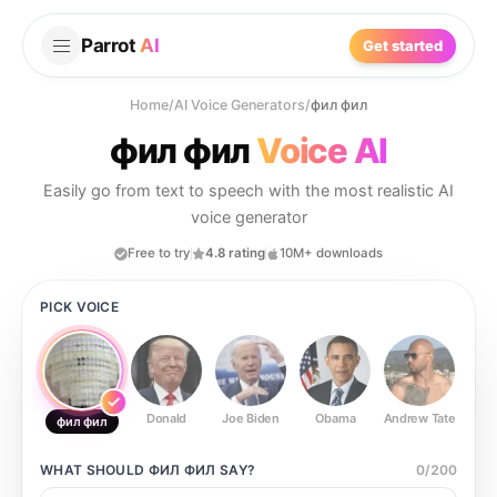
Parrot
AI
Get started
Home
/
AI Voice Generators
/
фил фил
фил фил
Voice AI
Easily go from text to speech with the most realistic AI
voice generator
Free to try
4.8 rating
10M+ downloads
PICK VOICE
Donald
Joe Biden
Obama
Andrew Tate
Ste
фил фил
WHAT SHOULD
ФИЛ ФИЛ
SAY?
0
/
200