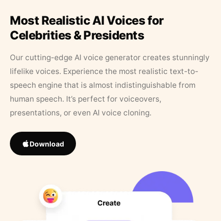
Most Realistic AI Voices for
Celebrities & Presidents
Our cutting-edge AI voice generator creates stunningly
lifelike voices. Experience the most realistic text-to-
speech engine that is almost indistinguishable from
human speech. It’s perfect for voiceovers,
presentations, or even AI voice cloning.
Download