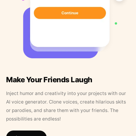
Make Your Friends Laugh
Inject humor and creativity into your projects with our
AI voice generator. Clone voices, create hilarious skits
or parodies, and share them with your friends. The
possibilities are endless!