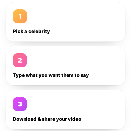
1
Pick a celebrity
2
Type what you want them to say
3
Download & share your video