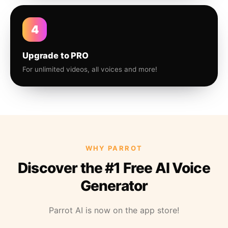
4
Upgrade to PRO
For unlimited videos, all voices and more!
WHY PARROT
Discover the #1 Free AI Voice
Generator
Parrot AI is now on the app store!