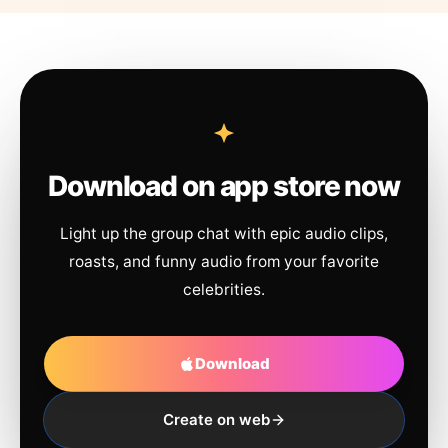
Download on app store now
Light up the group chat with epic audio clips,
roasts, and funny audio from your favorite
celebrities.
Download
Create on web