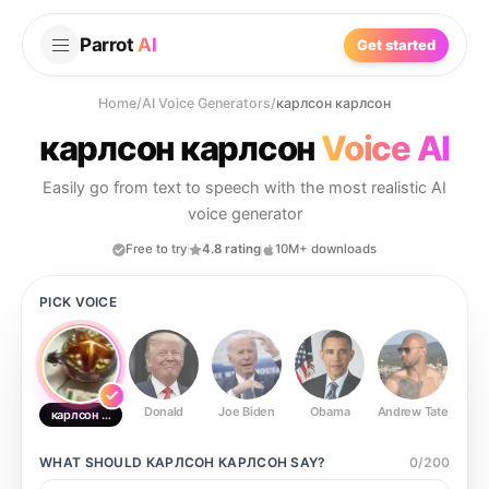
Parrot
AI
Get started
Home
/
AI Voice Generators
/
карлсон карлсон
карлсон карлсон
Voice AI
Easily go from text to speech with the most realistic AI
voice generator
Free to try
4.8 rating
10M+ downloads
PICK VOICE
Donald
Joe Biden
Obama
Andrew Tate
Ste
карлсон карлсон
WHAT SHOULD
КАРЛСОН КАРЛСОН
SAY?
0
/
200