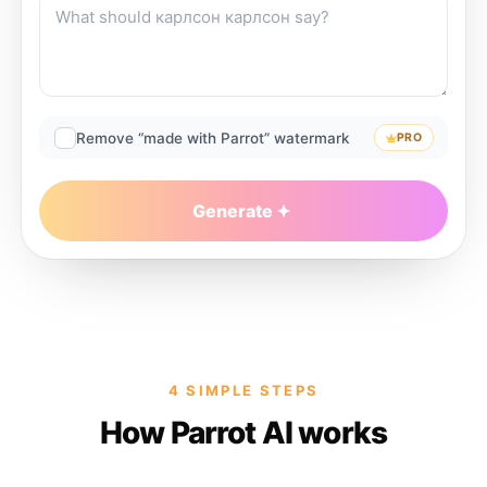
Remove “made with Parrot” watermark
PRO
Generate
4 SIMPLE STEPS
How Parrot AI works