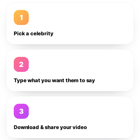
1
Pick a celebrity
2
Type what you want them to say
3
Download & share your video