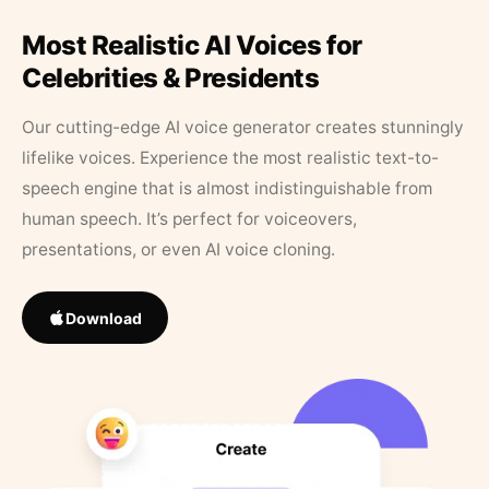
Most Realistic AI Voices for
Celebrities & Presidents
Our cutting-edge AI voice generator creates stunningly
lifelike voices. Experience the most realistic text-to-
speech engine that is almost indistinguishable from
human speech. It’s perfect for voiceovers,
presentations, or even AI voice cloning.
Download