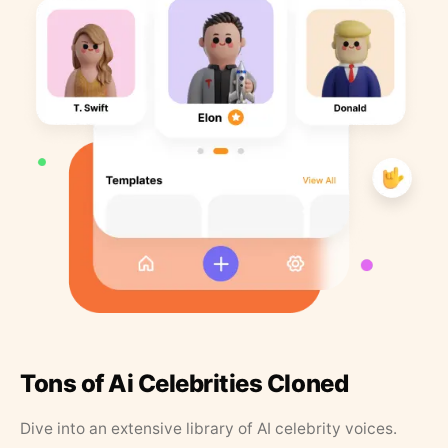
Tons of Ai Celebrities Cloned
Dive into an extensive library of AI celebrity voices.