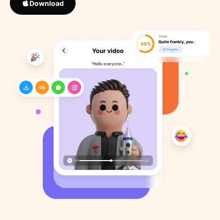
Download