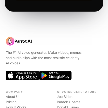
Parrot AI
The #1 AI voice generator. Make videos, memes,
and audio clips with the most realistic celebrity
AI voices.
COMPANY
AI VOICE GENERATORS
About Us
Joe Biden
Pricing
Barack Obama
How It Works
Donald Trump