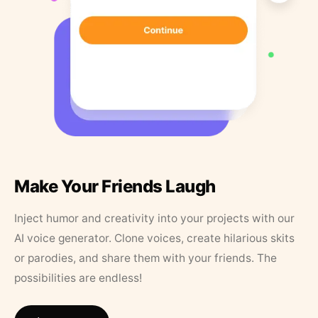
Make Your Friends Laugh
Inject humor and creativity into your projects with our
AI voice generator. Clone voices, create hilarious skits
or parodies, and share them with your friends. The
possibilities are endless!