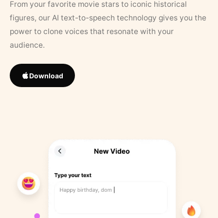
From your favorite movie stars to iconic historical
figures, our AI text-to-speech technology gives you the
power to clone voices that resonate with your
audience.
Download