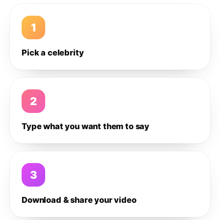
1
Pick a celebrity
2
Type what you want them to say
3
Download & share your video