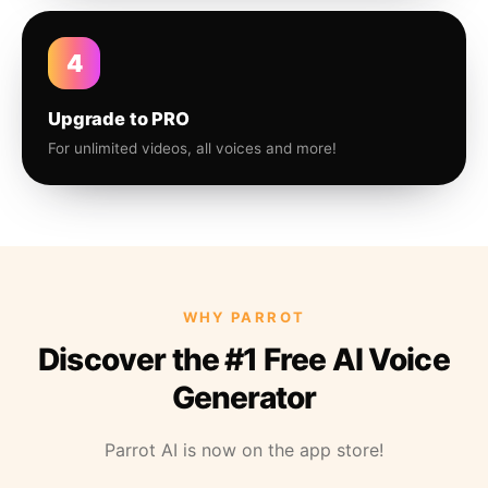
4
Upgrade to PRO
For unlimited videos, all voices and more!
WHY PARROT
Discover the #1 Free AI Voice
Generator
Parrot AI is now on the app store!