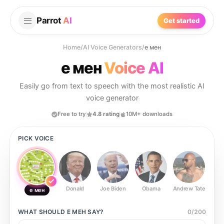
Parrot
AI
Get started
Home
/
AI Voice Generators
/
е мен
е мен
Voice AI
Easily go from text to speech with the most realistic AI
voice generator
Free to try
4.8 rating
10M+ downloads
PICK VOICE
Donald
Joe Biden
Obama
Andrew Tate
Ste
е мен
WHAT SHOULD
Е МЕН
SAY?
0
/
200