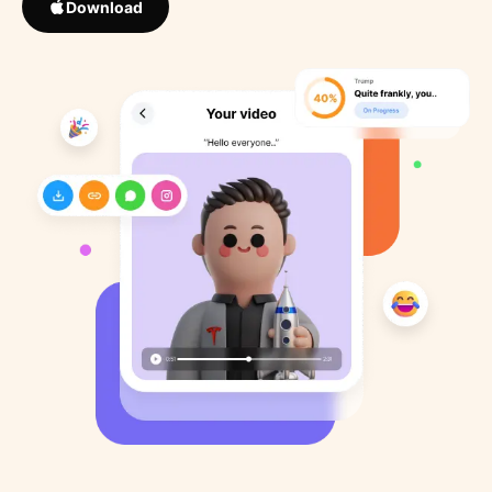
Download