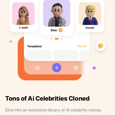
Tons of Ai Celebrities Cloned
Dive into an extensive library of AI celebrity voices.