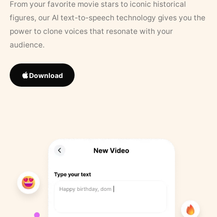
From your favorite movie stars to iconic historical
figures, our AI text-to-speech technology gives you the
power to clone voices that resonate with your
audience.
Download