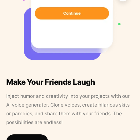
Make Your Friends Laugh
Inject humor and creativity into your projects with our
AI voice generator. Clone voices, create hilarious skits
or parodies, and share them with your friends. The
possibilities are endless!