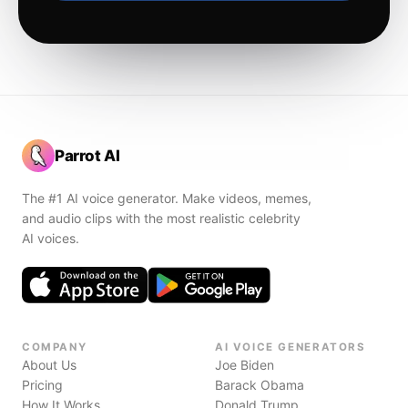
Parrot AI
The #1 AI voice generator. Make videos, memes,
and audio clips with the most realistic celebrity
AI voices.
COMPANY
AI VOICE GENERATORS
About Us
Joe Biden
Pricing
Barack Obama
How It Works
Donald Trump