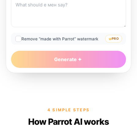
Remove “made with Parrot” watermark
PRO
Generate
4 SIMPLE STEPS
How Parrot AI works