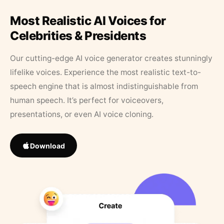
Most Realistic AI Voices for
Celebrities & Presidents
Our cutting-edge AI voice generator creates stunningly
lifelike voices. Experience the most realistic text-to-
speech engine that is almost indistinguishable from
human speech. It’s perfect for voiceovers,
presentations, or even AI voice cloning.
Download