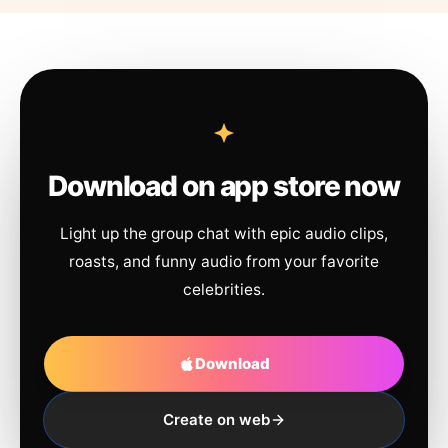
Download on app store now
Light up the group chat with epic audio clips,
roasts, and funny audio from your favorite
celebrities.
Download
Create on web