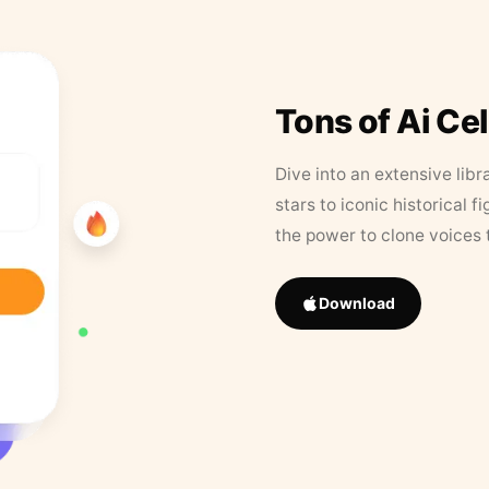
Tons of Ai Ce
Dive into an extensive libr
stars to iconic historical 
the power to clone voices 
Download