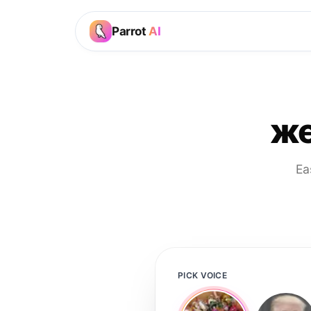
Parrot
AI
же
Ea
PICK VOICE