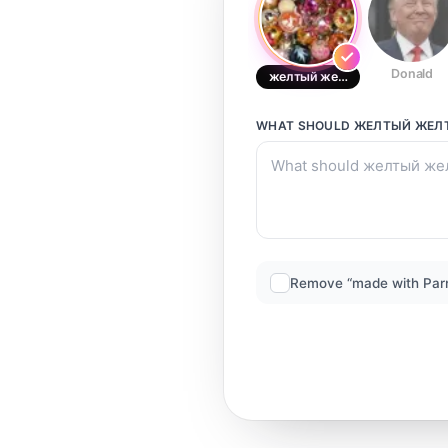
Donald
желтый желтый
WHAT SHOULD
ЖЕЛТЫЙ ЖЕЛ
Remove “made with Par