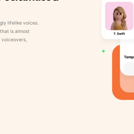
y lifelike voices.
that is almost
r voiceovers,