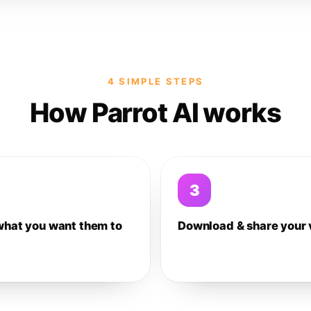
4 SIMPLE STEPS
How Parrot AI works
3
what you want them to
Download & share your 