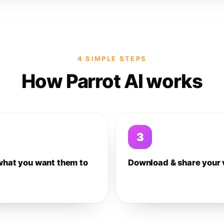
4 SIMPLE STEPS
How Parrot AI works
3
what you want them to
Download & share your 