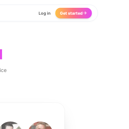
Log in
Get started
I
ice