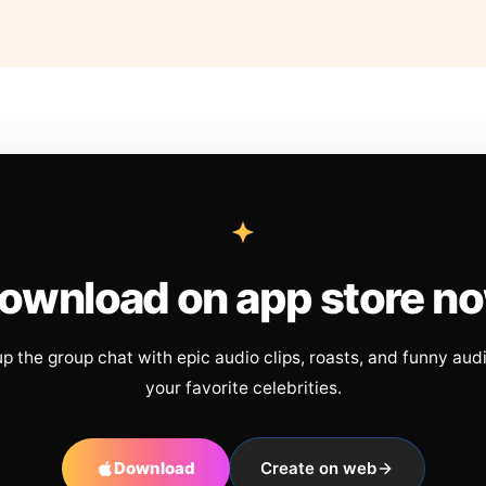
ownload on app store n
up the group chat with epic audio clips, roasts, and funny aud
your favorite celebrities.
Download
Create on web