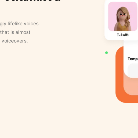
y lifelike voices.
that is almost
r voiceovers,