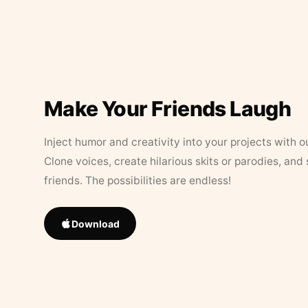
Make Your Friends Laugh
Inject humor and creativity into your projects with o
Clone voices, create hilarious skits or parodies, and
friends. The possibilities are endless!
Download