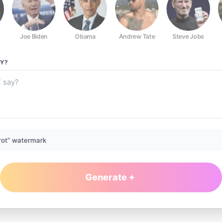
Joe Biden
Obama
Andrew Tate
Steve Jobs
Y?
rot” watermark
Generate