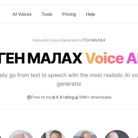
AI Voices
Tools
Pricing
Help
Home
/
AI Voice Generators
/
ГЕН МАЛАХ
ГЕН МАЛАХ
Voice A
sily go from text to speech with the most realistic AI vo
generator
Free to try
4.8 rating
10M+ downloads