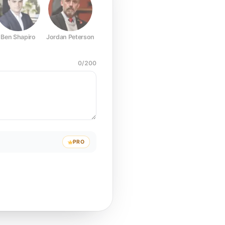
Ben Shapiro
Jordan Peterson
Joe Rogan
Elon Musk
Mark Z
0
/
200
PRO