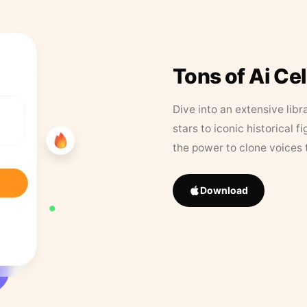
Tons of Ai Ce
Dive into an extensive libr
stars to iconic historical 
the power to clone voices 
Download