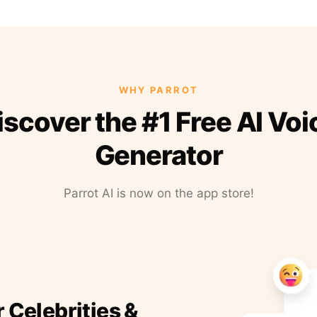
WHY PARROT
iscover the #1 Free AI Voi
Generator
Parrot AI is now on the app store!
r Celebrities &