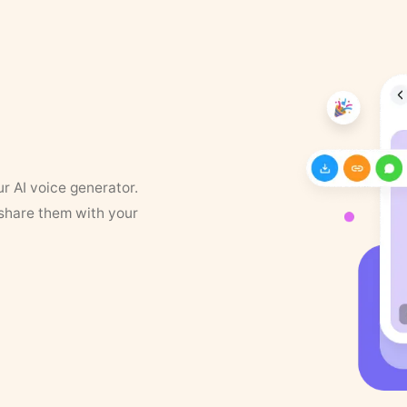
ur AI voice generator.
 share them with your