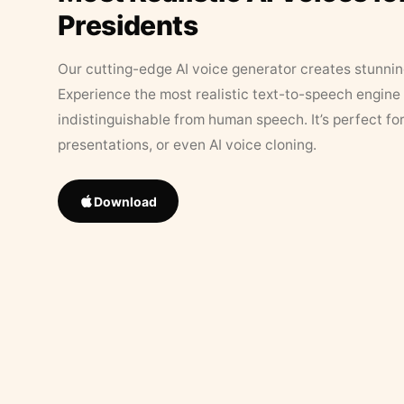
Presidents
Our cutting-edge AI voice generator creates stunningl
Experience the most realistic text-to-speech engine 
indistinguishable from human speech. It’s perfect fo
presentations, or even AI voice cloning.
Download