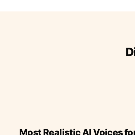
D
Most Realistic AI Voices fo