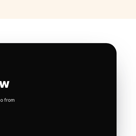
ow
io from