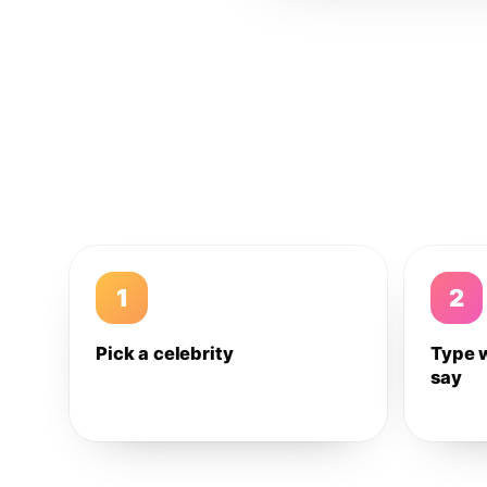
1
2
Pick a celebrity
Type 
say