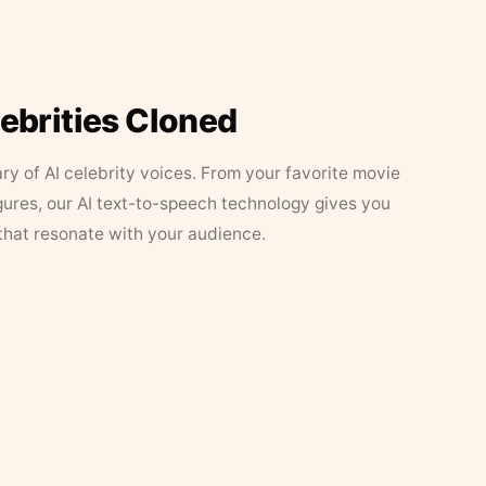
lebrities Cloned
ary of AI celebrity voices. From your favorite movie
figures, our AI text-to-speech technology gives you
that resonate with your audience.