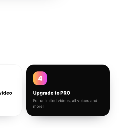
4
video
Upgrade to PRO
For unlimited videos, all voices and
more!