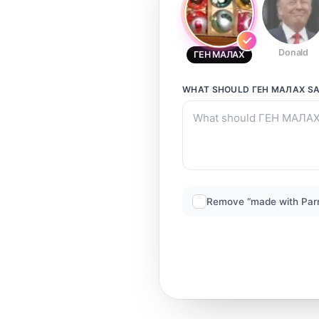
Donald
ГЕН МАЛАХ
WHAT SHOULD
ГЕН МАЛАХ
SA
Remove “made with Par