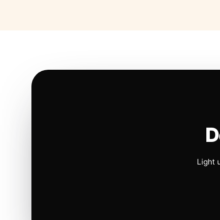
D
Light 