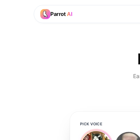
Parrot
AI
Ea
PICK VOICE