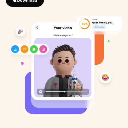
Download