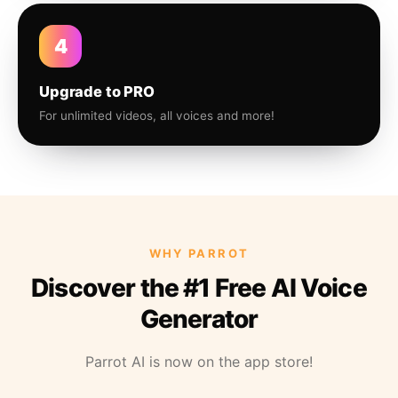
4
Upgrade to PRO
For unlimited videos, all voices and more!
WHY PARROT
Discover the #1 Free AI Voice
Generator
Parrot AI is now on the app store!