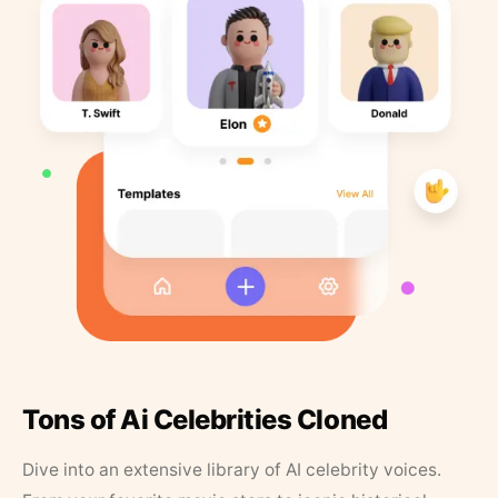
Tons of Ai Celebrities Cloned
Dive into an extensive library of AI celebrity voices.