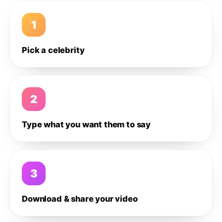
1
Pick a celebrity
2
Type what you want them to say
3
Download & share your video