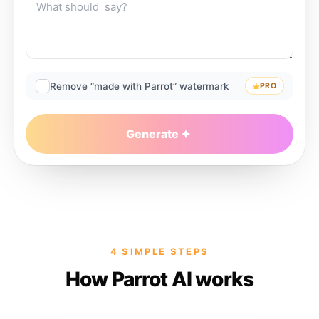
Remove “made with Parrot” watermark
PRO
Generate
4 SIMPLE STEPS
How Parrot AI works