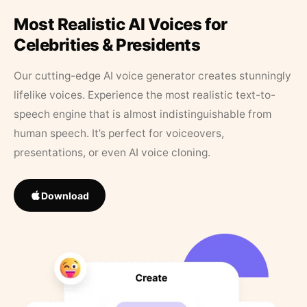
Most Realistic AI Voices for
Celebrities & Presidents
Our cutting-edge AI voice generator creates stunningly
lifelike voices. Experience the most realistic text-to-
speech engine that is almost indistinguishable from
human speech. It’s perfect for voiceovers,
presentations, or even AI voice cloning.
Download