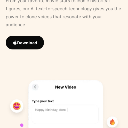
From your favorite movie stars to iconic historical
figures, our AI text-to-speech technology gives you the
power to clone voices that resonate with your
audience.
Download