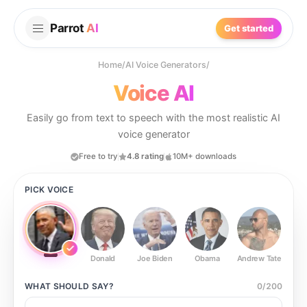
Parrot
AI
Get started
Home
/
AI Voice Generators
/
Voice AI
Easily go from text to speech with the most realistic AI
voice generator
Free to try
4.8 rating
10M+ downloads
PICK VOICE
Donald
Joe Biden
Obama
Andrew Tate
Ste
WHAT SHOULD
SAY?
0
/
200