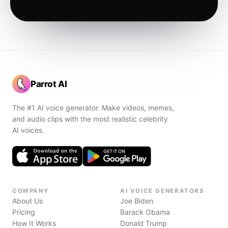
Parrot AI
The #1 AI voice generator. Make videos, memes,
and audio clips with the most realistic celebrity
AI voices.
COMPANY
AI VOICE GENERATORS
About Us
Joe Biden
Pricing
Barack Obama
How It Works
Donald Trump