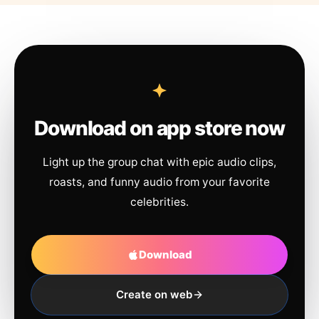
Download on app store now
Light up the group chat with epic audio clips,
roasts, and funny audio from your favorite
celebrities.
Download
Create on web