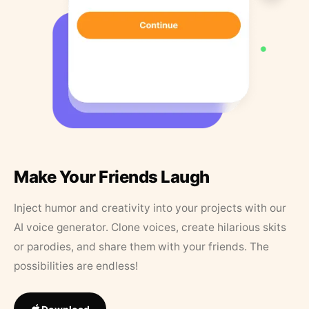
Make Your Friends Laugh
Inject humor and creativity into your projects with our
AI voice generator. Clone voices, create hilarious skits
or parodies, and share them with your friends. The
possibilities are endless!