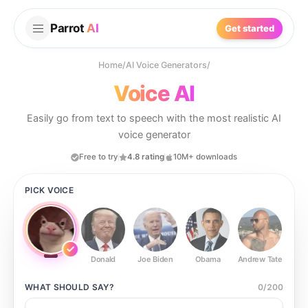
Parrot
AI
Get started
Home
/
AI Voice Generators
/
Voice AI
Easily go from text to speech with the most realistic AI
voice generator
Free to try
4.8 rating
10M+ downloads
PICK VOICE
Donald
Joe Biden
Obama
Andrew Tate
Ste
WHAT SHOULD
SAY?
0
/
200