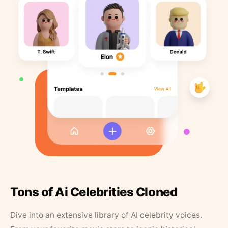
Tons of Ai Celebrities Cloned
Dive into an extensive library of AI celebrity voices.