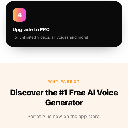
4
Upgrade to PRO
For unlimited videos, all voices and more!
WHY PARROT
Discover the #1 Free AI Voice
Generator
Parrot AI is now on the app store!