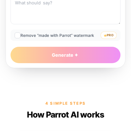
Remove “made with Parrot” watermark
PRO
Generate
4 SIMPLE STEPS
How Parrot AI works