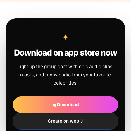
Download on app store now
Light up the group chat with epic audio clips,
roasts, and funny audio from your favorite
celebrities.
Download
Create on web