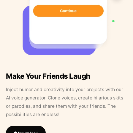
Make Your Friends Laugh
Inject humor and creativity into your projects with our
AI voice generator. Clone voices, create hilarious skits
or parodies, and share them with your friends. The
possibilities are endless!