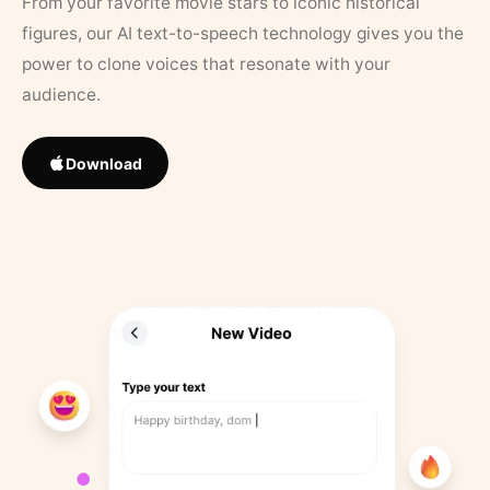
From your favorite movie stars to iconic historical
figures, our AI text-to-speech technology gives you the
power to clone voices that resonate with your
audience.
Download