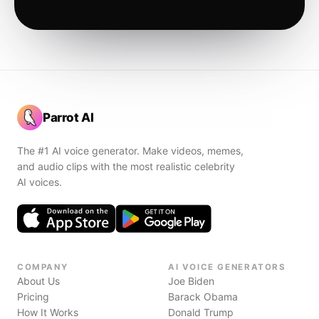
Parrot AI
The #1 AI voice generator. Make videos, memes,
and audio clips with the most realistic celebrity
AI voices.
COMPANY
AI VOICE GENERATORS
About Us
Joe Biden
Pricing
Barack Obama
How It Works
Donald Trump