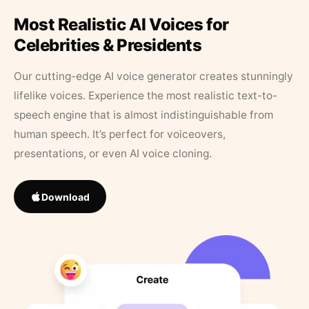
Most Realistic AI Voices for
Celebrities & Presidents
Our cutting-edge AI voice generator creates stunningly
lifelike voices. Experience the most realistic text-to-
speech engine that is almost indistinguishable from
human speech. It’s perfect for voiceovers,
presentations, or even AI voice cloning.
Download