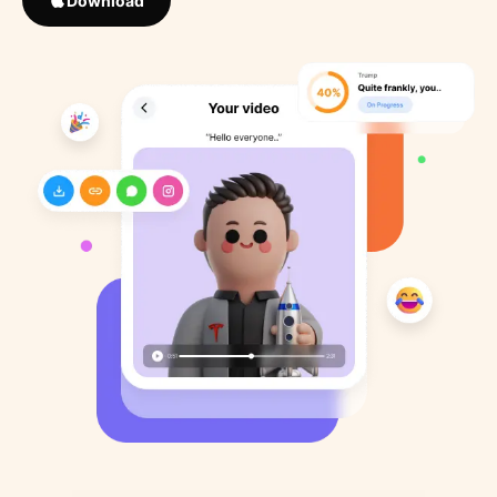
Download