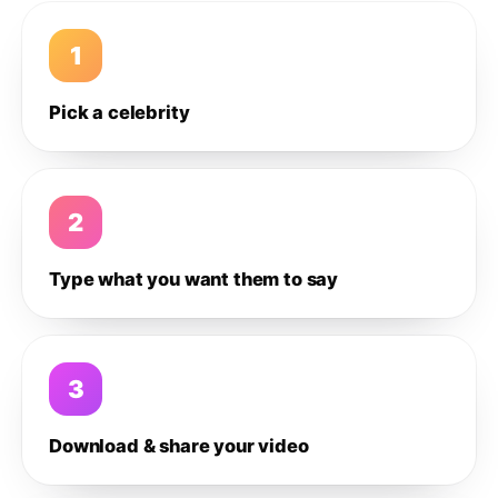
1
Pick a celebrity
2
Type what you want them to say
3
Download & share your video