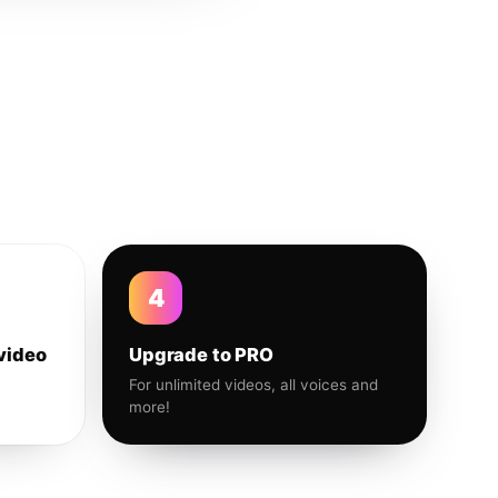
4
video
Upgrade to PRO
For unlimited videos, all voices and
more!