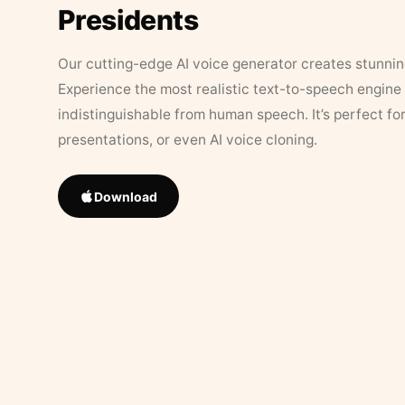
Presidents
Our cutting-edge AI voice generator creates stunningl
Experience the most realistic text-to-speech engine 
indistinguishable from human speech. It’s perfect fo
presentations, or even AI voice cloning.
Download