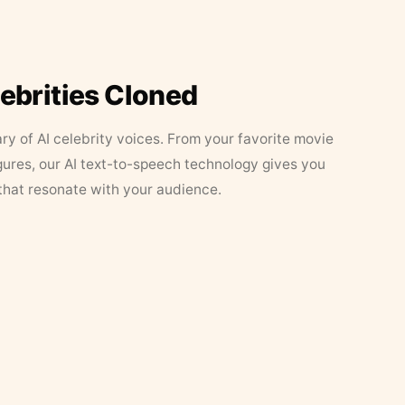
lebrities Cloned
ary of AI celebrity voices. From your favorite movie
figures, our AI text-to-speech technology gives you
that resonate with your audience.