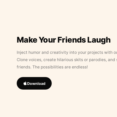
Make Your Friends Laugh
Inject humor and creativity into your projects with o
Clone voices, create hilarious skits or parodies, and
friends. The possibilities are endless!
Download