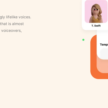
y lifelike voices.
that is almost
r voiceovers,