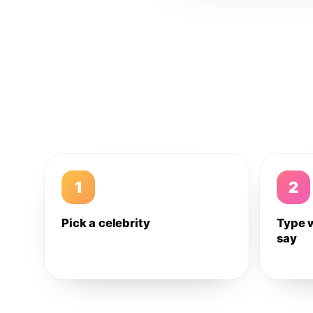
1
2
Pick a celebrity
Type 
say