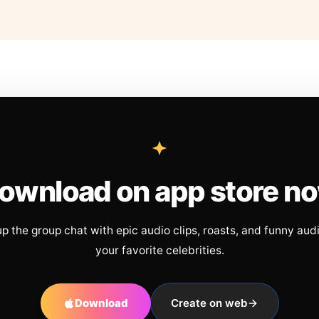
ownload on app store n
up the group chat with epic audio clips, roasts, and funny aud
your favorite celebrities.
Download
Create on web