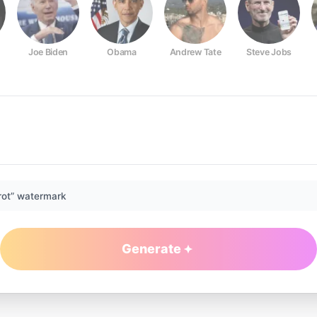
Joe Biden
Obama
Andrew Tate
Steve Jobs
rot” watermark
Generate