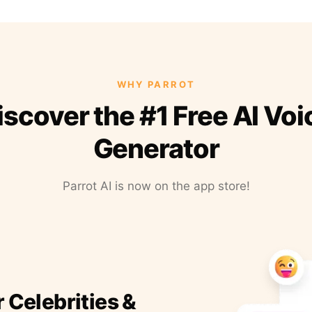
WHY PARROT
iscover the #1 Free AI Voi
Generator
Parrot AI is now on the app store!
r Celebrities &