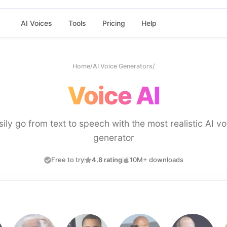
AI Voices
Tools
Pricing
Help
Home
/
AI Voice Generators
/
Voice AI
sily go from text to speech with the most realistic AI vo
generator
Free to try
4.8 rating
10M+ downloads