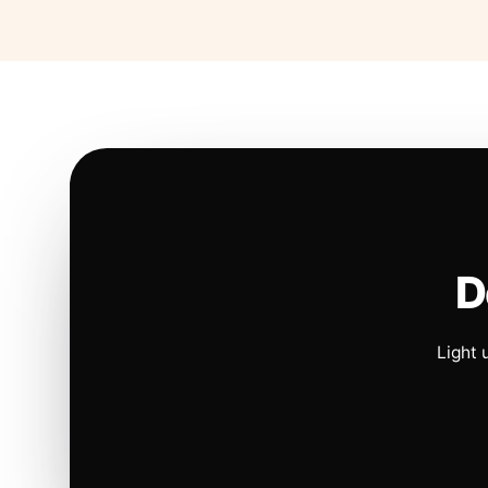
D
Light 