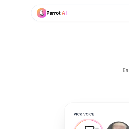
Parrot
AI
Ea
PICK VOICE