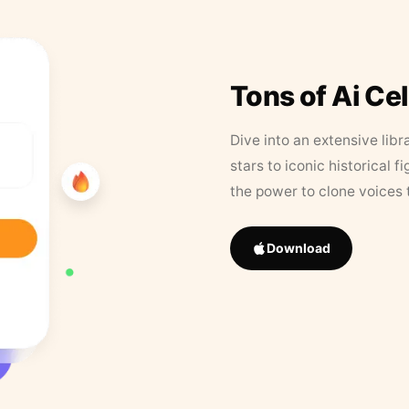
Tons of Ai Ce
Dive into an extensive libr
stars to iconic historical 
the power to clone voices 
Download