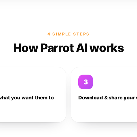
4 SIMPLE STEPS
How Parrot AI works
3
what you want them to
Download & share your 