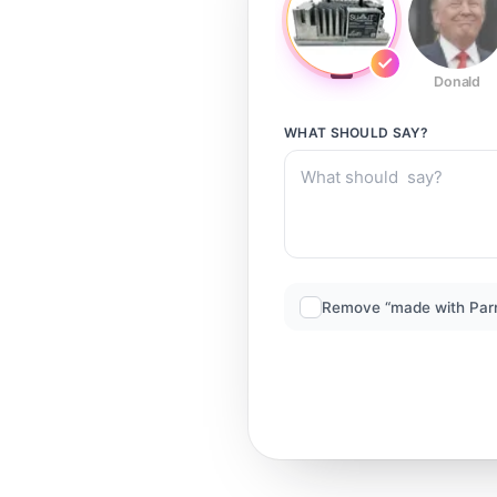
Donald
WHAT SHOULD
SAY?
Remove “made with Par