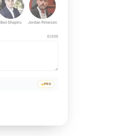
Ben Shapiro
Jordan Peterson
Joe Rogan
Elon Musk
Mark Z
0
/
200
PRO