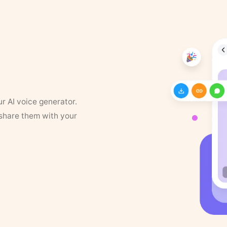
ur AI voice generator.
 share them with your