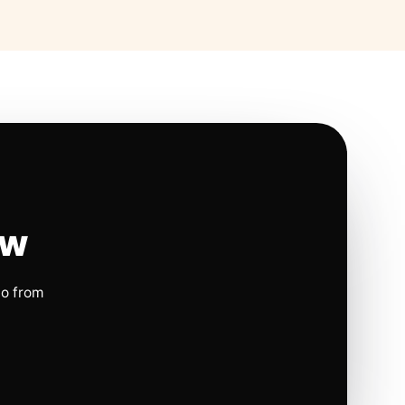
ow
io from