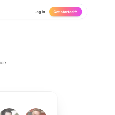
Log in
Get started
ice