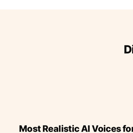
D
Most Realistic AI Voices fo