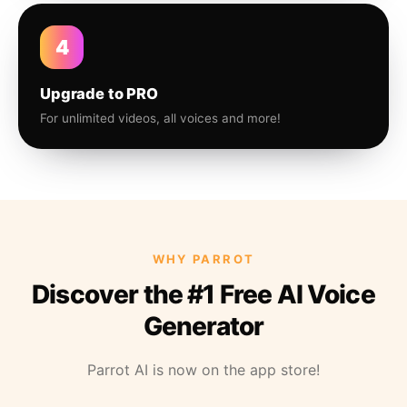
4
Upgrade to PRO
For unlimited videos, all voices and more!
WHY PARROT
Discover the #1 Free AI Voice
Generator
Parrot AI is now on the app store!