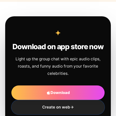
Download on app store now
Light up the group chat with epic audio clips,
roasts, and funny audio from your favorite
celebrities.
Download
Create on web