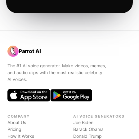
Parrot AI
The #1 AI voice generator. Make videos, memes,
and audio clips with the most realistic celebrity
AI voices.
COMPANY
AI VOICE GENERATORS
About Us
Joe Biden
Pricing
Barack Obama
How It Works
Donald Trump