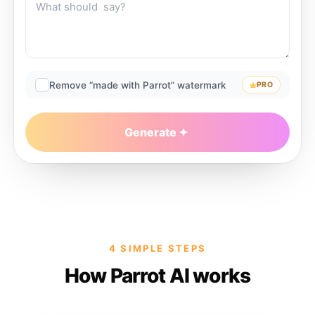
Remove “made with Parrot” watermark
PRO
Generate
4 SIMPLE STEPS
How Parrot AI works