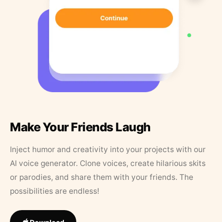
Make Your Friends Laugh
Inject humor and creativity into your projects with our
AI voice generator. Clone voices, create hilarious skits
or parodies, and share them with your friends. The
possibilities are endless!