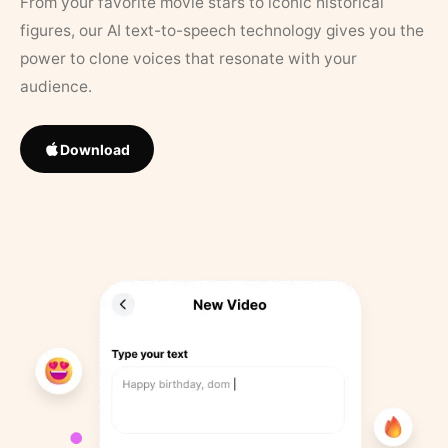
From your favorite movie stars to iconic historical
figures, our AI text-to-speech technology gives you the
power to clone voices that resonate with your
audience.
Download