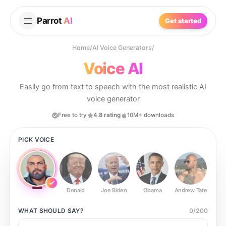
Parrot
AI
Get started
Home
/
AI Voice Generators
/
Voice AI
Easily go from text to speech with the most realistic AI
voice generator
Free to try
4.8 rating
10M+ downloads
PICK VOICE
Donald
Joe Biden
Obama
Andrew Tate
Ste
WHAT SHOULD
SAY?
0
/
200