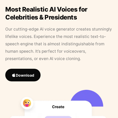
Most Realistic AI Voices for
Celebrities & Presidents
Our cutting-edge AI voice generator creates stunningly
lifelike voices. Experience the most realistic text-to-
speech engine that is almost indistinguishable from
human speech. It’s perfect for voiceovers,
presentations, or even AI voice cloning.
Download