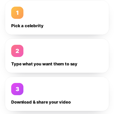
1
Pick a celebrity
2
Type what you want them to say
3
Download & share your video