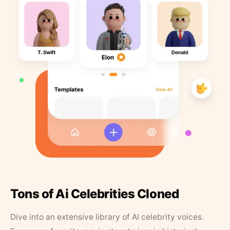
Tons of Ai Celebrities Cloned
Dive into an extensive library of AI celebrity voices.