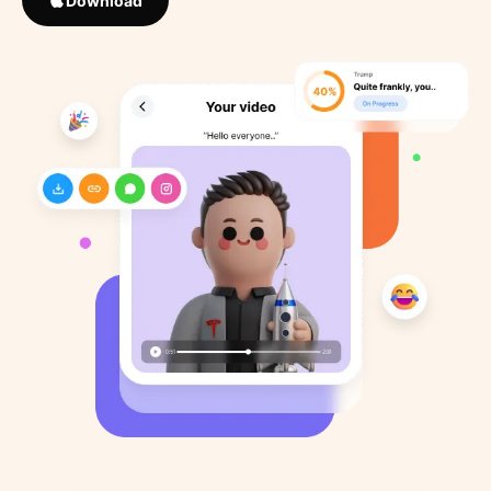
Download