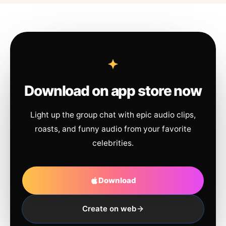
Download on app store now
Light up the group chat with epic audio clips,
roasts, and funny audio from your favorite
celebrities.
Download
Create on web