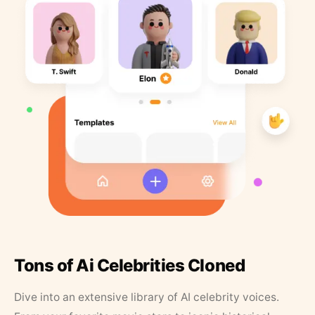
Tons of Ai Celebrities Cloned
Dive into an extensive library of AI celebrity voices.