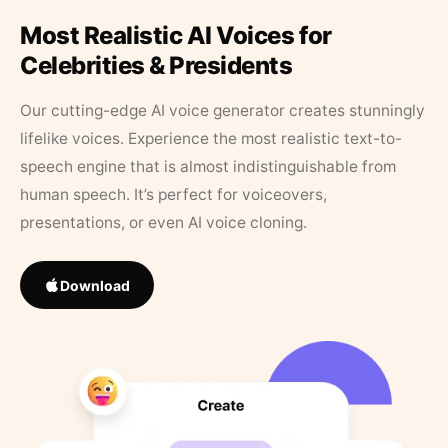
Most Realistic AI Voices for
Celebrities & Presidents
Our cutting-edge AI voice generator creates stunningly
lifelike voices. Experience the most realistic text-to-
speech engine that is almost indistinguishable from
human speech. It’s perfect for voiceovers,
presentations, or even AI voice cloning.
Download