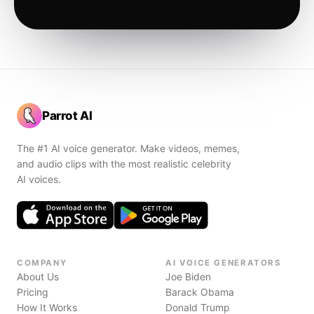
Parrot AI
The #1 AI voice generator. Make videos, memes,
and audio clips with the most realistic celebrity
AI voices.
COMPANY
AI VOICE GENERATORS
About Us
Joe Biden
Pricing
Barack Obama
How It Works
Donald Trump