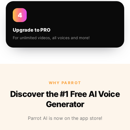
4
Upgrade to PRO
For unlimited videos, all voices and more!
WHY PARROT
Discover the #1 Free AI Voice
Generator
Parrot AI is now on the app store!