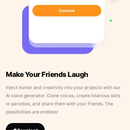
Make Your Friends Laugh
Inject humor and creativity into your projects with our
AI voice generator. Clone voices, create hilarious skits
or parodies, and share them with your friends. The
possibilities are endless!