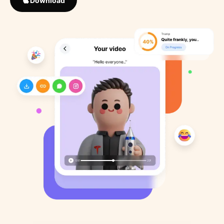
Download