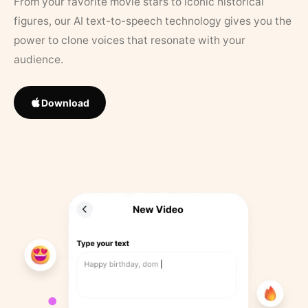
From your favorite movie stars to iconic historical
figures, our AI text-to-speech technology gives you the
power to clone voices that resonate with your
audience.
Download