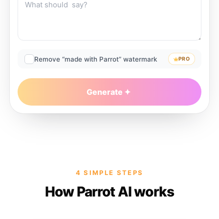
Remove “made with Parrot” watermark
PRO
Generate
4 SIMPLE STEPS
How Parrot AI works