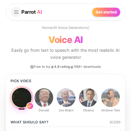
Parrot
AI
Get started
Home
/
AI Voice Generators
/
Voice AI
Easily go from text to speech with the most realistic AI
voice generator
Free to try
4.8 rating
10M+ downloads
PICK VOICE
Donald
Joe Biden
Obama
Andrew Tate
Ste
WHAT SHOULD
SAY?
0
/
200