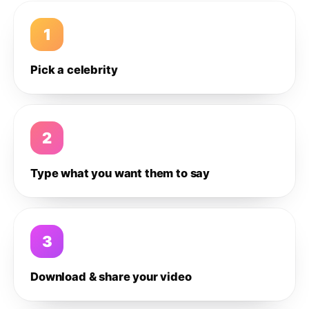
1
Pick a celebrity
2
Type what you want them to say
3
Download & share your video