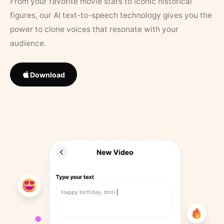
From your favorite movie stars to iconic historical
figures, our AI text-to-speech technology gives you the
power to clone voices that resonate with your
audience.
Download