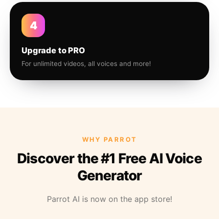
4
Upgrade to PRO
For unlimited videos, all voices and more!
WHY PARROT
Discover the #1 Free AI Voice
Generator
Parrot AI is now on the app store!