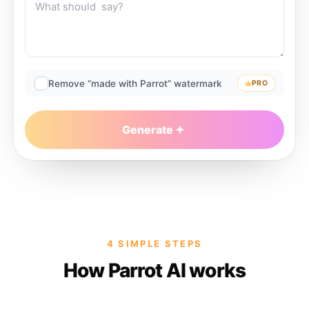
Remove “made with Parrot” watermark
PRO
Generate
4 SIMPLE STEPS
How Parrot AI works