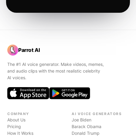
Parrot AI
The #1 AI voice generator. Make videos, memes,
and audio clips with the most realistic celebrity
AI voices.
COMPANY
AI VOICE GENERATORS
About Us
Joe Biden
Pricing
Barack Obama
How It Works
Donald Trump