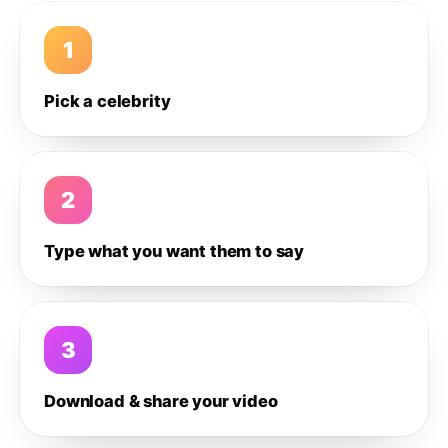
1
Pick a celebrity
2
Type what you want them to say
3
Download & share your video