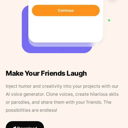
Make Your Friends Laugh
Inject humor and creativity into your projects with our
AI voice generator. Clone voices, create hilarious skits
or parodies, and share them with your friends. The
possibilities are endless!