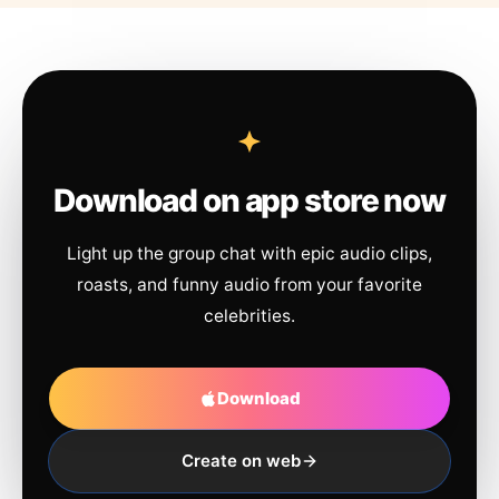
Download on app store now
Light up the group chat with epic audio clips,
roasts, and funny audio from your favorite
celebrities.
Download
Create on web