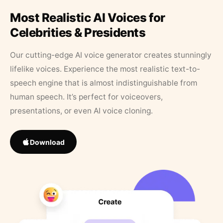
Most Realistic AI Voices for
Celebrities & Presidents
Our cutting-edge AI voice generator creates stunningly
lifelike voices. Experience the most realistic text-to-
speech engine that is almost indistinguishable from
human speech. It’s perfect for voiceovers,
presentations, or even AI voice cloning.
Download