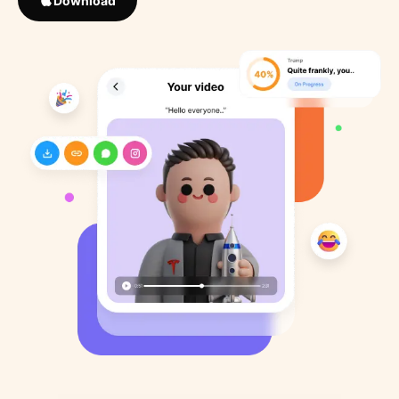
Download