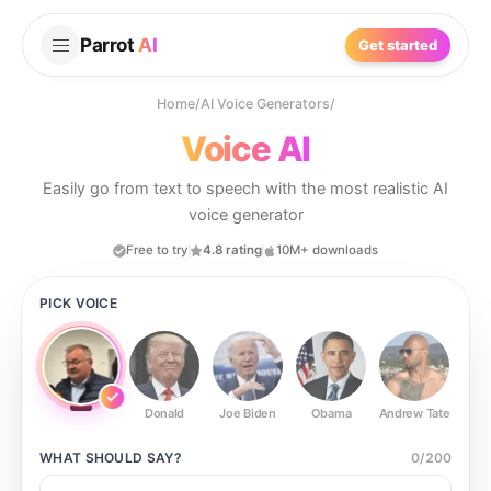
Parrot
AI
Get started
Home
/
AI Voice Generators
/
Voice AI
Easily go from text to speech with the most realistic AI
voice generator
Free to try
4.8 rating
10M+ downloads
PICK VOICE
Donald
Joe Biden
Obama
Andrew Tate
Ste
WHAT SHOULD
SAY?
0
/
200