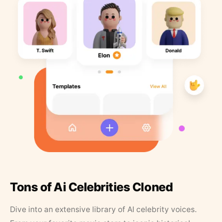
Tons of Ai Celebrities Cloned
Dive into an extensive library of AI celebrity voices.