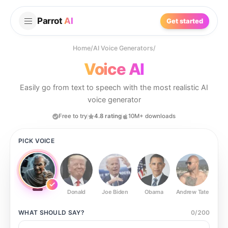
Parrot
AI
Get started
Home
/
AI Voice Generators
/
Voice AI
Easily go from text to speech with the most realistic AI
voice generator
Free to try
4.8 rating
10M+ downloads
PICK VOICE
Donald
Joe Biden
Obama
Andrew Tate
Ste
WHAT SHOULD
SAY?
0
/
200