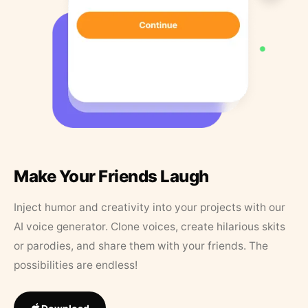
Make Your Friends Laugh
Inject humor and creativity into your projects with our
AI voice generator. Clone voices, create hilarious skits
or parodies, and share them with your friends. The
possibilities are endless!