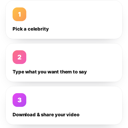
1
Pick a celebrity
2
Type what you want them to say
3
Download & share your video