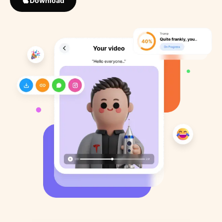
Download