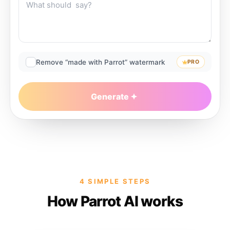
Remove “made with Parrot” watermark
PRO
Generate
4 SIMPLE STEPS
How Parrot AI works