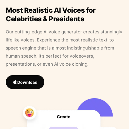
Most Realistic AI Voices for
Celebrities & Presidents
Our cutting-edge AI voice generator creates stunningly
lifelike voices. Experience the most realistic text-to-
speech engine that is almost indistinguishable from
human speech. It’s perfect for voiceovers,
presentations, or even AI voice cloning.
Download