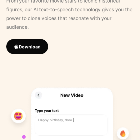
From your favorite movie stars to iconic historical
figures, our AI text-to-speech technology gives you the
power to clone voices that resonate with your
audience.
Download