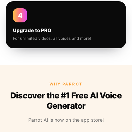
4
Upgrade to PRO
For unlimited videos, all voices and more!
WHY PARROT
Discover the #1 Free AI Voice
Generator
Parrot AI is now on the app store!