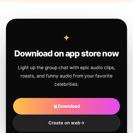
Download on app store now
Light up the group chat with epic audio clips,
roasts, and funny audio from your favorite
celebrities.
Download
Create on web