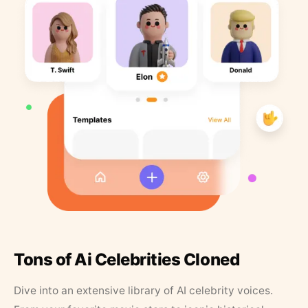
Tons of Ai Celebrities Cloned
Dive into an extensive library of AI celebrity voices.