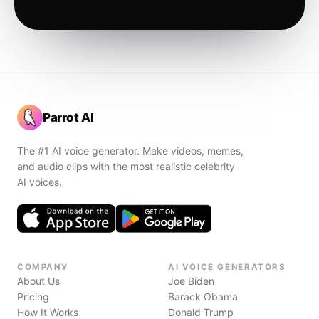
Parrot AI
The #1 AI voice generator. Make videos, memes,
and audio clips with the most realistic celebrity
AI voices.
COMPANY
AI VOICE GENERATORS
About Us
Joe Biden
Pricing
Barack Obama
How It Works
Donald Trump