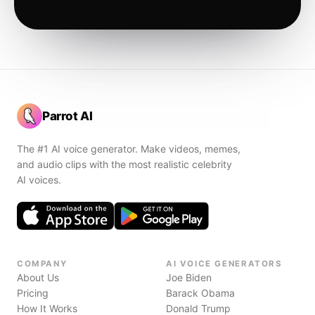
Parrot AI
The #1 AI voice generator. Make videos, memes,
and audio clips with the most realistic celebrity
AI voices.
COMPANY
AI VOICE GENERATORS
About Us
Joe Biden
Pricing
Barack Obama
How It Works
Donald Trump