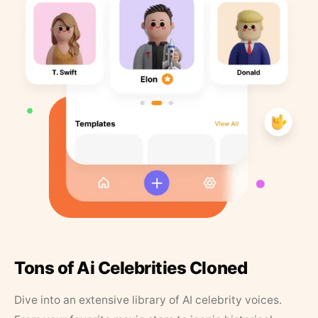
Tons of Ai Celebrities Cloned
Dive into an extensive library of AI celebrity voices.