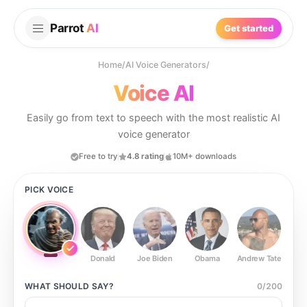
Parrot
AI
Get started
Home
/
AI Voice Generators
/
Voice AI
Easily go from text to speech with the most realistic AI
voice generator
Free to try
4.8 rating
10M+ downloads
PICK VOICE
Donald
Joe Biden
Obama
Andrew Tate
Ste
WHAT SHOULD
SAY?
0
/
200