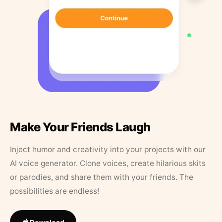
Make Your Friends Laugh
Inject humor and creativity into your projects with our
AI voice generator. Clone voices, create hilarious skits
or parodies, and share them with your friends. The
possibilities are endless!