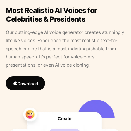
Most Realistic AI Voices for
Celebrities & Presidents
Our cutting-edge AI voice generator creates stunningly
lifelike voices. Experience the most realistic text-to-
speech engine that is almost indistinguishable from
human speech. It’s perfect for voiceovers,
presentations, or even AI voice cloning.
Download