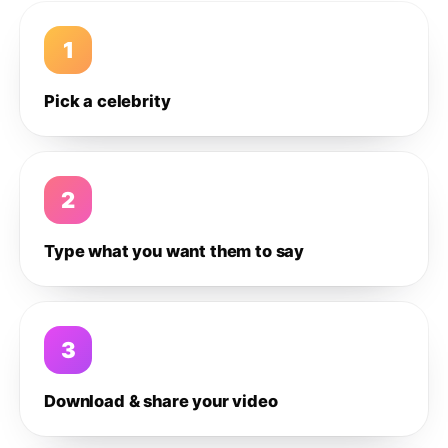
1
Pick a celebrity
2
Type what you want them to say
3
Download & share your video