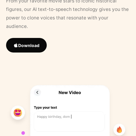
From your favorite movie stars to iconic historical
figures, our AI text-to-speech technology gives you the
power to clone voices that resonate with your
audience.
Download