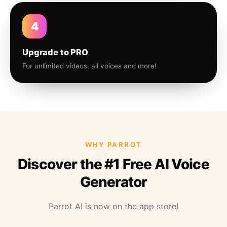
4
Upgrade to PRO
For unlimited videos, all voices and more!
WHY PARROT
Discover the #1 Free AI Voice
Generator
Parrot AI is now on the app store!