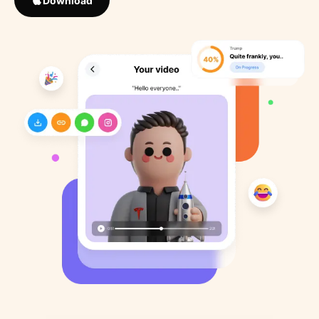
Download