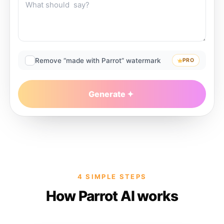
Remove “made with Parrot” watermark
PRO
Generate
4 SIMPLE STEPS
How Parrot AI works