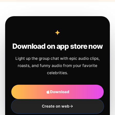
Download on app store now
Light up the group chat with epic audio clips,
roasts, and funny audio from your favorite
celebrities.
Download
Create on web