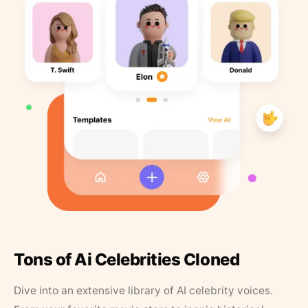
Tons of Ai Celebrities Cloned
Dive into an extensive library of AI celebrity voices.