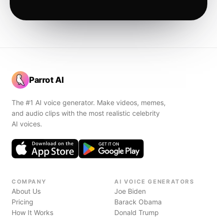
Parrot AI
The #1 AI voice generator. Make videos, memes,
and audio clips with the most realistic celebrity
AI voices.
COMPANY
AI VOICE GENERATORS
About Us
Joe Biden
Pricing
Barack Obama
How It Works
Donald Trump