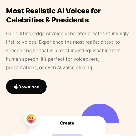
Most Realistic AI Voices for
Celebrities & Presidents
Our cutting-edge AI voice generator creates stunningly
lifelike voices. Experience the most realistic text-to-
speech engine that is almost indistinguishable from
human speech. It’s perfect for voiceovers,
presentations, or even AI voice cloning.
Download