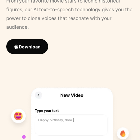
From your favorite movie stars to iconic historical
figures, our AI text-to-speech technology gives you the
power to clone voices that resonate with your
audience.
Download