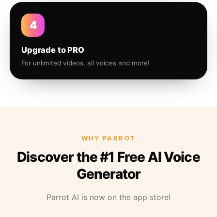
4
Upgrade to PRO
For unlimited videos, all voices and more!
WHY PARROT
Discover the #1 Free AI Voice
Generator
Parrot AI is now on the app store!