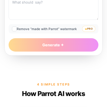
Remove “made with Parrot” watermark
PRO
Generate
4 SIMPLE STEPS
How Parrot AI works