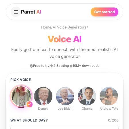
Parrot
AI
Get started
Home
/
AI Voice Generators
/
Voice AI
Easily go from text to speech with the most realistic AI
voice generator
Free to try
4.8 rating
10M+ downloads
PICK VOICE
Donald
Joe Biden
Obama
Andrew Tate
Ste
WHAT SHOULD
SAY?
0
/
200