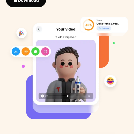
Download