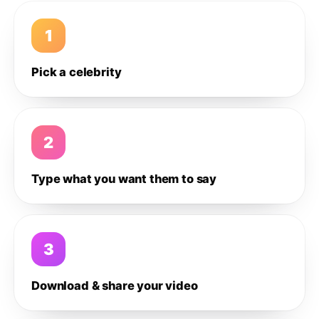
1
Pick a celebrity
2
Type what you want them to say
3
Download & share your video