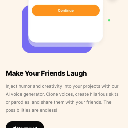
Make Your Friends Laugh
Inject humor and creativity into your projects with our
AI voice generator. Clone voices, create hilarious skits
or parodies, and share them with your friends. The
possibilities are endless!