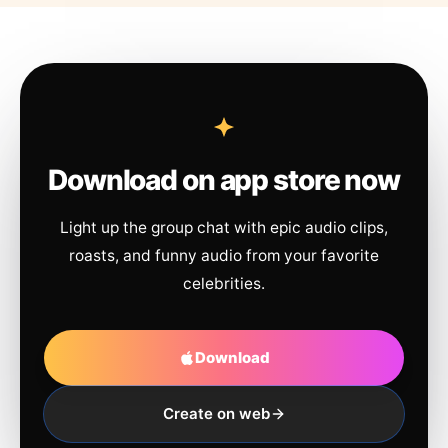
Download on app store now
Light up the group chat with epic audio clips,
roasts, and funny audio from your favorite
celebrities.
Download
Create on web