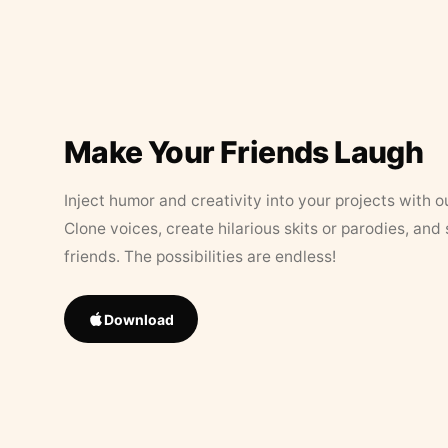
Make Your Friends Laugh
Inject humor and creativity into your projects with o
Clone voices, create hilarious skits or parodies, and
friends. The possibilities are endless!
Download