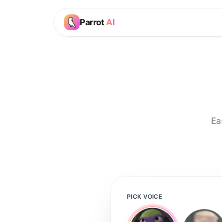
Parrot
AI
Ea
PICK VOICE