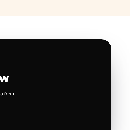
ow
io from