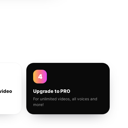
4
video
Upgrade to PRO
For unlimited videos, all voices and
more!