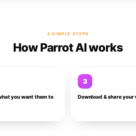
4 SIMPLE STEPS
How Parrot AI works
3
what you want them to
Download & share your 