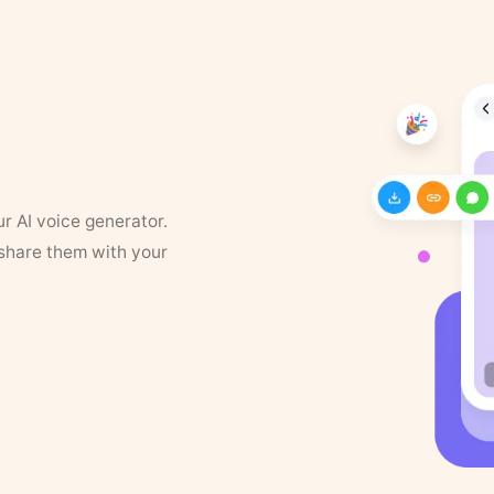
ur AI voice generator.
 share them with your