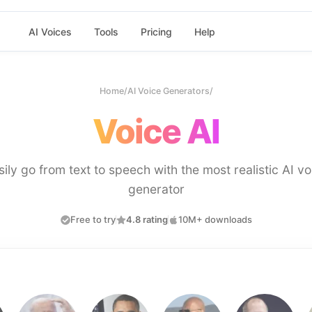
AI Voices
Tools
Pricing
Help
Home
/
AI Voice Generators
/
Voice AI
sily go from text to speech with the most realistic AI vo
generator
Free to try
4.8 rating
10M+ downloads