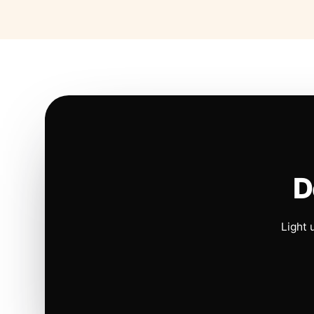
D
Light 