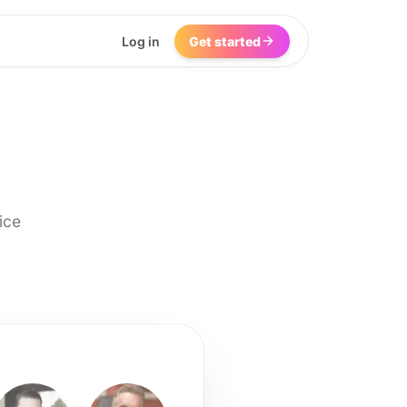
Log in
Get started
ice