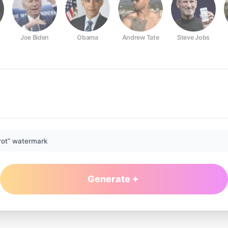
Joe Biden
Obama
Andrew Tate
Steve Jobs
rot” watermark
Generate