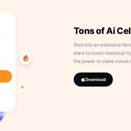
Tons of Ai Ce
Dive into an extensive libr
stars to iconic historical 
the power to clone voices 
Download