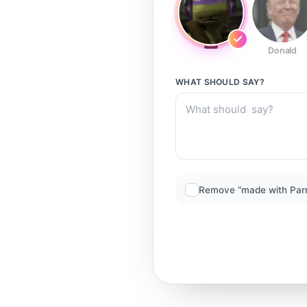
Donald
WHAT SHOULD
SAY?
Remove “made with Par