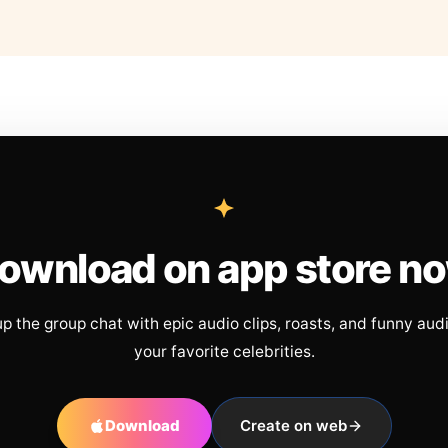
ownload on app store n
up the group chat with epic audio clips, roasts, and funny aud
your favorite celebrities.
Download
Create on web