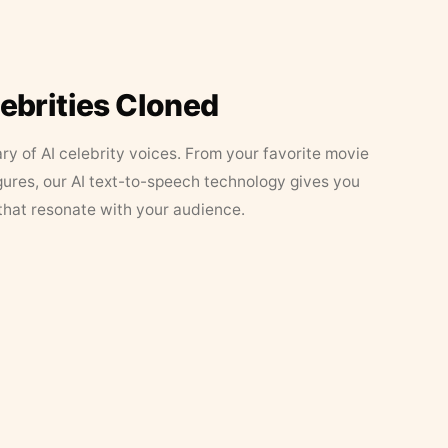
lebrities Cloned
ary of AI celebrity voices. From your favorite movie
figures, our AI text-to-speech technology gives you
that resonate with your audience.