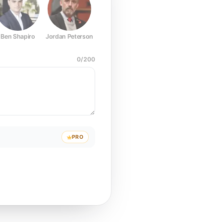
Ben Shapiro
Jordan Peterson
Joe Rogan
Elon Musk
Mark Z
0
/
200
PRO