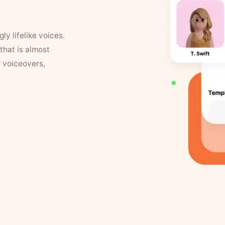
y lifelike voices.
that is almost
r voiceovers,