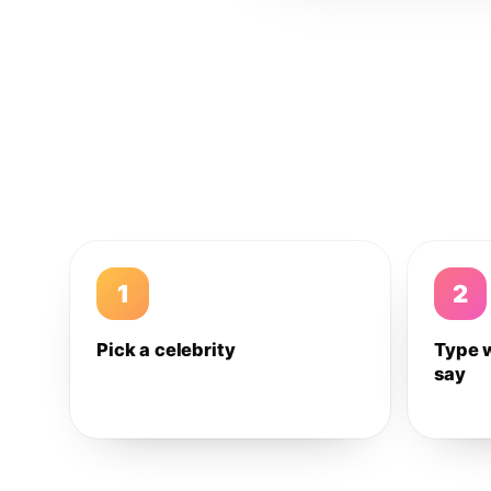
1
2
Pick a celebrity
Type 
say