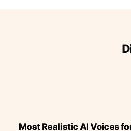
D
Most Realistic AI Voices fo