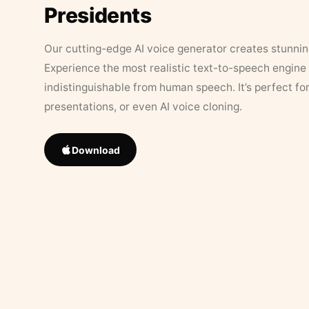
Presidents
Our cutting-edge AI voice generator creates stunningl
Experience the most realistic text-to-speech engine 
indistinguishable from human speech. It’s perfect fo
presentations, or even AI voice cloning.
Download