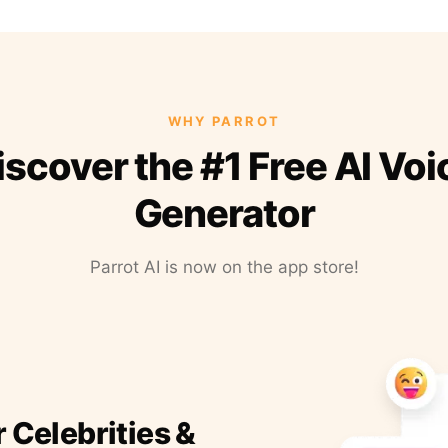
WHY PARROT
iscover the #1 Free AI Voi
Generator
Parrot AI is now on the app store!
r Celebrities &