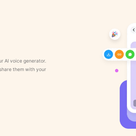
ur AI voice generator.
 share them with your