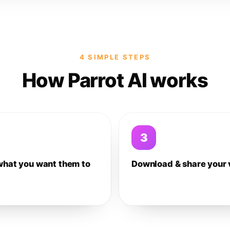
4 SIMPLE STEPS
How Parrot AI works
3
what you want them to
Download & share your 