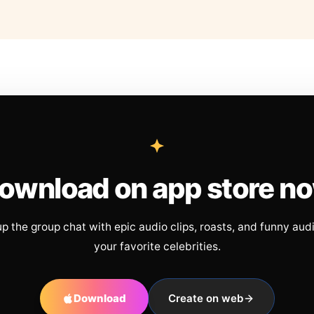
ownload on app store n
up the group chat with epic audio clips, roasts, and funny aud
your favorite celebrities.
Download
Create on web