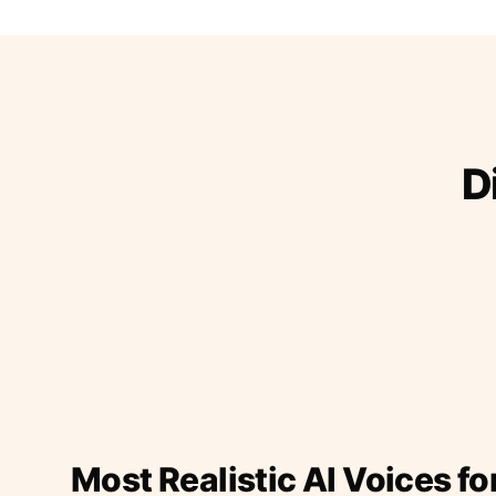
D
Most Realistic AI Voices fo