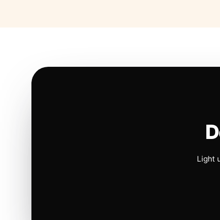
D
Light 