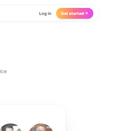
Log in
Get started
ice