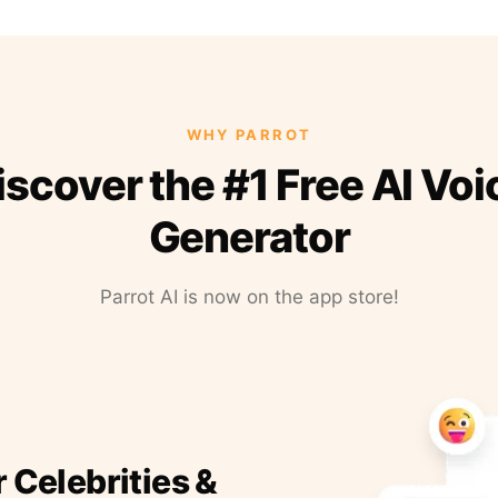
WHY PARROT
iscover the #1 Free AI Voi
Generator
Parrot AI is now on the app store!
r Celebrities &