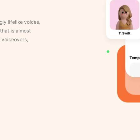
y lifelike voices.
that is almost
r voiceovers,