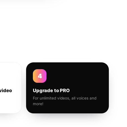
4
video
Upgrade to PRO
For unlimited videos, all voices and
more!