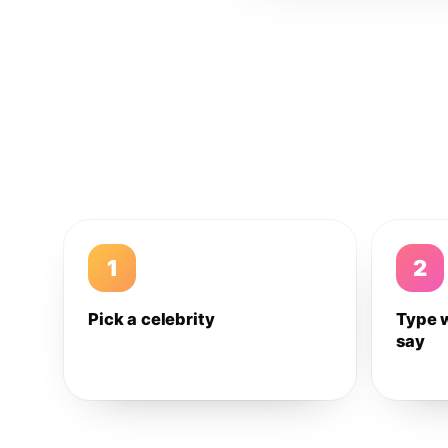
1
2
Pick a celebrity
Type 
say