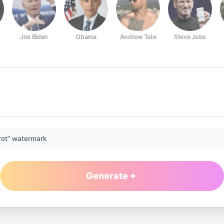
Joe Biden
Obama
Andrew Tate
Steve Jobs
rot” watermark
Generate