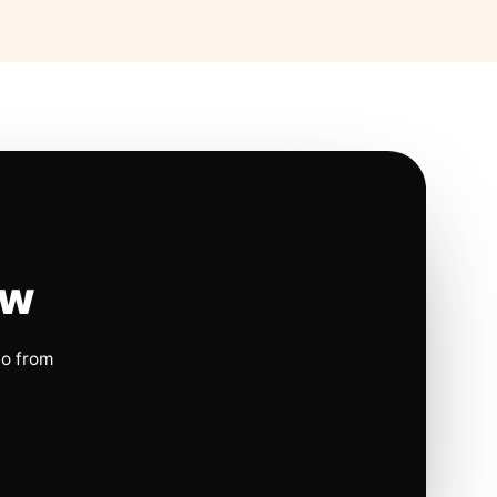
ow
io from