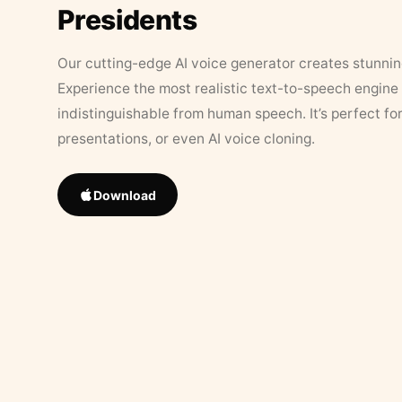
Presidents
Our cutting-edge AI voice generator creates stunningl
Experience the most realistic text-to-speech engine 
indistinguishable from human speech. It’s perfect fo
presentations, or even AI voice cloning.
Download