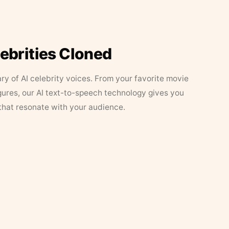
lebrities Cloned
ary of AI celebrity voices. From your favorite movie
figures, our AI text-to-speech technology gives you
that resonate with your audience.