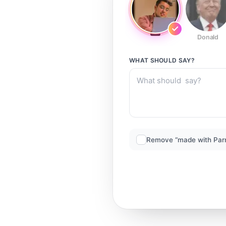
Donald
WHAT SHOULD
SAY?
Remove “made with Par