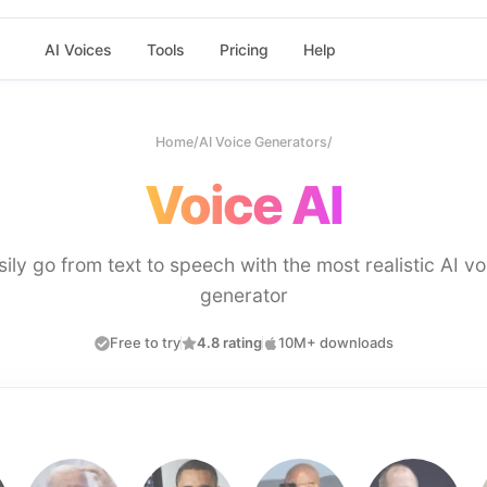
AI Voices
Tools
Pricing
Help
Home
/
AI Voice Generators
/
Voice AI
sily go from text to speech with the most realistic AI vo
generator
Free to try
4.8 rating
10M+ downloads