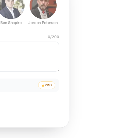
Ben Shapiro
Jordan Peterson
Joe Rogan
Elon Musk
Mark Z
0
/
200
PRO