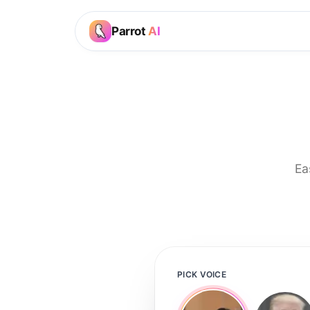
Parrot
AI
Ea
PICK VOICE