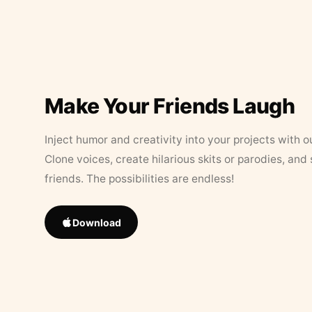
Make Your Friends Laugh
Inject humor and creativity into your projects with o
Clone voices, create hilarious skits or parodies, and
friends. The possibilities are endless!
Download