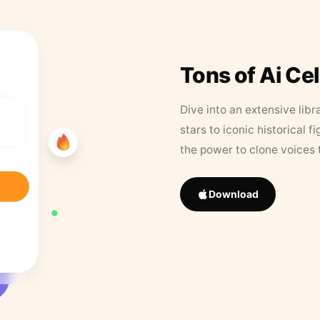
Tons of Ai Ce
Dive into an extensive libr
stars to iconic historical 
the power to clone voices 
Download