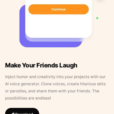
Make Your Friends Laugh
Inject humor and creativity into your projects with our
AI voice generator. Clone voices, create hilarious skits
or parodies, and share them with your friends. The
possibilities are endless!