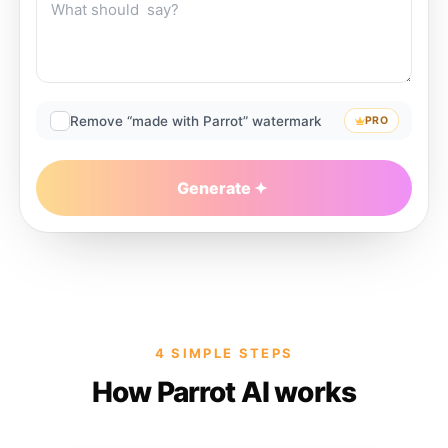
Remove “made with Parrot” watermark
PRO
Generate
4 SIMPLE STEPS
How Parrot AI works