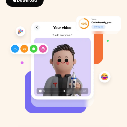
Download