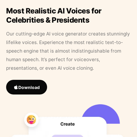
Most Realistic AI Voices for
Celebrities & Presidents
Our cutting-edge AI voice generator creates stunningly
lifelike voices. Experience the most realistic text-to-
speech engine that is almost indistinguishable from
human speech. It’s perfect for voiceovers,
presentations, or even AI voice cloning.
Download