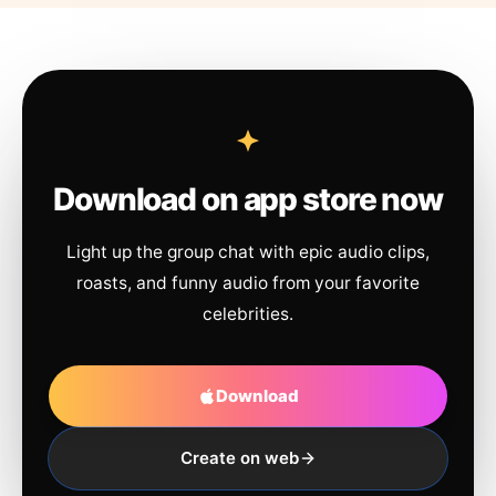
Download on app store now
Light up the group chat with epic audio clips,
roasts, and funny audio from your favorite
celebrities.
Download
Create on web