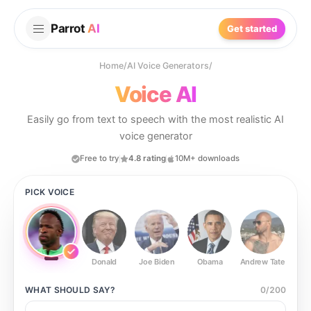
Parrot
AI
Get started
Home
/
AI Voice Generators
/
Voice AI
Easily go from text to speech with the most realistic AI
voice generator
Free to try
4.8 rating
10M+ downloads
PICK VOICE
Donald
Joe Biden
Obama
Andrew Tate
Ste
WHAT SHOULD
SAY?
0
/
200