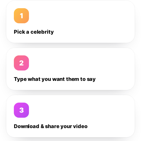
1
Pick a celebrity
2
Type what you want them to say
3
Download & share your video