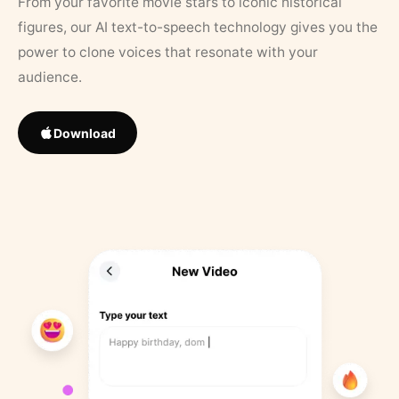
From your favorite movie stars to iconic historical
figures, our AI text-to-speech technology gives you the
power to clone voices that resonate with your
audience.
Download