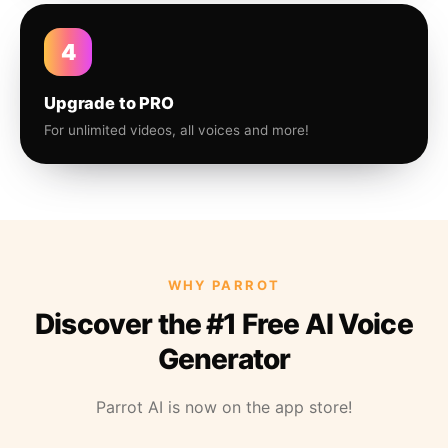
4
Upgrade to PRO
For unlimited videos, all voices and more!
WHY PARROT
Discover the #1 Free AI Voice
Generator
Parrot AI is now on the app store!