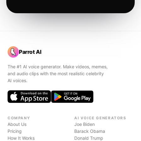
Parrot AI
The #1 AI voice generator. Make videos, memes,
and audio clips with the most realistic celebrity
AI voices.
COMPANY
AI VOICE GENERATORS
About Us
Joe Biden
Pricing
Barack Obama
How It Works
Donald Trump