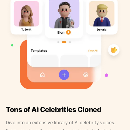
Tons of Ai Celebrities Cloned
Dive into an extensive library of AI celebrity voices.