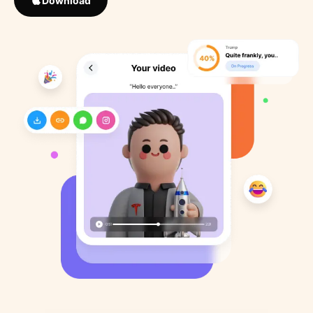
Download