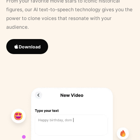
From your favorite movie stars to iconic historical
figures, our AI text-to-speech technology gives you the
power to clone voices that resonate with your
audience.
Download