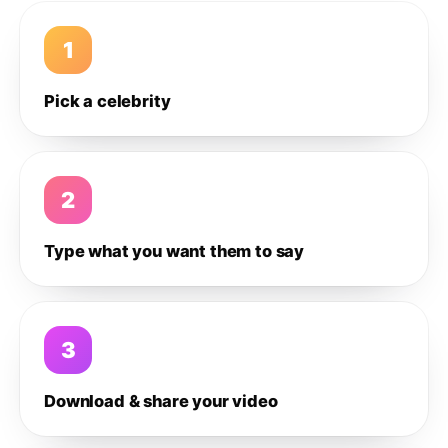
1
Pick a celebrity
2
Type what you want them to say
3
Download & share your video