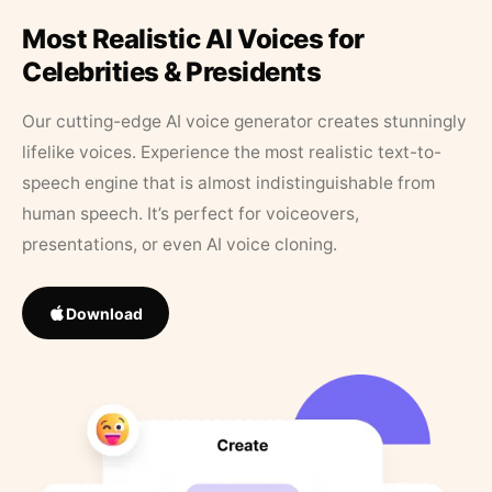
Most Realistic AI Voices for
Celebrities & Presidents
Our cutting-edge AI voice generator creates stunningly
lifelike voices. Experience the most realistic text-to-
speech engine that is almost indistinguishable from
human speech. It’s perfect for voiceovers,
presentations, or even AI voice cloning.
Download