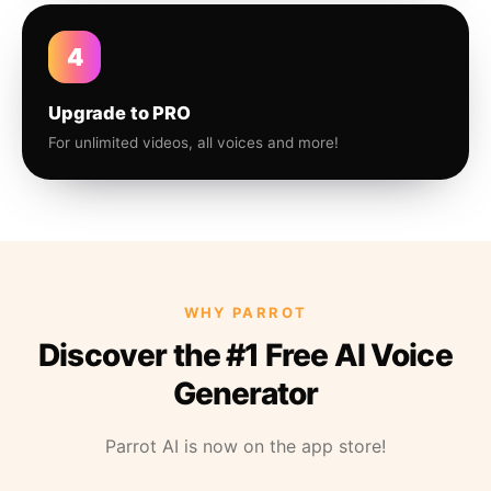
4
Upgrade to PRO
For unlimited videos, all voices and more!
WHY PARROT
Discover the #1 Free AI Voice
Generator
Parrot AI is now on the app store!