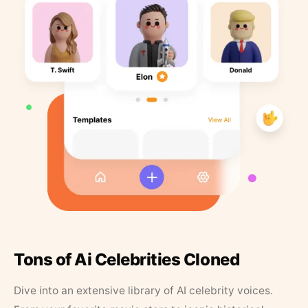
Tons of Ai Celebrities Cloned
Dive into an extensive library of AI celebrity voices.