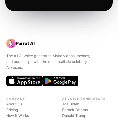
Parrot AI
The #1 AI voice generator. Make videos, memes,
and audio clips with the most realistic celebrity
AI voices.
COMPANY
AI VOICE GENERATORS
About Us
Joe Biden
Pricing
Barack Obama
How It Works
Donald Trump