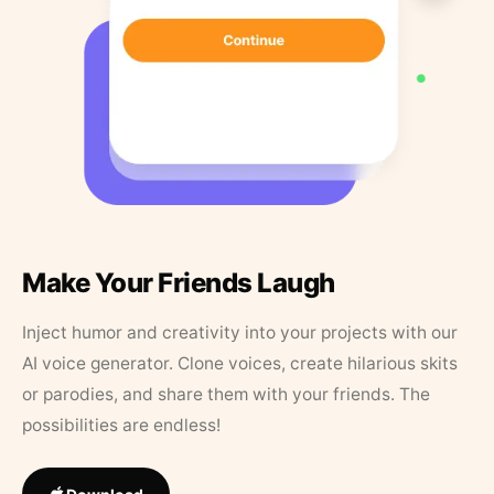
Make Your Friends Laugh
Inject humor and creativity into your projects with our
AI voice generator. Clone voices, create hilarious skits
or parodies, and share them with your friends. The
possibilities are endless!