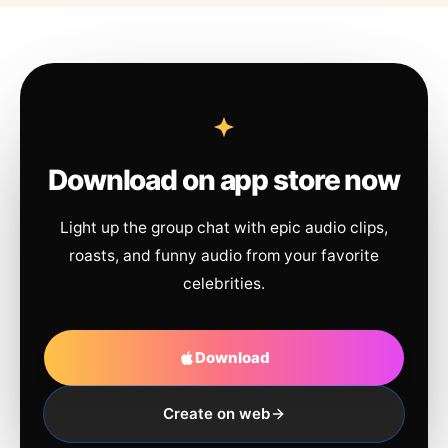
Download on app store now
Light up the group chat with epic audio clips,
roasts, and funny audio from your favorite
celebrities.
Download
Create on web