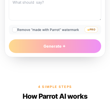
Remove “made with Parrot” watermark
PRO
Generate
4 SIMPLE STEPS
How Parrot AI works