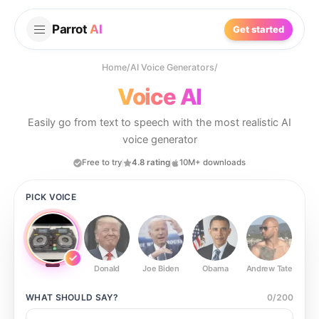
Parrot
AI
Get started
Home
/
AI Voice Generators
/
Voice AI
Easily go from text to speech with the most realistic AI
voice generator
Free to try
4.8 rating
10M+ downloads
PICK VOICE
Donald
Joe Biden
Obama
Andrew Tate
Ste
WHAT SHOULD
SAY?
0
/
200