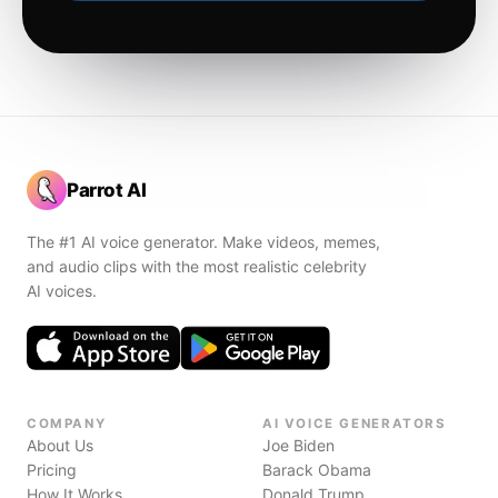
Parrot AI
The #1 AI voice generator. Make videos, memes,
and audio clips with the most realistic celebrity
AI voices.
COMPANY
AI VOICE GENERATORS
About Us
Joe Biden
Pricing
Barack Obama
How It Works
Donald Trump