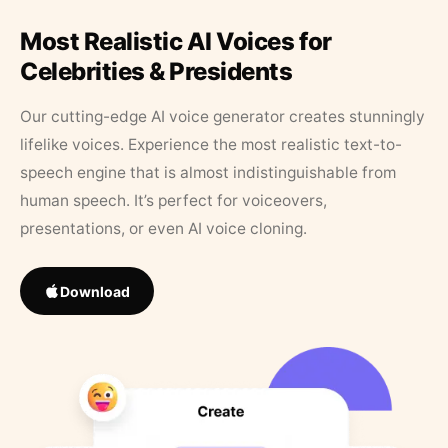
Most Realistic AI Voices for
Celebrities & Presidents
Our cutting-edge AI voice generator creates stunningly
lifelike voices. Experience the most realistic text-to-
speech engine that is almost indistinguishable from
human speech. It’s perfect for voiceovers,
presentations, or even AI voice cloning.
Download