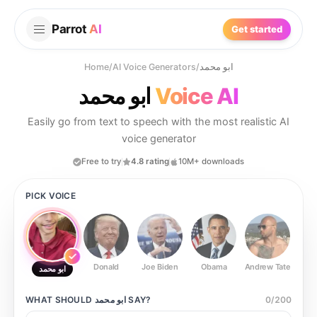
Parrot
AI
Get started
Home
/
AI Voice Generators
/
ابو محمد
ابو محمد
Voice AI
Easily go from text to speech with the most realistic AI
voice generator
Free to try
4.8 rating
10M+ downloads
PICK VOICE
Donald
Joe Biden
Obama
Andrew Tate
Ste
ابو محمد
WHAT SHOULD
ابو محمد
SAY?
0
/
200