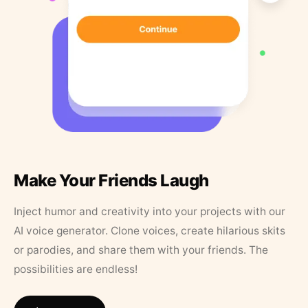
Make Your Friends Laugh
Inject humor and creativity into your projects with our
AI voice generator. Clone voices, create hilarious skits
or parodies, and share them with your friends. The
possibilities are endless!