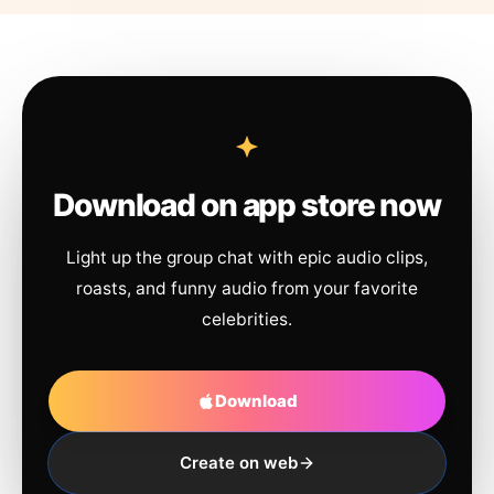
Download on app store now
Light up the group chat with epic audio clips,
roasts, and funny audio from your favorite
celebrities.
Download
Create on web