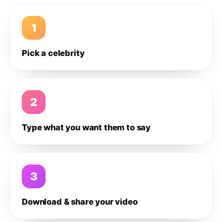
1
Pick a celebrity
2
Type what you want them to say
3
Download & share your video