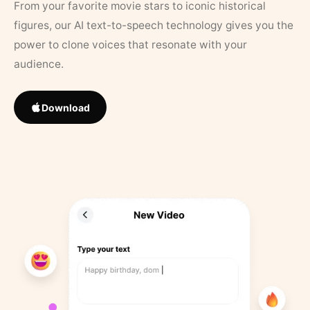
From your favorite movie stars to iconic historical
figures, our AI text-to-speech technology gives you the
power to clone voices that resonate with your
audience.
Download