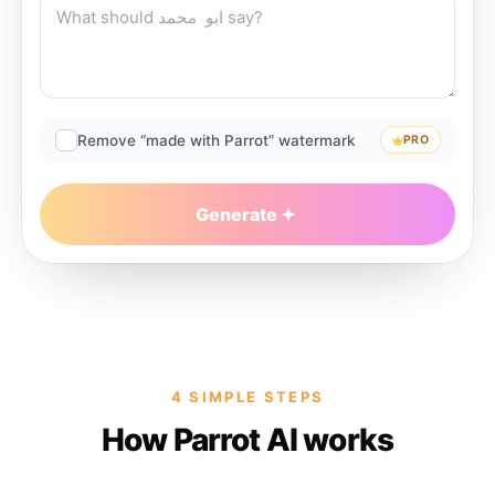
Remove “made with Parrot” watermark
PRO
Generate
4 SIMPLE STEPS
How Parrot AI works