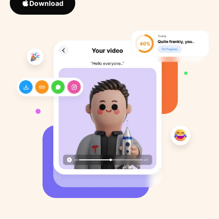
Download