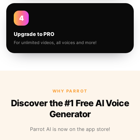
4
Upgrade to PRO
For unlimited videos, all voices and more!
WHY PARROT
Discover the #1 Free AI Voice
Generator
Parrot AI is now on the app store!