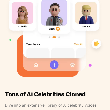
Tons of Ai Celebrities Cloned
Dive into an extensive library of AI celebrity voices.