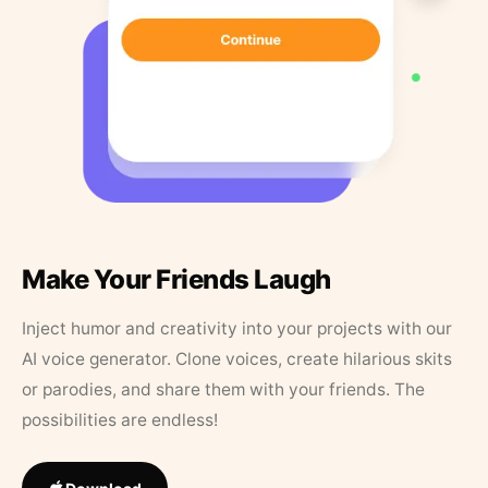
Make Your Friends Laugh
Inject humor and creativity into your projects with our
AI voice generator. Clone voices, create hilarious skits
or parodies, and share them with your friends. The
possibilities are endless!