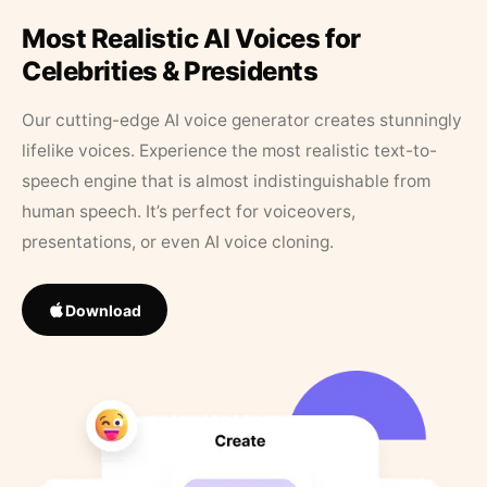
Most Realistic AI Voices for
Celebrities & Presidents
Our cutting-edge AI voice generator creates stunningly
lifelike voices. Experience the most realistic text-to-
speech engine that is almost indistinguishable from
human speech. It’s perfect for voiceovers,
presentations, or even AI voice cloning.
Download