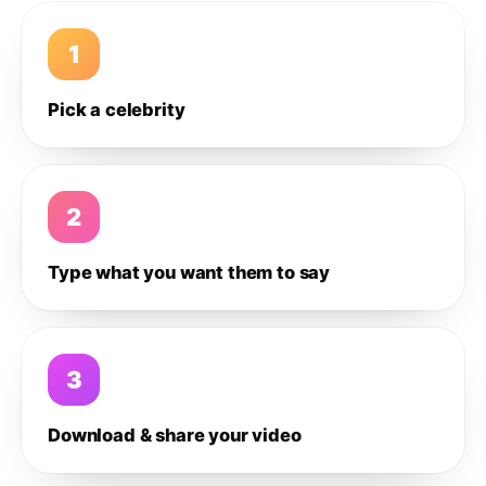
1
Pick a celebrity
2
Type what you want them to say
3
Download & share your video