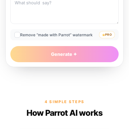
Remove “made with Parrot” watermark
PRO
Generate
4 SIMPLE STEPS
How Parrot AI works