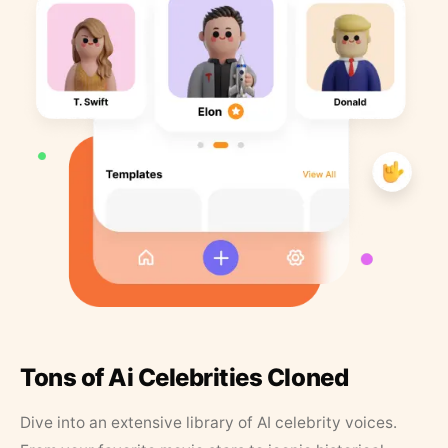
Tons of Ai Celebrities Cloned
Dive into an extensive library of AI celebrity voices.