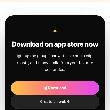
Download on app store now
Light up the group chat with epic audio clips,
roasts, and funny audio from your favorite
celebrities.
Download
Create on web