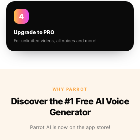
4
Upgrade to PRO
For unlimited videos, all voices and more!
WHY PARROT
Discover the #1 Free AI Voice
Generator
Parrot AI is now on the app store!