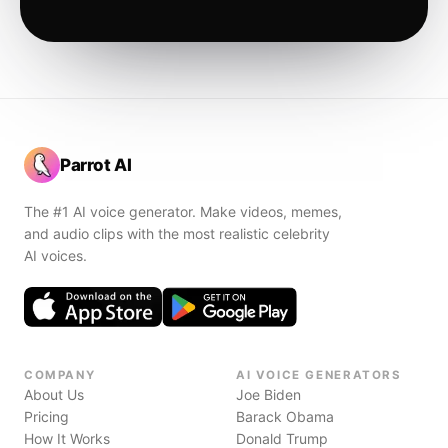
Parrot AI
The #1 AI voice generator. Make videos, memes,
and audio clips with the most realistic celebrity
AI voices.
COMPANY
AI VOICE GENERATORS
About Us
Joe Biden
Pricing
Barack Obama
How It Works
Donald Trump