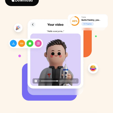
Download