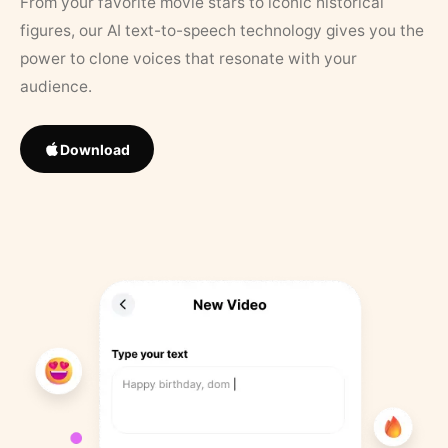
From your favorite movie stars to iconic historical
figures, our AI text-to-speech technology gives you the
power to clone voices that resonate with your
audience.
Download