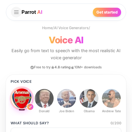
Parrot
AI
Get started
Home
/
AI Voice Generators
/
Voice AI
Easily go from text to speech with the most realistic AI
voice generator
Free to try
4.8 rating
10M+ downloads
PICK VOICE
Donald
Joe Biden
Obama
Andrew Tate
Ste
WHAT SHOULD
SAY?
0
/
200