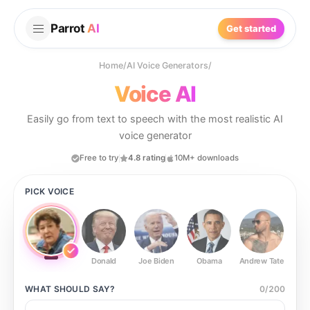
Parrot
AI
Get started
Home
/
AI Voice Generators
/
Voice AI
Easily go from text to speech with the most realistic AI
voice generator
Free to try
4.8 rating
10M+ downloads
PICK VOICE
Donald
Joe Biden
Obama
Andrew Tate
Ste
WHAT SHOULD
SAY?
0
/
200