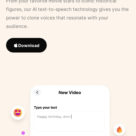
From your favorite movie stars to iconic historical
figures, our AI text-to-speech technology gives you the
power to clone voices that resonate with your
audience.
Download