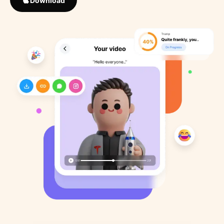
Download