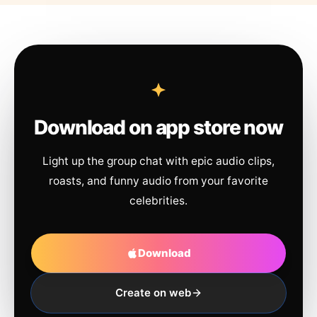
Download on app store now
Light up the group chat with epic audio clips,
roasts, and funny audio from your favorite
celebrities.
Download
Create on web