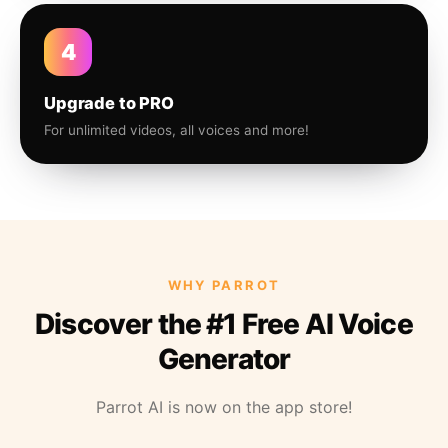
4
Upgrade to PRO
For unlimited videos, all voices and more!
WHY PARROT
Discover the #1 Free AI Voice
Generator
Parrot AI is now on the app store!