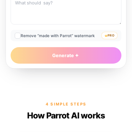
Remove “made with Parrot” watermark
PRO
Generate
4 SIMPLE STEPS
How Parrot AI works