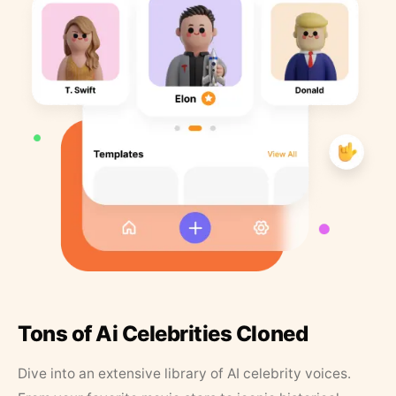
Tons of Ai Celebrities Cloned
Dive into an extensive library of AI celebrity voices.