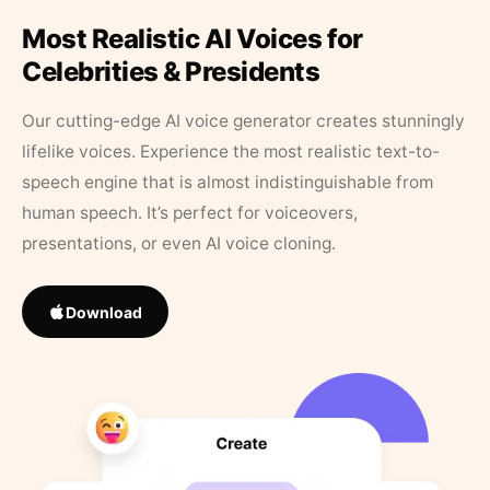
Most Realistic AI Voices for
Celebrities & Presidents
Our cutting-edge AI voice generator creates stunningly
lifelike voices. Experience the most realistic text-to-
speech engine that is almost indistinguishable from
human speech. It’s perfect for voiceovers,
presentations, or even AI voice cloning.
Download