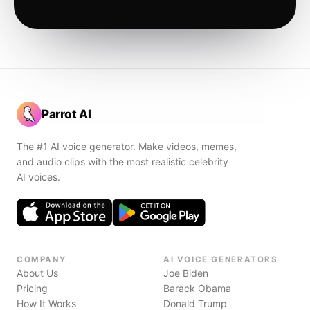
Parrot AI
The #1 AI voice generator. Make videos, memes,
and audio clips with the most realistic celebrity
AI voices.
COMPANY
AI VOICE GENERATORS
About Us
Joe Biden
Pricing
Barack Obama
How It Works
Donald Trump