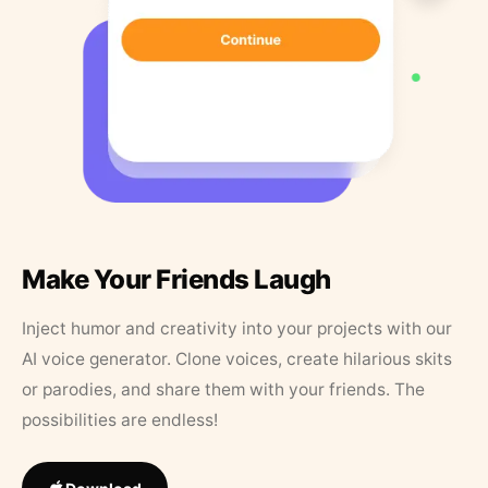
Make Your Friends Laugh
Inject humor and creativity into your projects with our
AI voice generator. Clone voices, create hilarious skits
or parodies, and share them with your friends. The
possibilities are endless!