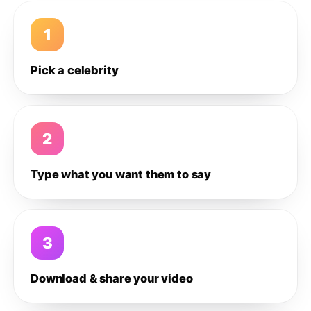
1
Pick a celebrity
2
Type what you want them to say
3
Download & share your video