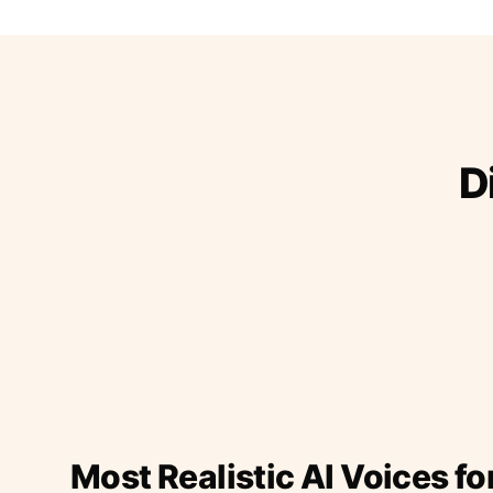
D
Most Realistic AI Voices fo