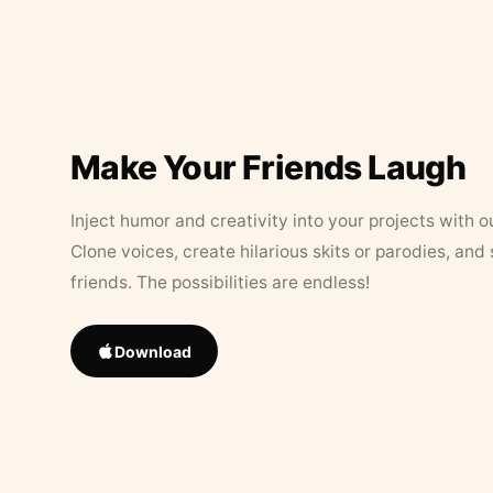
Make Your Friends Laugh
Inject humor and creativity into your projects with o
Clone voices, create hilarious skits or parodies, and
friends. The possibilities are endless!
Download