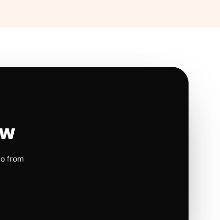
ow
io from