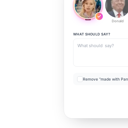
Donald
WHAT SHOULD
SAY?
Remove “made with Par