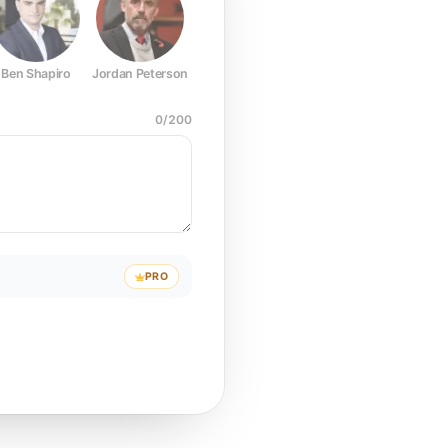
Ben Shapiro
Jordan Peterson
Joe Rogan
Elon Musk
Mark Z
0
/
200
PRO