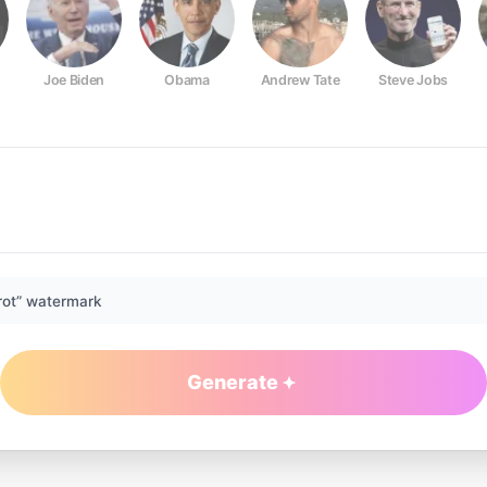
Joe Biden
Obama
Andrew Tate
Steve Jobs
rot” watermark
Generate