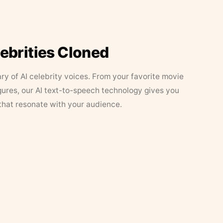
lebrities Cloned
ary of AI celebrity voices. From your favorite movie
figures, our AI text-to-speech technology gives you
that resonate with your audience.