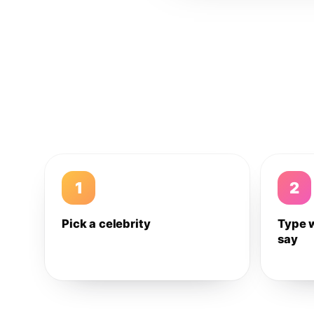
1
2
Pick a celebrity
Type 
say