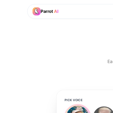
Parrot
AI
Ea
PICK VOICE