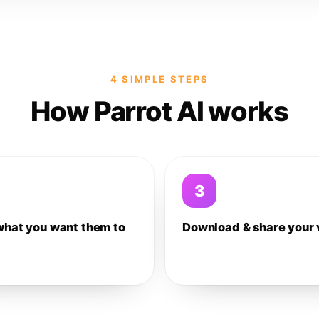
4 SIMPLE STEPS
How Parrot AI works
3
what you want them to
Download & share your 