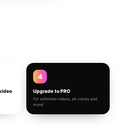
4
video
Upgrade to PRO
For unlimited videos, all voices and
more!