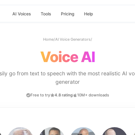
AI Voices
Tools
Pricing
Help
Home
/
AI Voice Generators
/
Voice AI
sily go from text to speech with the most realistic AI vo
generator
Free to try
4.8 rating
10M+ downloads