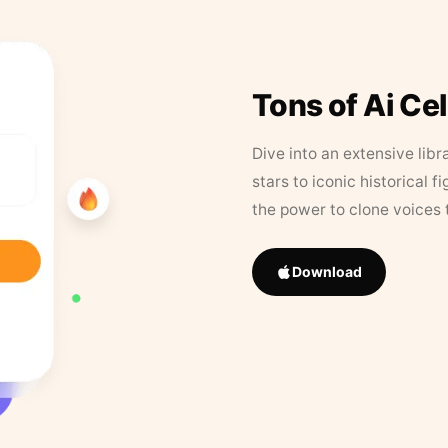
Tons of Ai Ce
Dive into an extensive libr
stars to iconic historical 
the power to clone voices 
Download