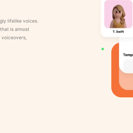
y lifelike voices.
that is almost
r voiceovers,