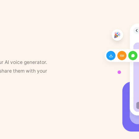
ur AI voice generator.
 share them with your