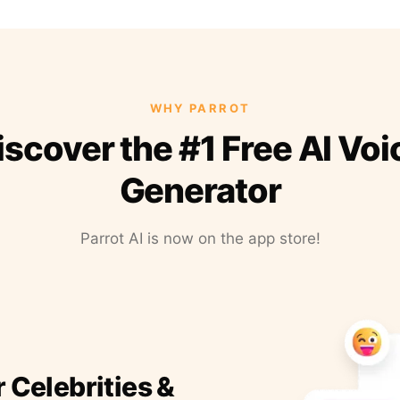
WHY PARROT
iscover the #1 Free AI Voi
Generator
Parrot AI is now on the app store!
r Celebrities &