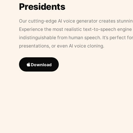
Presidents
Our cutting-edge AI voice generator creates stunningl
Experience the most realistic text-to-speech engine 
indistinguishable from human speech. It’s perfect fo
presentations, or even AI voice cloning.
Download