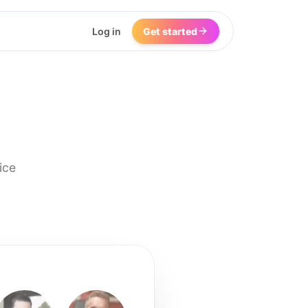
Log in
Get started
ice