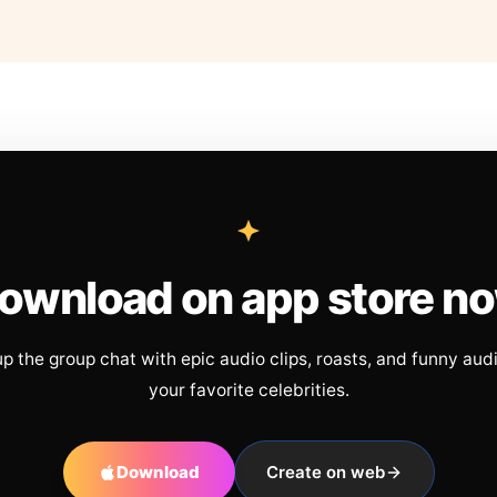
ownload on app store n
up the group chat with epic audio clips, roasts, and funny aud
your favorite celebrities.
Download
Create on web