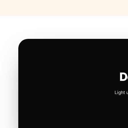
D
Light 