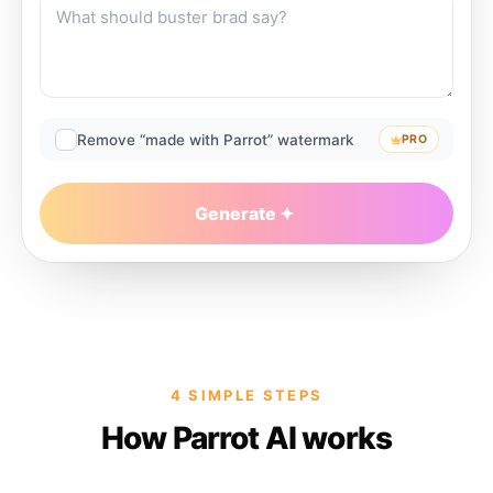
Remove “made with Parrot” watermark
PRO
Generate
4 SIMPLE STEPS
How Parrot AI works