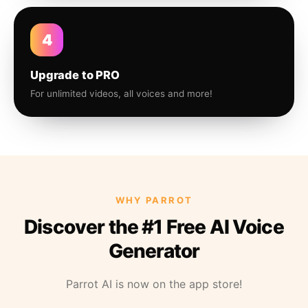
4
Upgrade to PRO
For unlimited videos, all voices and more!
WHY PARROT
Discover the #1 Free AI Voice
Generator
Parrot AI is now on the app store!