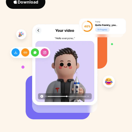
Download