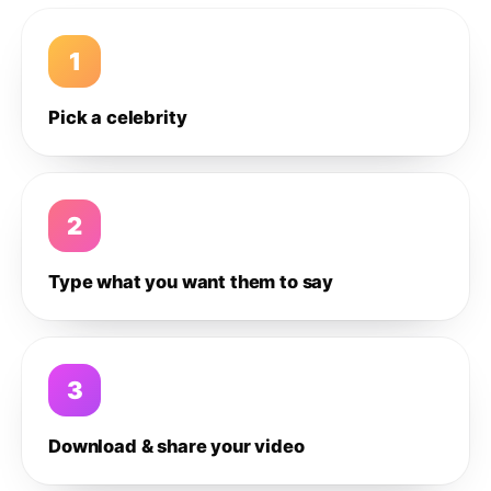
1
Pick a celebrity
2
Type what you want them to say
3
Download & share your video