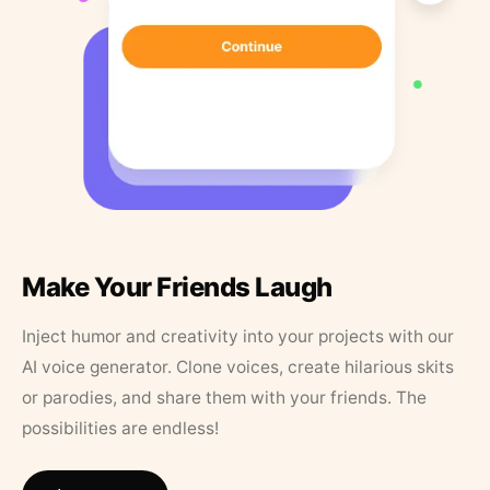
Make Your Friends Laugh
Inject humor and creativity into your projects with our
AI voice generator. Clone voices, create hilarious skits
or parodies, and share them with your friends. The
possibilities are endless!