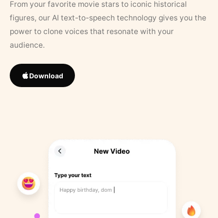
From your favorite movie stars to iconic historical
figures, our AI text-to-speech technology gives you the
power to clone voices that resonate with your
audience.
Download