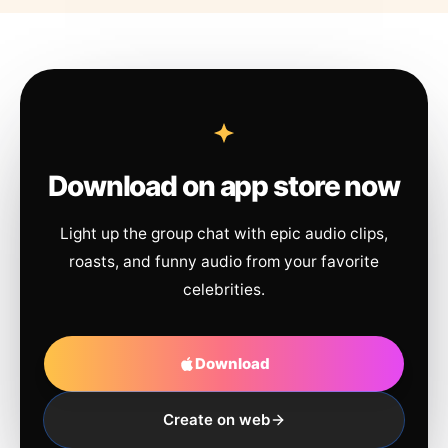
Download on app store now
Light up the group chat with epic audio clips,
roasts, and funny audio from your favorite
celebrities.
Download
Create on web