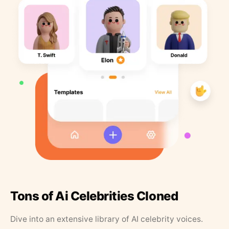
Tons of Ai Celebrities Cloned
Dive into an extensive library of AI celebrity voices.