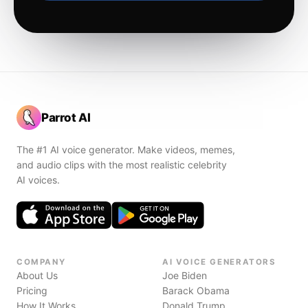
Parrot AI
The #1 AI voice generator. Make videos, memes,
and audio clips with the most realistic celebrity
AI voices.
COMPANY
AI VOICE GENERATORS
About Us
Joe Biden
Pricing
Barack Obama
How It Works
Donald Trump