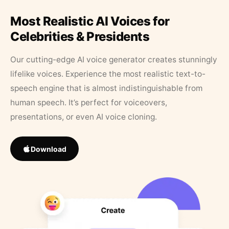
Most Realistic AI Voices for
Celebrities & Presidents
Our cutting-edge AI voice generator creates stunningly
lifelike voices. Experience the most realistic text-to-
speech engine that is almost indistinguishable from
human speech. It’s perfect for voiceovers,
presentations, or even AI voice cloning.
Download