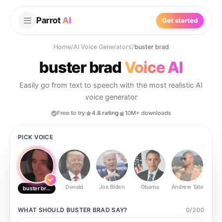
Parrot
AI
Get started
Home
/
AI Voice Generators
/
buster brad
buster brad
Voice AI
Easily go from text to speech with the most realistic AI
voice generator
Free to try
4.8 rating
10M+ downloads
PICK VOICE
Donald
Joe Biden
Obama
Andrew Tate
Ste
buster brad
WHAT SHOULD
BUSTER BRAD
SAY?
0
/
200