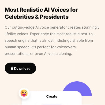
Most Realistic AI Voices for
Celebrities & Presidents
Our cutting-edge AI voice generator creates stunningly
lifelike voices. Experience the most realistic text-to-
speech engine that is almost indistinguishable from
human speech. It’s perfect for voiceovers,
presentations, or even AI voice cloning.
Download