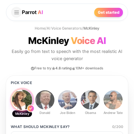
Parrot
AI
Get started
Home
/
AI Voice Generators
/
McKinley
McKinley
Voice AI
Easily go from text to speech with the most realistic AI
voice generator
Free to try
4.8 rating
10M+ downloads
PICK VOICE
Donald
Joe Biden
Obama
Andrew Tate
Ste
McKinley
WHAT SHOULD
MCKINLEY
SAY?
0
/
200