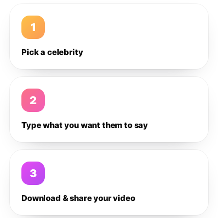
1
Pick a celebrity
2
Type what you want them to say
3
Download & share your video