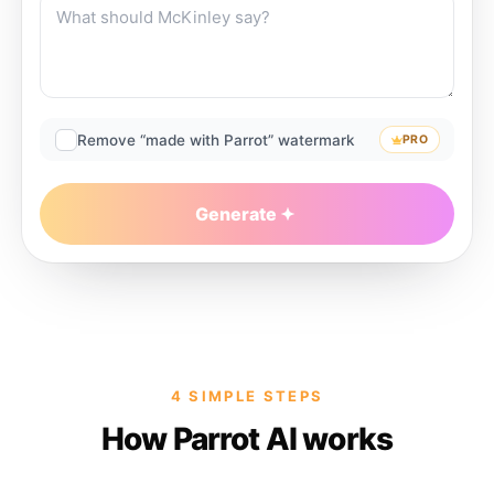
Remove “made with Parrot” watermark
PRO
Generate
4 SIMPLE STEPS
How Parrot AI works