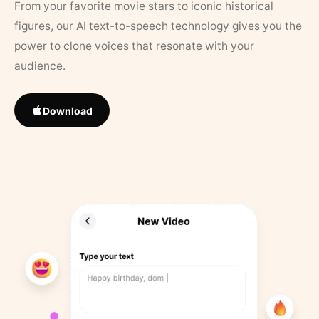
From your favorite movie stars to iconic historical
figures, our AI text-to-speech technology gives you the
power to clone voices that resonate with your
audience.
Download