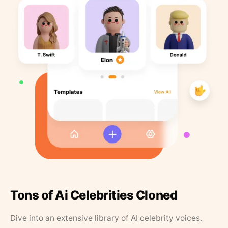
Tons of Ai Celebrities Cloned
Dive into an extensive library of AI celebrity voices.