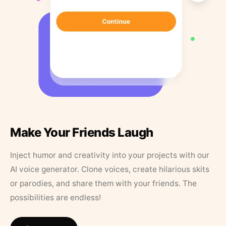
Make Your Friends Laugh
Inject humor and creativity into your projects with our
AI voice generator. Clone voices, create hilarious skits
or parodies, and share them with your friends. The
possibilities are endless!