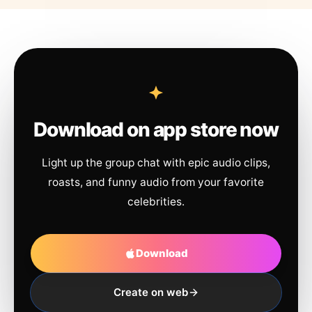
Download on app store now
Light up the group chat with epic audio clips,
roasts, and funny audio from your favorite
celebrities.
Download
Create on web