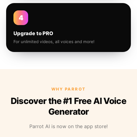
4
Upgrade to PRO
For unlimited videos, all voices and more!
WHY PARROT
Discover the #1 Free AI Voice
Generator
Parrot AI is now on the app store!