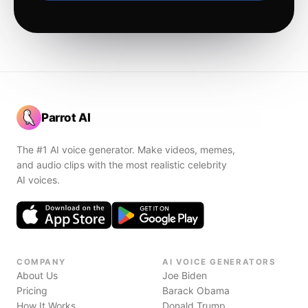
Parrot AI
The #1 AI voice generator. Make videos, memes,
and audio clips with the most realistic celebrity
AI voices.
COMPANY
AI VOICE GENERATORS
About Us
Joe Biden
Pricing
Barack Obama
How It Works
Donald Trump