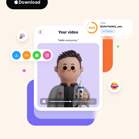
Download