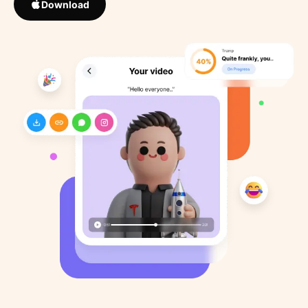
Download