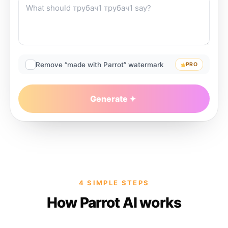
Remove “made with Parrot” watermark
PRO
Generate
4 SIMPLE STEPS
How Parrot AI works