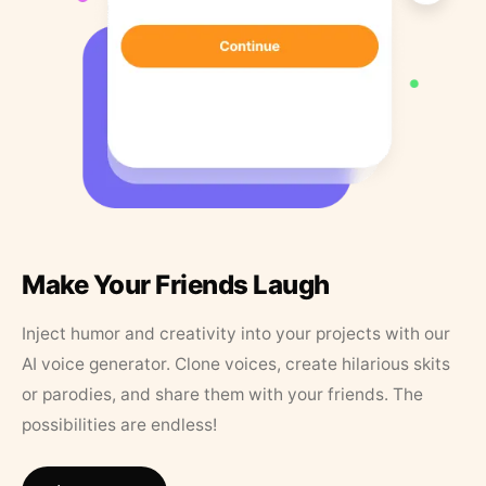
Make Your Friends Laugh
Inject humor and creativity into your projects with our
AI voice generator. Clone voices, create hilarious skits
or parodies, and share them with your friends. The
possibilities are endless!