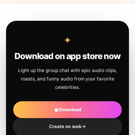
Download on app store now
Light up the group chat with epic audio clips,
roasts, and funny audio from your favorite
celebrities.
Download
Create on web