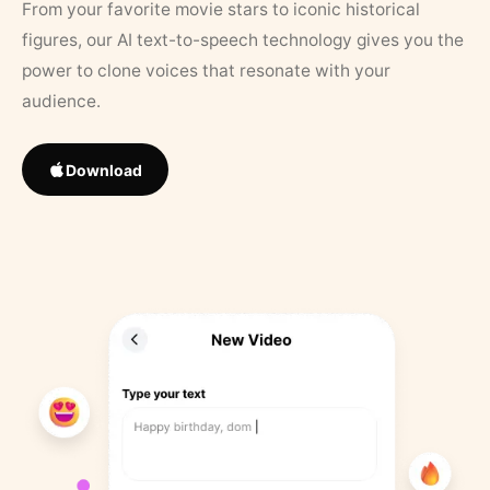
From your favorite movie stars to iconic historical
figures, our AI text-to-speech technology gives you the
power to clone voices that resonate with your
audience.
Download