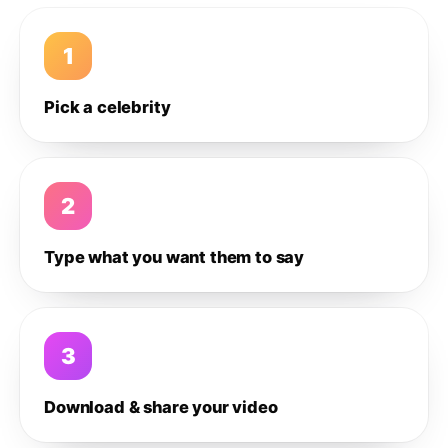
1
Pick a celebrity
2
Type what you want them to say
3
Download & share your video