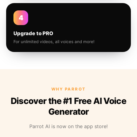
4
Upgrade to PRO
For unlimited videos, all voices and more!
WHY PARROT
Discover the #1 Free AI Voice
Generator
Parrot AI is now on the app store!