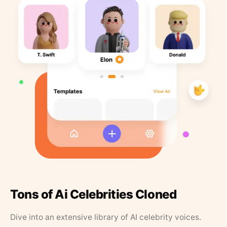
Tons of Ai Celebrities Cloned
Dive into an extensive library of AI celebrity voices.