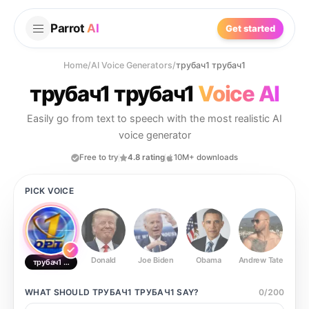
Parrot
AI
Get started
Home
/
AI Voice Generators
/
трубач1 трубач1
трубач1 трубач1
Voice AI
Easily go from text to speech with the most realistic AI
voice generator
Free to try
4.8 rating
10M+ downloads
PICK VOICE
Donald
Joe Biden
Obama
Andrew Tate
Ste
трубач1 трубач1
WHAT SHOULD
ТРУБАЧ1 ТРУБАЧ1
SAY?
0
/
200