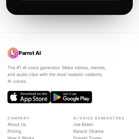
Parrot AI
The #1 AI voice generator. Make videos, memes,
and audio clips with the most realistic celebrity
AI voices.
COMPANY
AI VOICE GENERATORS
About Us
Joe Biden
Pricing
Barack Obama
How It Works
Donald Trump