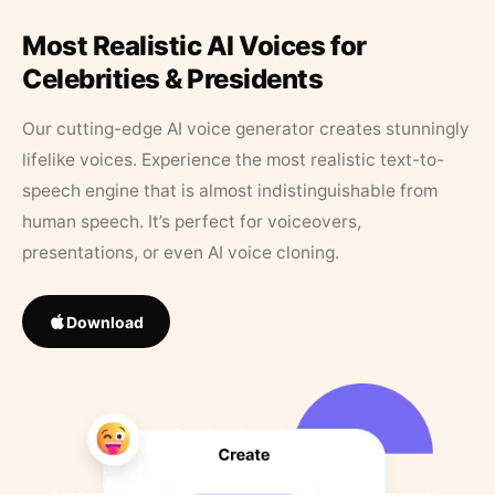
Most Realistic AI Voices for
Celebrities & Presidents
Our cutting-edge AI voice generator creates stunningly
lifelike voices. Experience the most realistic text-to-
speech engine that is almost indistinguishable from
human speech. It’s perfect for voiceovers,
presentations, or even AI voice cloning.
Download