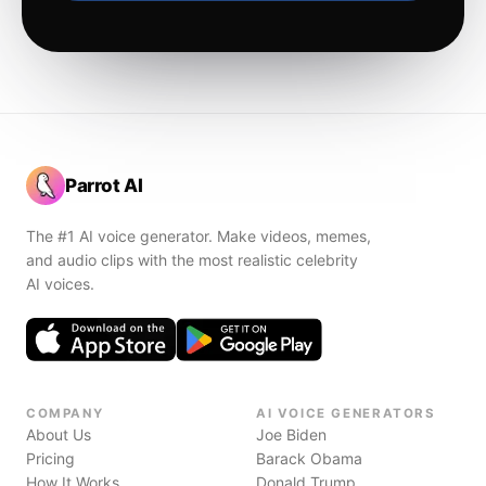
Parrot AI
The #1 AI voice generator. Make videos, memes,
and audio clips with the most realistic celebrity
AI voices.
COMPANY
AI VOICE GENERATORS
About Us
Joe Biden
Pricing
Barack Obama
How It Works
Donald Trump