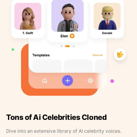
Tons of Ai Celebrities Cloned
Dive into an extensive library of AI celebrity voices.