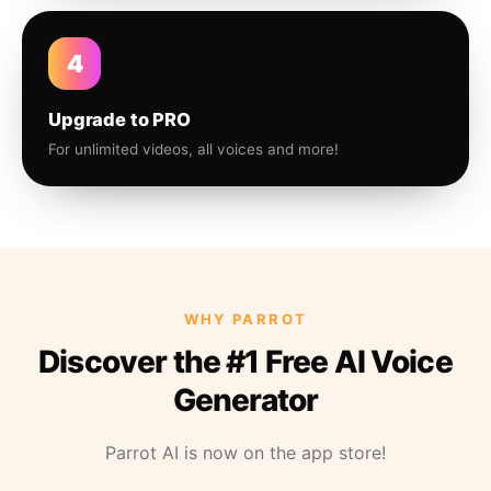
4
Upgrade to PRO
For unlimited videos, all voices and more!
WHY PARROT
Discover the #1 Free AI Voice
Generator
Parrot AI is now on the app store!