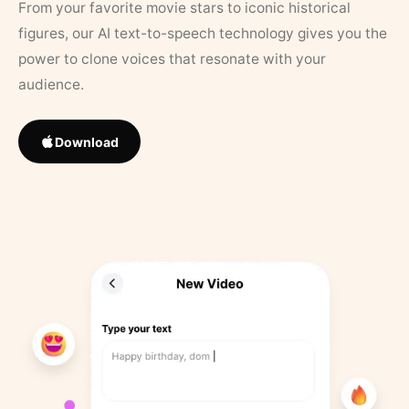
From your favorite movie stars to iconic historical
figures, our AI text-to-speech technology gives you the
power to clone voices that resonate with your
audience.
Download