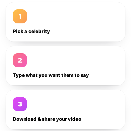
1
Pick a celebrity
2
Type what you want them to say
3
Download & share your video