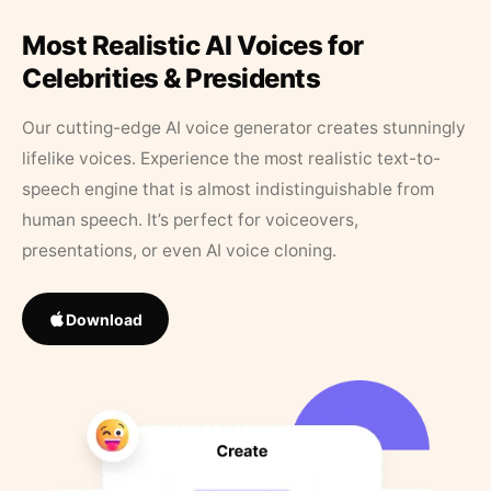
Most Realistic AI Voices for
Celebrities & Presidents
Our cutting-edge AI voice generator creates stunningly
lifelike voices. Experience the most realistic text-to-
speech engine that is almost indistinguishable from
human speech. It’s perfect for voiceovers,
presentations, or even AI voice cloning.
Download