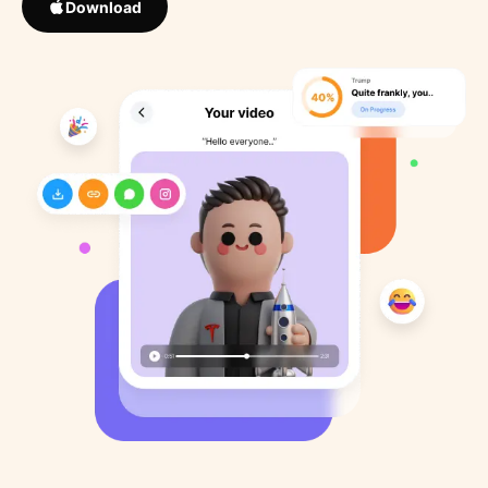
Download