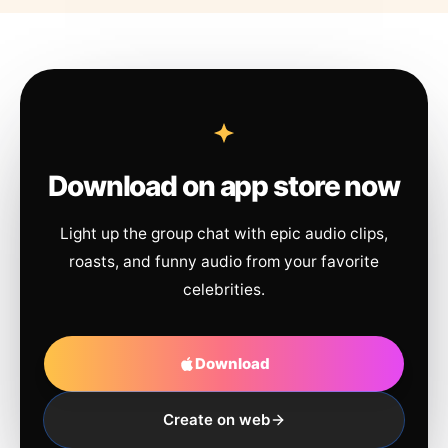
Download on app store now
Light up the group chat with epic audio clips,
roasts, and funny audio from your favorite
celebrities.
Download
Create on web