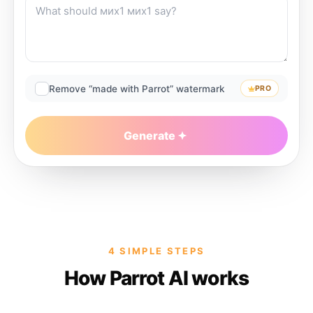
Remove “made with Parrot” watermark
PRO
Generate
4 SIMPLE STEPS
How Parrot AI works