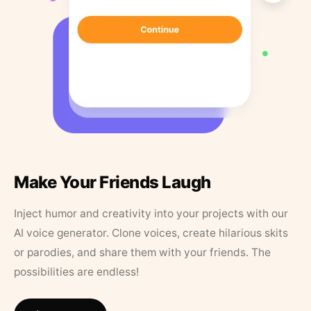
Make Your Friends Laugh
Inject humor and creativity into your projects with our
AI voice generator. Clone voices, create hilarious skits
or parodies, and share them with your friends. The
possibilities are endless!