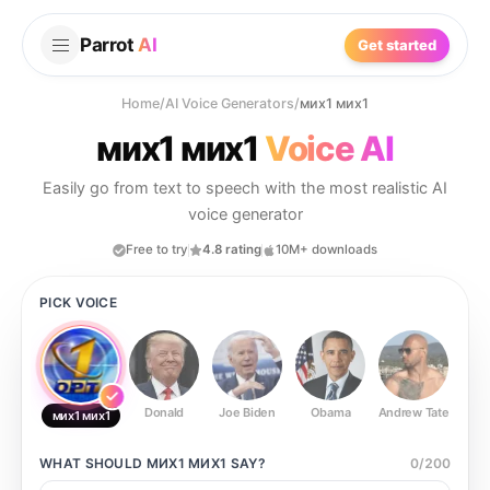
Parrot
AI
Get started
Home
/
AI Voice Generators
/
мих1 мих1
мих1 мих1
Voice AI
Easily go from text to speech with the most realistic AI
voice generator
Free to try
4.8 rating
10M+ downloads
PICK VOICE
Donald
Joe Biden
Obama
Andrew Tate
Ste
мих1 мих1
WHAT SHOULD
МИХ1 МИХ1
SAY?
0
/
200