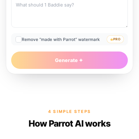
Remove “made with Parrot” watermark
PRO
Generate
4 SIMPLE STEPS
How Parrot AI works