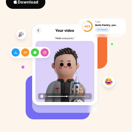
Download