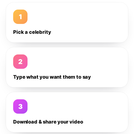
1
Pick a celebrity
2
Type what you want them to say
3
Download & share your video