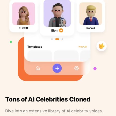
Tons of Ai Celebrities Cloned
Dive into an extensive library of AI celebrity voices.