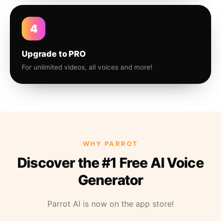
4
Upgrade to PRO
For unlimited videos, all voices and more!
WHY PARROT
Discover the #1 Free AI Voice
Generator
Parrot AI is now on the app store!