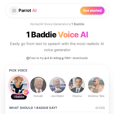
Parrot
AI
Get started
Home
/
AI Voice Generators
/
1 Baddie
1 Baddie
Voice AI
Easily go from text to speech with the most realistic AI
voice generator
Free to try
4.8 rating
10M+ downloads
PICK VOICE
Donald
Joe Biden
Obama
Andrew Tate
Ste
1 Baddie
WHAT SHOULD
1 BADDIE
SAY?
0
/
200