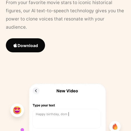
From your favorite movie stars to iconic historical
figures, our AI text-to-speech technology gives you the
power to clone voices that resonate with your
audience.
Download