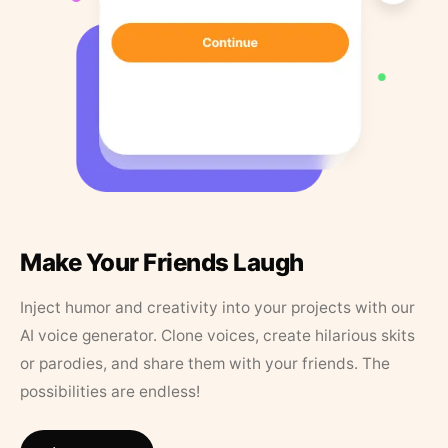
Make Your Friends Laugh
Inject humor and creativity into your projects with our
AI voice generator. Clone voices, create hilarious skits
or parodies, and share them with your friends. The
possibilities are endless!