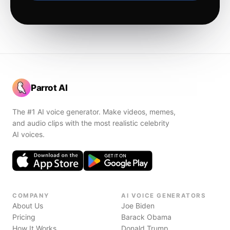
Parrot AI
The #1 AI voice generator. Make videos, memes,
and audio clips with the most realistic celebrity
AI voices.
COMPANY
AI VOICE GENERATORS
About Us
Joe Biden
Pricing
Barack Obama
How It Works
Donald Trump