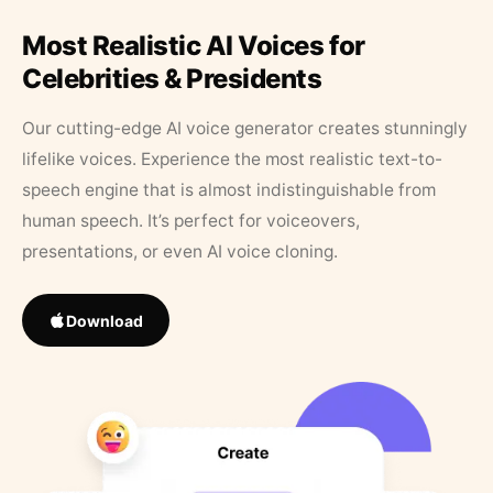
Most Realistic AI Voices for
Celebrities & Presidents
Our cutting-edge AI voice generator creates stunningly
lifelike voices. Experience the most realistic text-to-
speech engine that is almost indistinguishable from
human speech. It’s perfect for voiceovers,
presentations, or even AI voice cloning.
Download