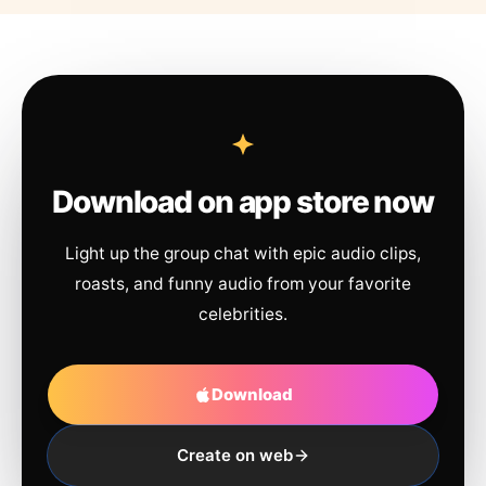
Download on app store now
Light up the group chat with epic audio clips,
roasts, and funny audio from your favorite
celebrities.
Download
Create on web