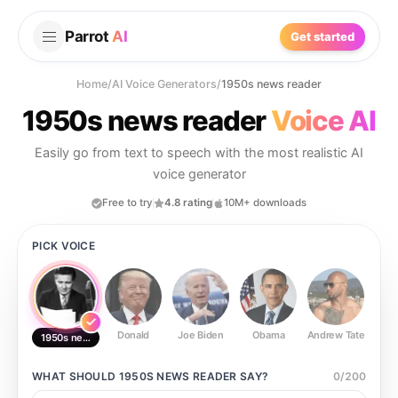
Parrot
AI
Get started
Home
/
AI Voice Generators
/
1950s news reader
1950s news reader
Voice AI
Easily go from text to speech with the most realistic AI
voice generator
Free to try
4.8 rating
10M+ downloads
PICK VOICE
Donald
Joe Biden
Obama
Andrew Tate
Ste
1950s news reader
WHAT SHOULD
1950S NEWS READER
SAY?
0
/
200