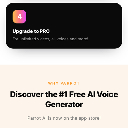
4
Upgrade to PRO
For unlimited videos, all voices and more!
WHY PARROT
Discover the #1 Free AI Voice
Generator
Parrot AI is now on the app store!