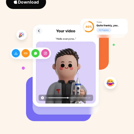
Download