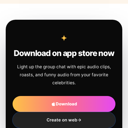
Download on app store now
Light up the group chat with epic audio clips,
roasts, and funny audio from your favorite
celebrities.
Download
Create on web