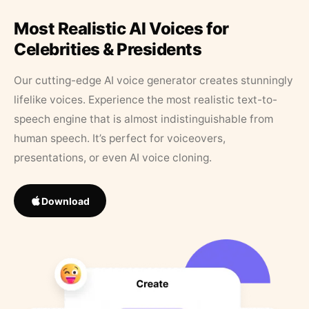
Most Realistic AI Voices for
Celebrities & Presidents
Our cutting-edge AI voice generator creates stunningly
lifelike voices. Experience the most realistic text-to-
speech engine that is almost indistinguishable from
human speech. It’s perfect for voiceovers,
presentations, or even AI voice cloning.
Download