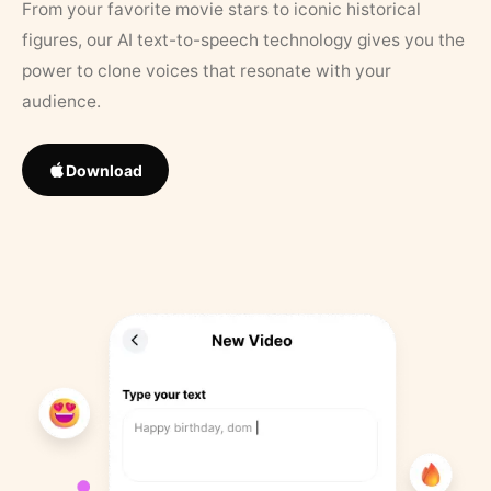
From your favorite movie stars to iconic historical
figures, our AI text-to-speech technology gives you the
power to clone voices that resonate with your
audience.
Download