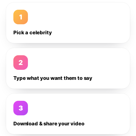
1
Pick a celebrity
2
Type what you want them to say
3
Download & share your video