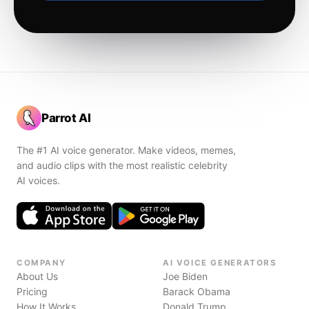
Parrot AI
The #1 AI voice generator. Make videos, memes,
and audio clips with the most realistic celebrity
AI voices.
COMPANY
AI VOICE GENERATORS
About Us
Joe Biden
Pricing
Barack Obama
How It Works
Donald Trump