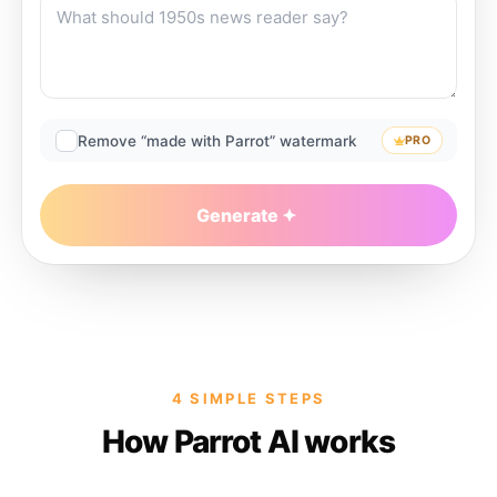
Remove “made with Parrot” watermark
PRO
Generate
4 SIMPLE STEPS
How Parrot AI works