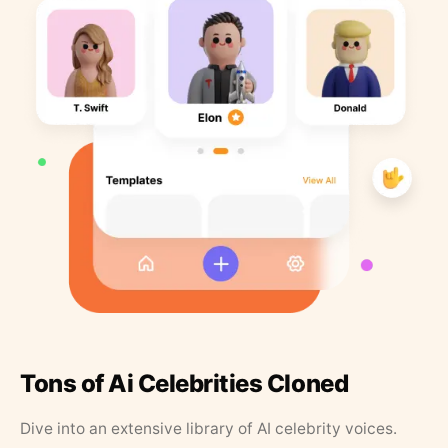
Tons of Ai Celebrities Cloned
Dive into an extensive library of AI celebrity voices.