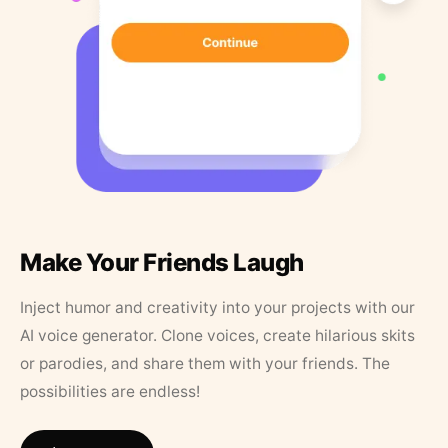
Make Your Friends Laugh
Inject humor and creativity into your projects with our
AI voice generator. Clone voices, create hilarious skits
or parodies, and share them with your friends. The
possibilities are endless!