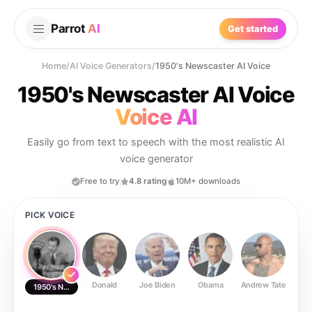
Parrot
AI
Get started
Home
/
AI Voice Generators
/
1950's Newscaster AI Voice
1950's Newscaster AI Voice
Voice AI
Easily go from text to speech with the most realistic AI
voice generator
Free to try
4.8 rating
10M+ downloads
PICK VOICE
Donald
Joe Biden
Obama
Andrew Tate
Ste
1950's Newscaster AI Voice