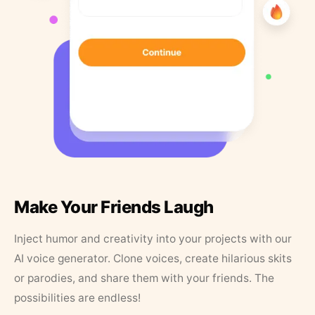
Make Your Friends Laugh
Inject humor and creativity into your projects with our
AI voice generator. Clone voices, create hilarious skits
or parodies, and share them with your friends. The
possibilities are endless!