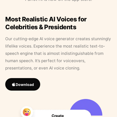
Most Realistic AI Voices for
Celebrities & Presidents
Our cutting-edge AI voice generator creates stunningly
lifelike voices. Experience the most realistic text-to-
speech engine that is almost indistinguishable from
human speech. It’s perfect for voiceovers,
presentations, or even AI voice cloning.
Download