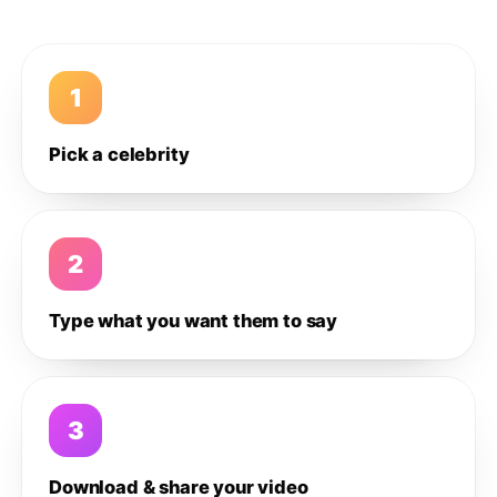
1
Pick a celebrity
2
Type what you want them to say
3
Download & share your video