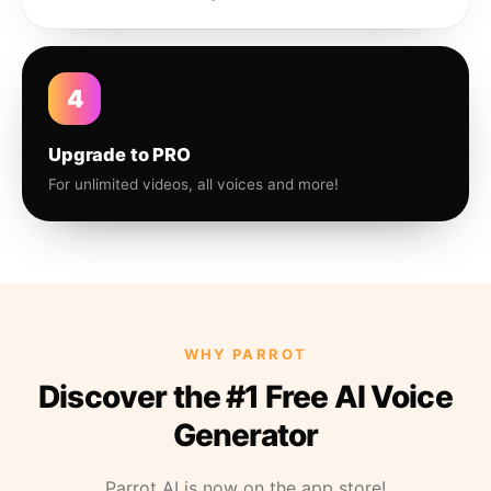
4
Upgrade to PRO
For unlimited videos, all voices and more!
WHY PARROT
Discover the #1 Free AI Voice
Generator
Parrot AI is now on the app store!