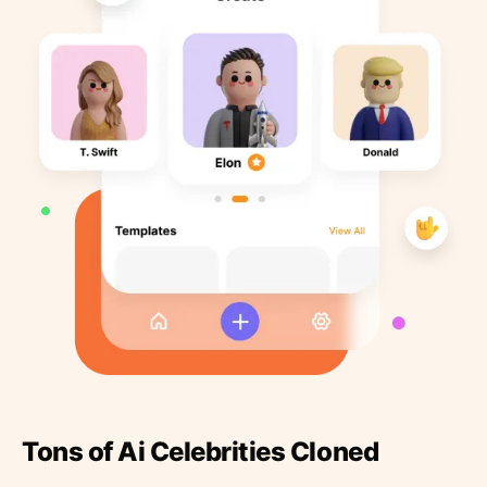
Tons of Ai Celebrities Cloned