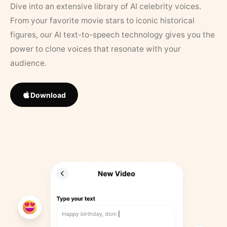
Dive into an extensive library of AI celebrity voices.
From your favorite movie stars to iconic historical
figures, our AI text-to-speech technology gives you the
power to clone voices that resonate with your
audience.
Download