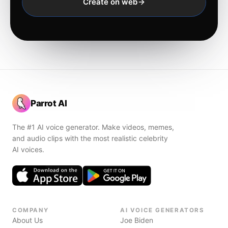
Create on web
Parrot AI
The #1 AI voice generator. Make videos, memes,
and audio clips with the most realistic celebrity
AI voices.
COMPANY
AI VOICE GENERATORS
About Us
Joe Biden