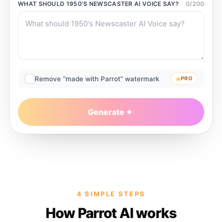
WHAT SHOULD
1950'S NEWSCASTER AI VOICE
SAY?
0
/
200
Remove “made with Parrot” watermark
PRO
Generate
4 SIMPLE STEPS
How Parrot AI works