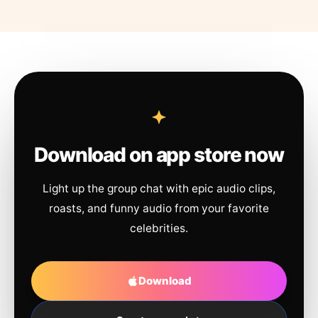
Download on app store now
Light up the group chat with epic audio clips,
roasts, and funny audio from your favorite
celebrities.
Download