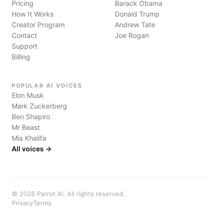
Pricing
Barack Obama
How It Works
Donald Trump
Creator Program
Andrew Tate
Contact
Joe Rogan
Support
Billing
POPULAR AI VOICES
Elon Musk
Mark Zuckerberg
Ben Shapiro
Mr Beast
Mia Khalifa
All voices →
©
2026
Parrot AI. All rights reserved.
Privacy
Terms