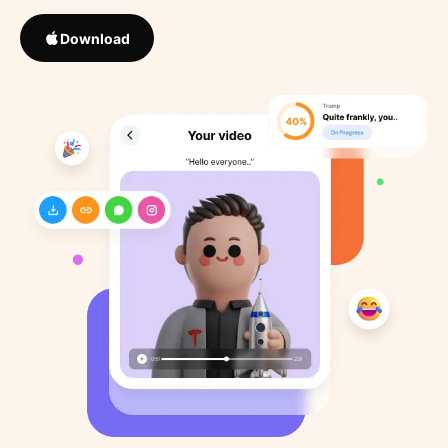
Download