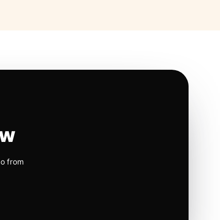
ow
io from