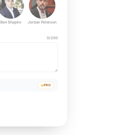
Ben Shapiro
Jordan Peterson
Joe Rogan
Elon Musk
Mark Z
0
/
200
PRO