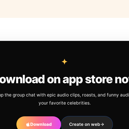
ownload on app store n
up the group chat with epic audio clips, roasts, and funny aud
your favorite celebrities.
Download
Create on web