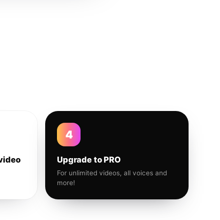
4
video
Upgrade to PRO
For unlimited videos, all voices and
more!