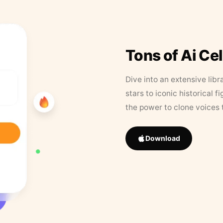
Tons of Ai Ce
Dive into an extensive libr
stars to iconic historical 
the power to clone voices 
Download