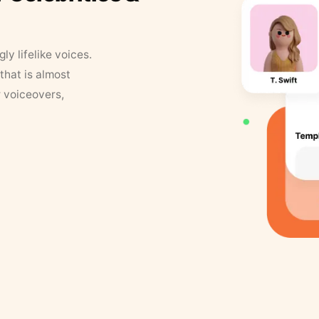
y lifelike voices.
that is almost
r voiceovers,