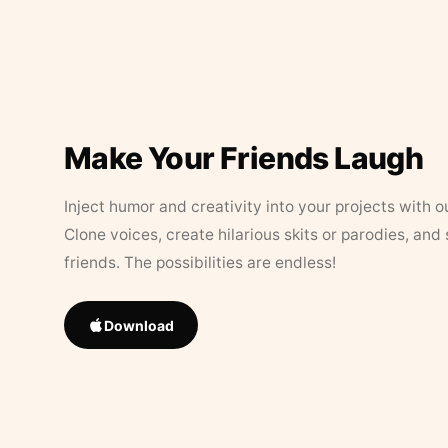
Make Your Friends Laugh
Inject humor and creativity into your projects with o
Clone voices, create hilarious skits or parodies, and
friends. The possibilities are endless!
Download