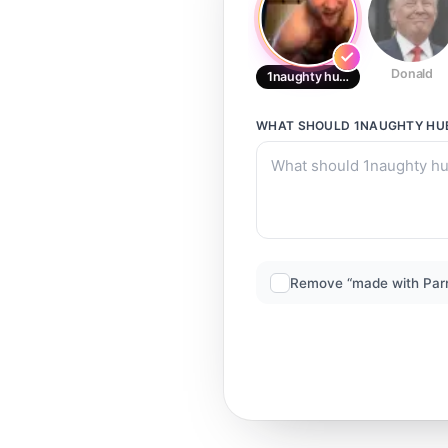
Donald
1naughty hubb 8
WHAT SHOULD
1NAUGHTY HU
Remove “made with Par