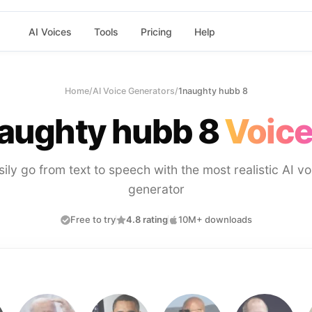
AI Voices
Tools
Pricing
Help
Home
/
AI Voice Generators
/
1naughty hubb 8
aughty hubb 8
Voice
sily go from text to speech with the most realistic AI vo
generator
Free to try
4.8 rating
10M+ downloads