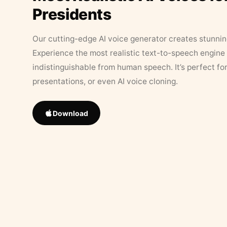
Presidents
Our cutting-edge AI voice generator creates stunningl
Experience the most realistic text-to-speech engine 
indistinguishable from human speech. It’s perfect fo
presentations, or even AI voice cloning.
Download