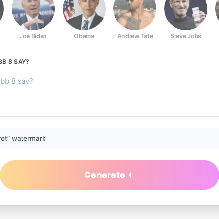
Joe Biden
Obama
Andrew Tate
Steve Jobs
BB 8
SAY?
rot” watermark
Generate