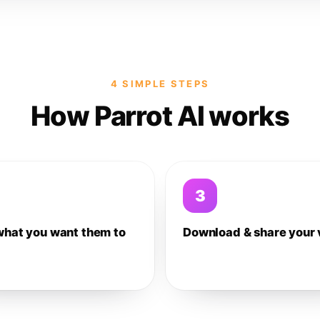
4 SIMPLE STEPS
How Parrot AI works
3
what you want them to
Download & share your 