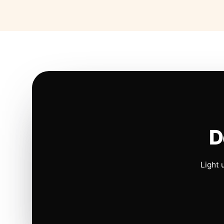
D
Light 