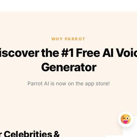
WHY PARROT
iscover the #1 Free AI Voi
Generator
Parrot AI is now on the app store!
r Celebrities &