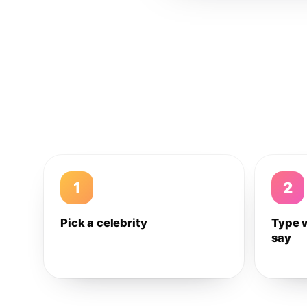
1
2
Pick a celebrity
Type 
say