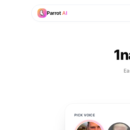
Parrot
AI
1n
Ea
PICK VOICE