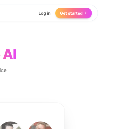
Log in
Get started
 AI
ice