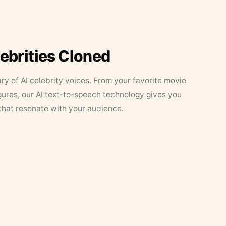
lebrities Cloned
ary of AI celebrity voices. From your favorite movie
figures, our AI text-to-speech technology gives you
that resonate with your audience.