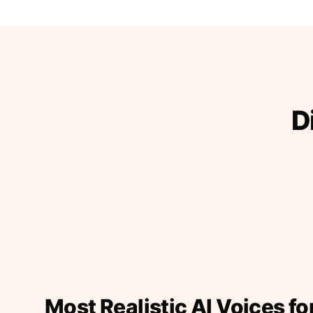
D
Most Realistic AI Voices fo