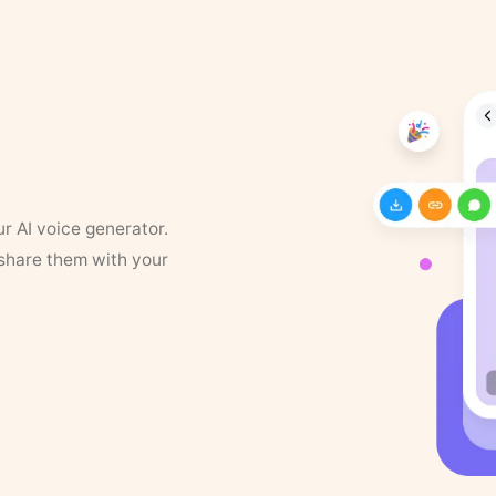
ur AI voice generator.
 share them with your