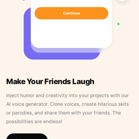
Make Your Friends Laugh
Inject humor and creativity into your projects with our
AI voice generator. Clone voices, create hilarious skits
or parodies, and share them with your friends. The
possibilities are endless!