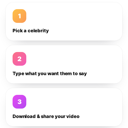
1
Pick a celebrity
2
Type what you want them to say
3
Download & share your video