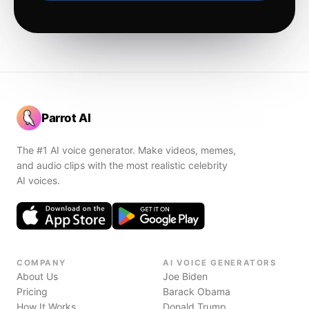
Parrot AI
The #1 AI voice generator. Make videos, memes,
and audio clips with the most realistic celebrity
AI voices.
COMPANY
AI VOICE GENERATORS
About Us
Joe Biden
Pricing
Barack Obama
How It Works
Donald Trump