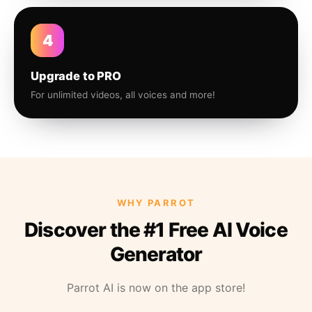
4
Upgrade to PRO
For unlimited videos, all voices and more!
WHY PARROT
Discover the #1 Free AI Voice
Generator
Parrot AI is now on the app store!