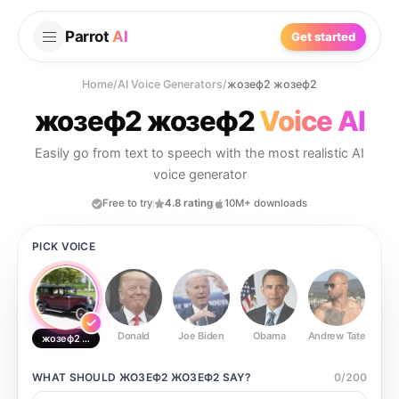
Parrot
AI
Get started
Home
/
AI Voice Generators
/
жозеф2 жозеф2
жозеф2 жозеф2
Voice AI
Easily go from text to speech with the most realistic AI
voice generator
Free to try
4.8 rating
10M+ downloads
PICK VOICE
Donald
Joe Biden
Obama
Andrew Tate
Ste
жозеф2 жозеф2
WHAT SHOULD
ЖОЗЕФ2 ЖОЗЕФ2
SAY?
0
/
200