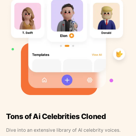
Tons of Ai Celebrities Cloned
Dive into an extensive library of AI celebrity voices.