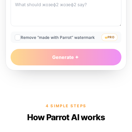
Remove “made with Parrot” watermark
PRO
Generate
4 SIMPLE STEPS
How Parrot AI works