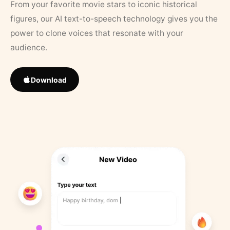
From your favorite movie stars to iconic historical
figures, our AI text-to-speech technology gives you the
power to clone voices that resonate with your
audience.
Download