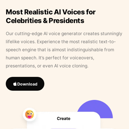
Most Realistic AI Voices for
Celebrities & Presidents
Our cutting-edge AI voice generator creates stunningly
lifelike voices. Experience the most realistic text-to-
speech engine that is almost indistinguishable from
human speech. It’s perfect for voiceovers,
presentations, or even AI voice cloning.
Download