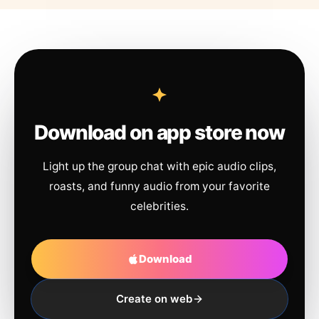
Download on app store now
Light up the group chat with epic audio clips,
roasts, and funny audio from your favorite
celebrities.
Download
Create on web