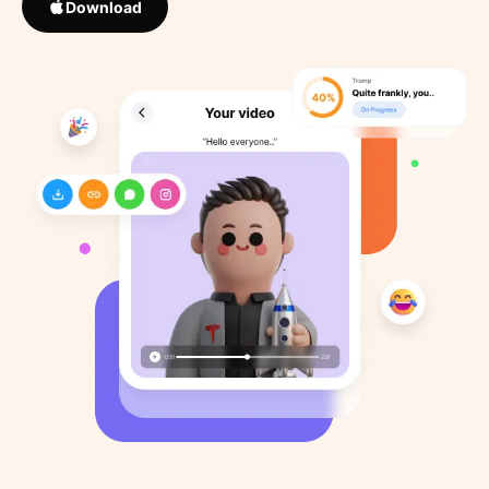
Download